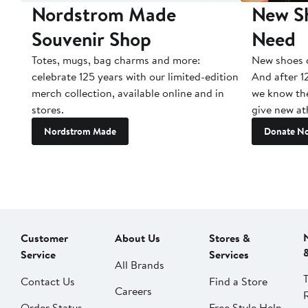
Nordstrom Made
New Sh
Souvenir Shop
Need
Totes, mugs, bag charms and more:
New shoes c
celebrate 125 years with our limited-edition
And after 1
merch collection, available online and in
we know the
stores.
give new ath
Nordstrom Made
Donate N
Customer
About Us
Stores &
Service
Services
All Brands
Contact Us
Find a Store
Careers
Order Status
Free Style Help