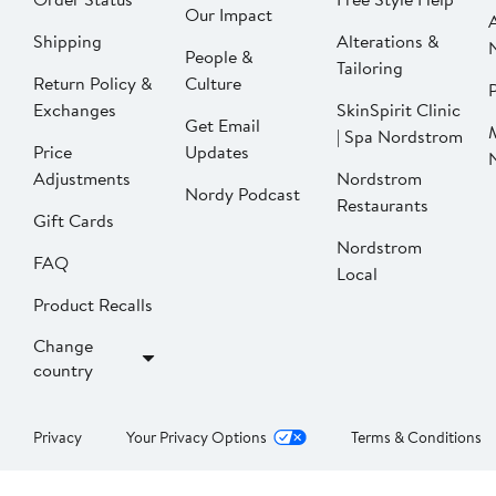
Our Impact
Shipping
Alterations &
People &
Tailoring
Return Policy &
Culture
P
Exchanges
SkinSpirit Clinic
Get Email
| Spa Nordstrom
Price
Updates
Adjustments
Nordstrom
Nordy Podcast
Restaurants
Gift Cards
Nordstrom
FAQ
Local
Product Recalls
Change
country
Privacy
Your Privacy Options
Terms & Conditions