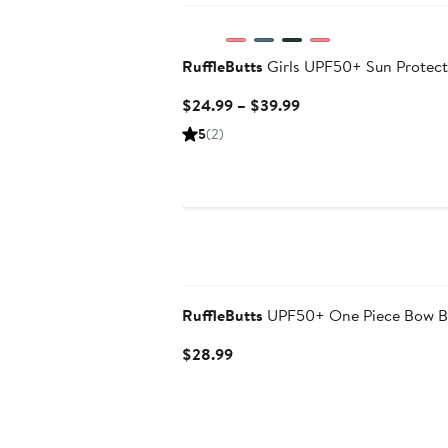
RuffleButts
Girls UPF50+ Sun Protect
Current
$24.99 – $39.99
Price
5
(2)
$24.99
to
$39.99
RuffleButts
UPF50+ One Piece Bow B
Current
$28.99
Price
$28.99