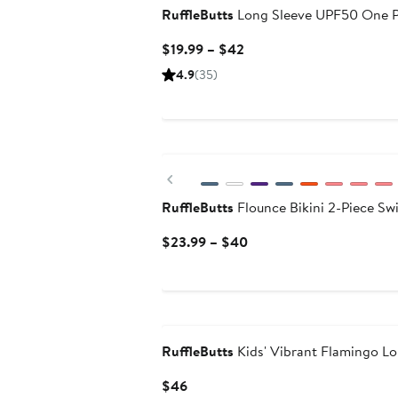
RuffleButts
Long Sleeve UPF50 One P
Current
$19.99 – $42
Price
4.9
(35)
$19.99
to
$42
New
Previous
RuffleButts
Flounce Bikini 2-Piece Sw
Current
$23.99 – $40
Price
$23.99
to
$40
RuffleButts
Kids' Vibrant Flamingo L
Current
$46