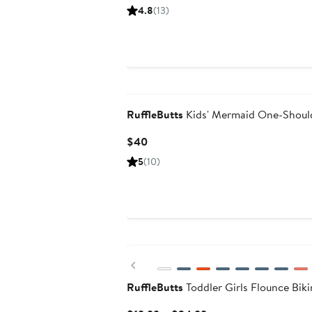
Price
4.8
(13)
$46
RuffleButts
Kids' Mermaid One-Shoul
Current
$40
Price
5
(10)
$40
Previous
RuffleButts
Toddler Girls Flounce Biki