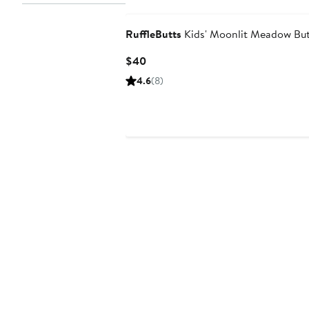
RuffleButts
Kids' Moonlit Meadow But
Current
$40
Price
4.6
(8)
$40