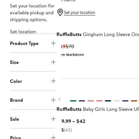
Set your location for
available pickup and
Set your location
shipping options.
Set location
RuffleButts
Gingham Long Sleeve One
Product Type
Current
Previous
$49
$70
Price
Price
New Markdown
$49
$70
Size
Color
Previous
Brand
RuffleButts
Baby Girls Long Sleeve 
Sale
Current
$19.99 – $42
Price
5
(43)
$19.99
Price