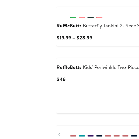
New
RuffleButts
Butterfly Tankini 2-Piece 
Current
$19.99 – $28.99
Price
$19.99
to
$28.99
RuffleButts
Kids' Periwinkle Two-Piec
Current
$46
Price
$46
New
Previous