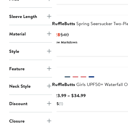
to
$42
Sleeve Length
RuffleButts
Spring Seersucker Two-Pi
Material
Current
Previous
$28
$40
Price
Price
New Markdown
$28
$40
Style
New
Feature
RuffleButts
Girls UPF50+ Waterfall O
Neck Style
Current
$23.99 – $34.99
Price
Discount
5
(1)
$23.99
to
$34.99
Closure