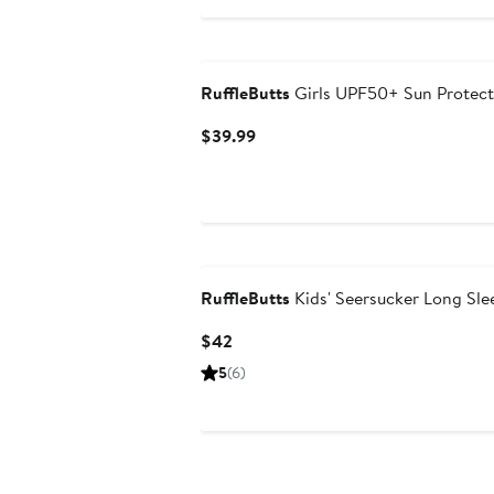
RuffleButts
Girls UPF50+ Sun Protect
Current
$39.99
Price
$39.99
RuffleButts
Kids' Seersucker Long Sl
Current
$42
Price
5
(6)
$42