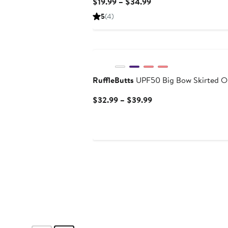
Current
$19.99 – $34.99
Price
5
(4)
$19.99
to
$34.99
RuffleButts
UPF50 Big Bow Skirted O
Current
$32.99 – $39.99
Price
$32.99
to
$39.99