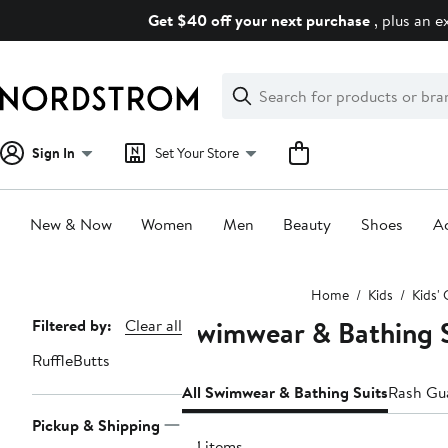
Skip
Get $40 off your next purchase
, plus an e
navigation
Clear
Search
Clear
Search
Text
Sign In
Set Your Store
New & Now
Women
Men
Beauty
Shoes
Ac
Main
Home
Kids
Kids' 
content
Swimwear & Bathing Su
Page
Filtered by:
Clear all
Navigation
RuffleButts
All Swimwear & Bathing Suits
Rash Gu
Pickup & Shipping
191 items