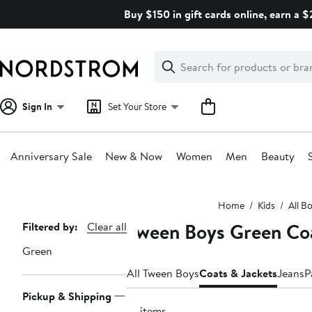
Skip
Buy $150 in gift cards online, earn a 
navigation
Clear
Search
Clear
Search
Text
Sign In
Set Your Store
Anniversary Sale
New & Now
Women
Men
Beauty
Main
Home
Kids
All B
content
Tween Boys Green Coa
Page
Filtered by:
Clear all
Navigation
Green
All Tween Boys
Coats & Jackets
Jeans
P
Pickup & Shipping
14 items