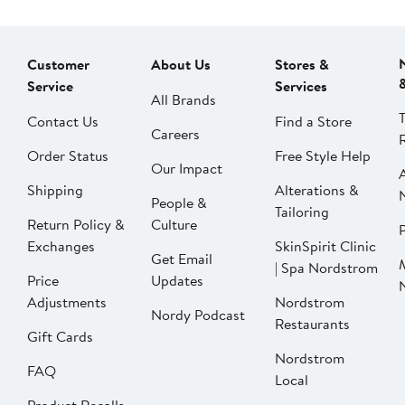
Customer
About Us
Stores &
Service
Services
All Brands
Contact Us
Find a Store
Careers
Order Status
Free Style Help
Our Impact
Shipping
Alterations &
People &
Tailoring
Return Policy &
Culture
P
Exchanges
SkinSpirit Clinic
Get Email
| Spa Nordstrom
Price
Updates
Adjustments
Nordstrom
Nordy Podcast
Restaurants
Gift Cards
Nordstrom
FAQ
Local