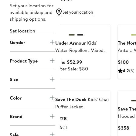
Set your location for
available pickup and
Set your location
shipping options.
Anniversary Sale
Set location
Gender
Under Armour
Kids'
The Nor
Water Repellent Mixed
Antora 
Media Jacket
Jacket
Product Type
Sale
Cur
Sale: $52.99
$100
price
After
Pri
After Sale: $80
4.2
(5)
$52.99
sale
$1
Size
price
$80
Color
Save The Duck
Kids' Chaz
Puffer Jacket
Save Th
Hooded 
Brand
Current
$228
Price
5
(1)
Cur
$358
$228
Pri
Sale