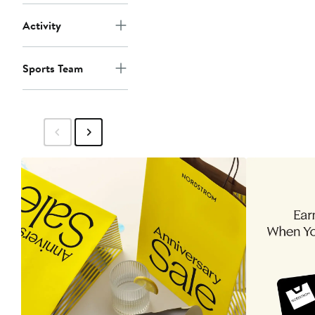
Activity
Sports Team