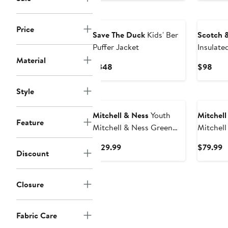
$3
Price
Save The Duck
Kids' Ber
Scotch 
Puffer Jacket
Insulate
Jacket
Material
Current
Curr
$348
$98
Price
Pric
$348
$98
Style
Mitchell & Ness
Youth
Mitchell
Feature
Mitchell & Ness Green
Mitchell
Boston Celtics Throw It
Milwauk
Current
C
$129.99
$79.99
Back Heavyweight Full-
Hardwood
Discount
Price
P
Zip Satin Jacket
Raglan F
$129.99
$
Closure
Fabric Care