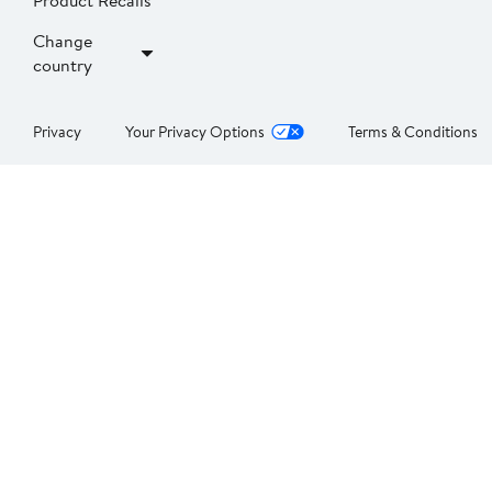
Product Recalls
Change
country
Privacy
Your Privacy Options
Terms & Conditions