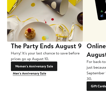
The Party Ends August 9
Online
Augus
Hurry! It's your last chance to save before
prices go up August 10.
For back-to
Women's Anniversary Sale
just becaus
September 
Men's Anniversary Sale
30.
Gift Cards