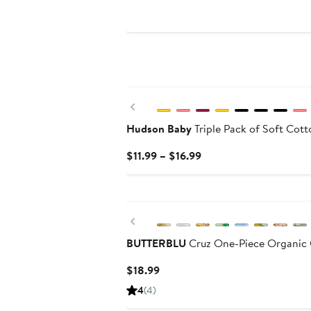
Price
$39
Previous
Hudson Baby
Triple Pack of Soft Cott
Current
$11.99 – $16.99
Price
$11.99
to
$16.99
Previous
BUTTERBLU
Cruz One-Piece Organic 
Current
$18.99
Price
4
(4)
$18.99