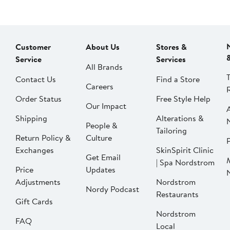
Customer
About Us
Stores &
Service
Services
All Brands
Contact Us
Find a Store
Careers
Order Status
Free Style Help
Our Impact
Shipping
Alterations &
People &
Tailoring
Return Policy &
Culture
P
Exchanges
SkinSpirit Clinic
Get Email
| Spa Nordstrom
Price
Updates
Adjustments
Nordstrom
Nordy Podcast
Restaurants
Gift Cards
Nordstrom
FAQ
Local