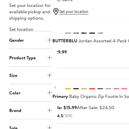
Set your location for
available pickup and
Set your location
shipping options.
Set location
Gender
BUTTERBLU
Jordan Assorted 4-Pack 
Current
$29.99
Product Type
Price
$29.99
Size
Anniversary Sale
Previous
Color
Primary
Baby Organic Zip Footie In So
Sale
After
Sale: $15.99
After Sale: $24.50
Brand
price
sale
4.5
(109)
$15.99
price
$24.50
Sale