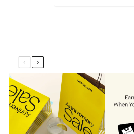
Price
$16.99
to
$19.99