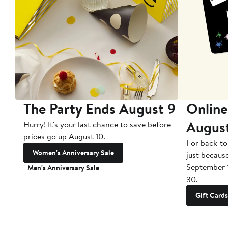
The Party Ends August 9
Online
Augus
Hurry! It's your last chance to save before
prices go up August 10.
For back-to
Women's Anniversary Sale
just becaus
September 
Men's Anniversary Sale
30.
Gift Cards