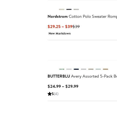
Nordstrom
Cotton Polo Sweater Rom
Current
Previous
$29.25 – $39
$39
Price
Price
New Markdown
$29.25
$39
to
$39
BUTTERBLU
Avery Assorted 5-Pack B
Current
$24.99 – $29.99
Price
5
(4)
$24.99
to
$29.99