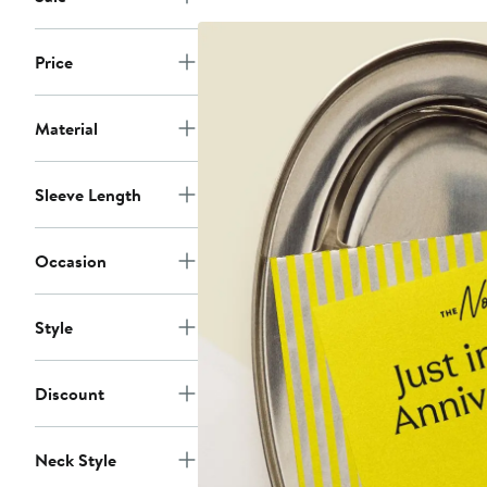
Price
Material
Sleeve Length
Occasion
Style
Discount
Neck Style