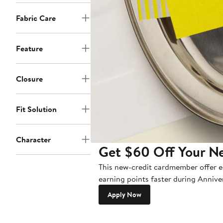
Fabric Care
Feature
Closure
Fit Solution
Character
Get $60 Off Your N
This new-credit cardmember offer en
earning points faster during Annive
Apply Now