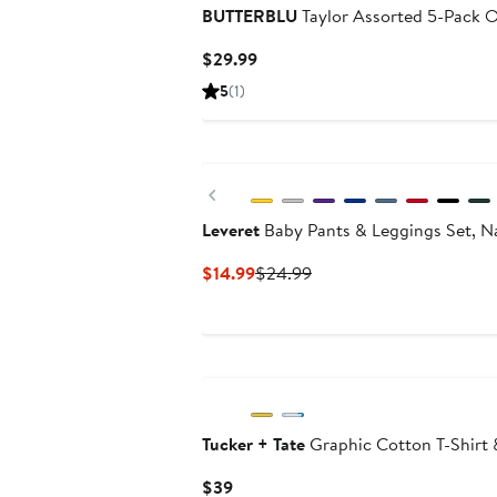
BUTTERBLU
Taylor Assorted 5-Pack O
Current
$29.99
Price
5
(1)
$29.99
Previous
Leveret
Baby Pants & Leggings Set, N
Current
Previous
$14.99
$24.99
Price
Price
$14.99
$24.99
Tucker + Tate
Graphic Cotton T-Shirt 
Current
$39