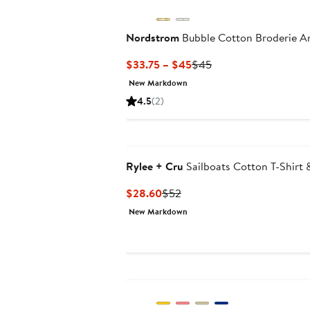
Nordstrom
Bubble Cotton Broderie An
Current
Previous
$33.75 – $45
$45
Price
Price
New Markdown
$33.75
$45
4.5
(2)
to
$45
Rylee + Cru
Sailboats Cotton T-Shirt 
Current
Previous
$28.60
$52
Price
Price
New Markdown
$28.60
$52