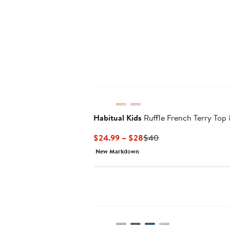
Habitual Kids
Ruffle French Terry Top 
Current
Previous
$24.99 – $28
$40
Price
Price
New Markdown
$24.99
$40
to
$28