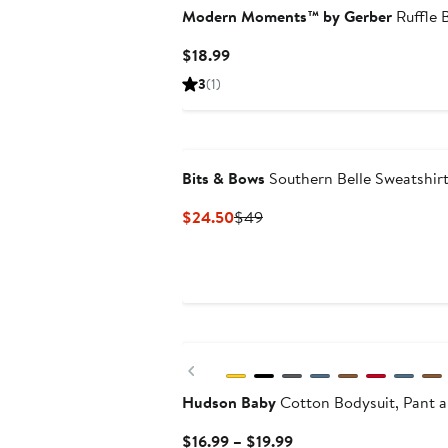
Modern Moments™ by Gerber
Ruffle 
Current
$18.99
Price
3
(1)
$18.99
Bits & Bows
Southern Belle Sweatshir
Current
Previous
$24.50
$49
Price
Price
$24.50
$49
Previous
Hudson Baby
Cotton Bodysuit, Pant 
Current
$16.99 – $19.99