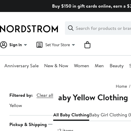
Skip
Buy $150 in gift cards online, earn a 
navigation
Clear
Search
Clear
Search
Text
Sign In
Set Your Store
Anniversary Sale
New & Now
Women
Men
Beauty
Main
Home
content
Baby Yellow Clothing
Page
Filtered by:
Clear all
Navigation
Yellow
All Baby Clothing
Baby Girl Clothing 
Pickup & Shipping
382 items