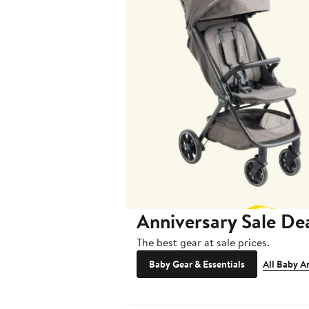
Anniversary Sale De
The best gear at sale prices.
Baby Gear & Essentials
All Baby A