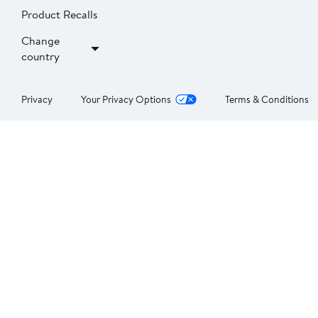
Product Recalls
Change
country
Privacy
Your Privacy Options
Terms & Conditions