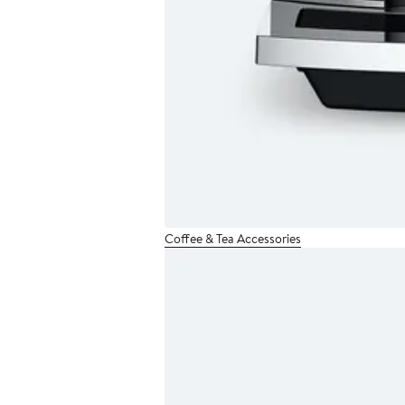
Coffee & Tea Accessories