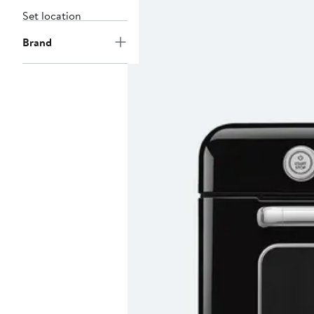
Set location
Brand