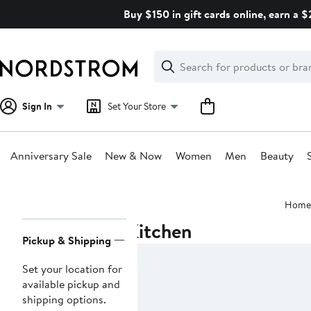
Skip
Buy $150 in gift cards online, earn a 
navigation
Clear
Search
Clear
Search
Text
Sign In
Set Your Store
Anniversary Sale
New & Now
Women
Men
Beauty
Main
Home
content
Kitchen
Page
Pickup & Shipping
Navigation
Set your location for
available pickup and
shipping options.