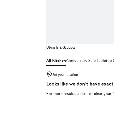
Utensils & Gadgets
All Kitchen
Anniversary Sale Tabletop 
Set your location
Looks like we don’t have exact
For more results, adjust or
clear your f