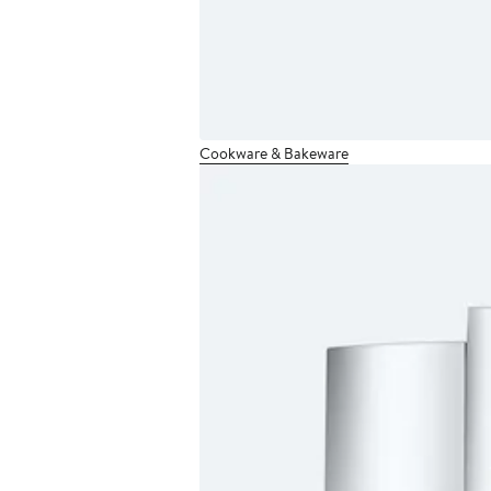
Cookware & Bakeware