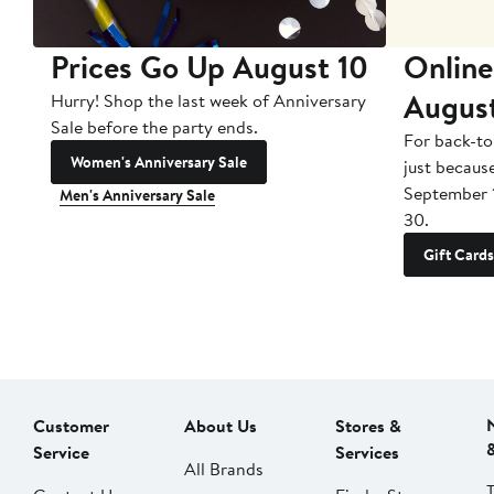
Prices Go Up August 10
Online
Augus
Hurry! Shop the last week of Anniversary
Sale before the party ends.
For back-to
Women's Anniversary Sale
just becaus
September 
Men's Anniversary Sale
30.
Gift Cards
Customer
About Us
Stores &
Service
Services
All Brands