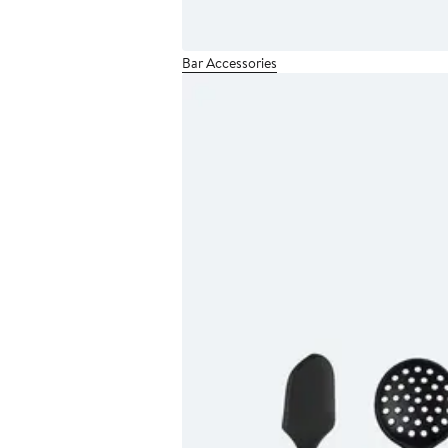
Bar Accessories