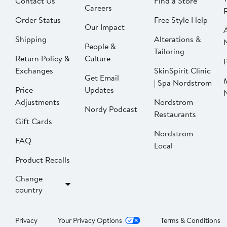
Contact Us
Find a Store
Careers
Order Status
Free Style Help
Our Impact
Shipping
Alterations &
People &
Tailoring
Return Policy &
Culture
P
Exchanges
SkinSpirit Clinic
Get Email
| Spa Nordstrom
Price
Updates
Adjustments
Nordstrom
Nordy Podcast
Restaurants
Gift Cards
Nordstrom
FAQ
Local
Product Recalls
Change
country
Privacy
Your Privacy Options
Terms & Conditions