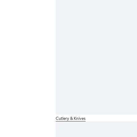
Cutlery & Knives