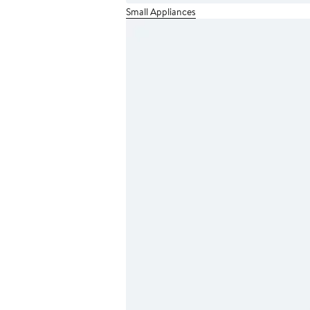
Small Appliances