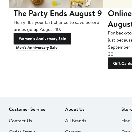
The Party Ends August 9
Online
Augus
Hurry! It's your last chance to save before
prices go up August 10.
For back-to
Women's Anniversary Sale
just becaus
September 
Men's Anniversary Sale
30.
Gift Cards
Customer Service
About Us
Stor
Contact Us
All Brands
Find 
Order Status
Careers
Free 