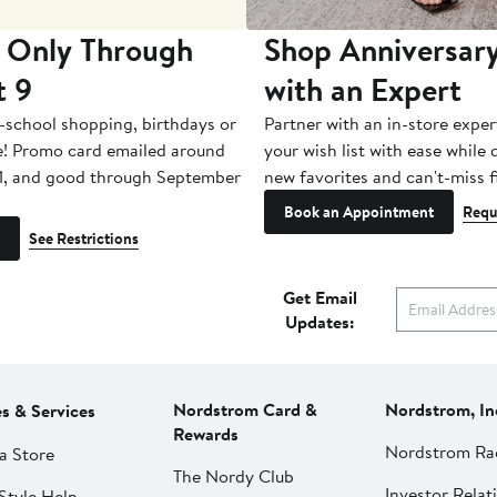
 Only Through
Shop Anniversary
t 9
with an Expert
-school shopping, birthdays or
Partner with an in-store exper
e! Promo card emailed around
your wish list with ease while
1, and good through September
new favorites and can't-miss f
Book an Appointment
Requ
See Restrictions
Get Email
Updates:
Nordstrom Card &
Nordstrom, In
es & Services
Rewards
Nordstrom Ra
a Store
The Nordy Club
Investor Relat
Style Help