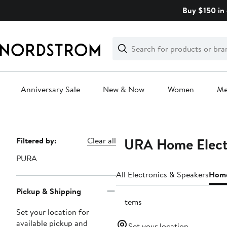
Skip
Buy $150 in 
navigation
Clear
Search
Clear
Search
Text
Anniversary Sale
New & Now
Women
M
Main
content
PURA Home Elect
Page
Filtered by:
Clear all
Navigation
PURA
All Electronics & Speakers
Home
Pickup & Shipping
3 items
Set your location for
available pickup and
Set your location