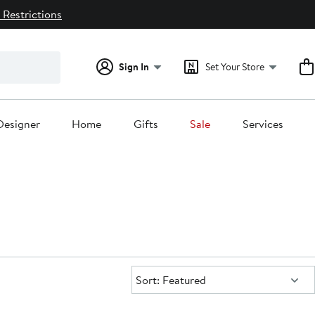
 Restrictions
Sign In
Set Your Store
Designer
Home
Gifts
Sale
Services
Sort:
Sort: Featured