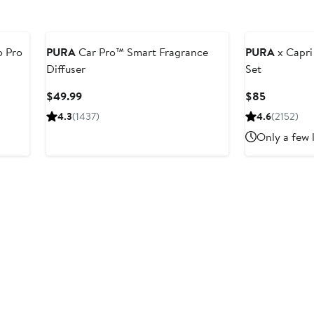
o Pro
PURA
Car Pro™ Smart Fragrance
PURA
x Capri
Diffuser
Set
er
Current
Current
$49.99
$85
e
Price
Price
4.3
(1437)
4.6
(2152)
ce
$49.99
$85
Only a few 
0