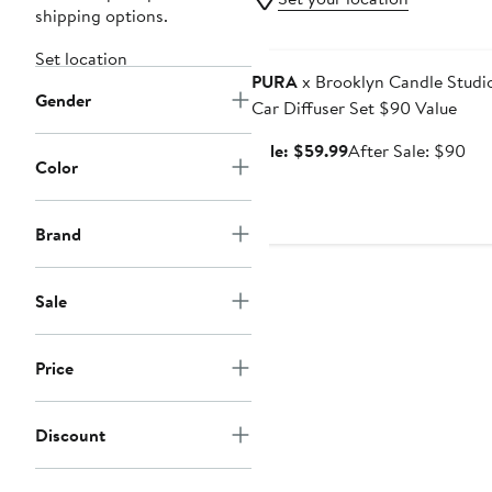
shipping options.
Anniversary Sale
Set location
PURA
x Brooklyn Candle Studi
Gender
Car Diffuser Set $90 Value
Sale
Aft
Sale: $59.99
After Sale: $90
Color
price
sal
$59.99
pri
$9
Brand
Sale
Price
Discount