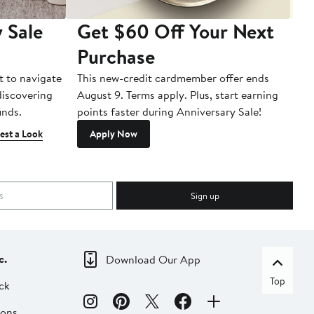
 Sale
Get $60 Off Your Next
T
Purchase
A
t to navigate
This new-credit cardmember offer ends
Di
 discovering
August 9. Terms apply. Plus, start earning
inds.
points faster during Anniversary Sale!
est a Look
Apply Now
Sign up
c.
Download Our App
Top
ck
ions