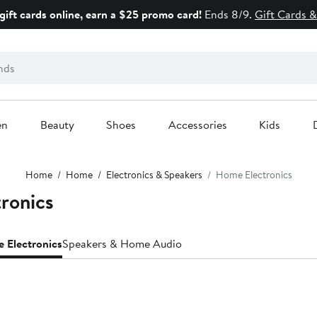
gift cards online, earn a $25 promo card!
Ends 8/9.
Gift Cards &
en
Beauty
Shoes
Accessories
Kids
Home
Home
Electronics & Speakers
Home Electronics
ronics
 Electronics
Speakers & Home Audio