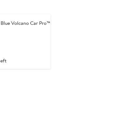
 Blue Volcano Car Pro™
left