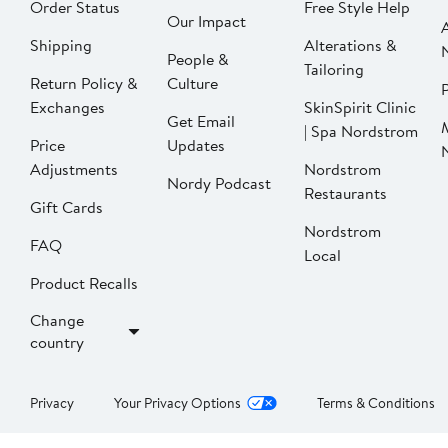
Order Status
Free Style Help
Our Impact
Shipping
Alterations &
People &
Tailoring
Return Policy &
Culture
P
Exchanges
SkinSpirit Clinic
Get Email
| Spa Nordstrom
Price
Updates
Adjustments
Nordstrom
Nordy Podcast
Restaurants
Gift Cards
Nordstrom
FAQ
Local
Product Recalls
Change
country
Privacy
Your Privacy Options
Terms & Conditions