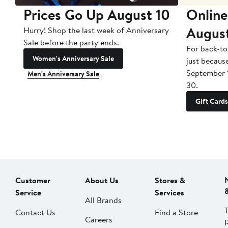
Prices Go Up August 10
Online
Augus
Hurry! Shop the last week of Anniversary
Sale before the party ends.
For back-to
Women's Anniversary Sale
just becaus
September 
Men's Anniversary Sale
30.
Gift Cards
Customer
About Us
Stores &
Service
Services
All Brands
Contact Us
Find a Store
Careers