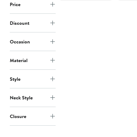
Price
Discount
Occasion
Material
Style
Neck Style
Closure