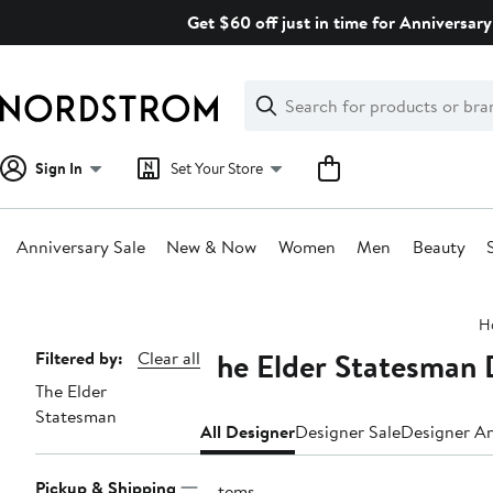
Skip
Get $60 off just in time for Anniversary
navigation
Clear
Search
Clear
Search
Text
Sign In
Set Your Store
Anniversary Sale
New & Now
Women
Men
Beauty
Main
H
content
The Elder Statesman
Page
Filtered by:
Clear all
The Elder
Navigation
Statesman
All Designer
Designer Sale
Designer An
Pickup & Shipping
7 items