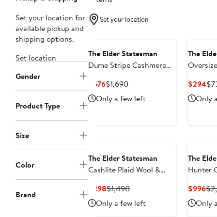
Set your location for
Set your location
available pickup and
shipping options.
The Elder Statesman
The Elde
Set location
Dume Stripe Cashmere
Oversiz
Gender
Rugby Sweater
Sweater
Current
Previous
Cur
$676
$1,690
$294
$7
Price
Price
Pri
Only a few left
Only a
$676
$1,690
$2
Product Type
Size
The Elder Statesman
The Elde
Color
Cashlite Plaid Wool &
Hunter 
Cashmere Overshirt
Cardiga
Current
Previous
Cur
$298
$1,490
$996
$2
Brand
Price
Price
Pri
Only a few left
Only a
$298
$1,490
$9