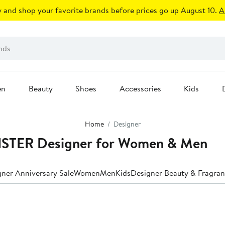
 and shop your favorite brands before prices go up August 10.
A
en
Beauty
Shoes
Accessories
Kids
Home
Designer
STER Designer for Women & Men
ner Anniversary Sale
Women
Men
Kids
Designer Beauty & Fragra