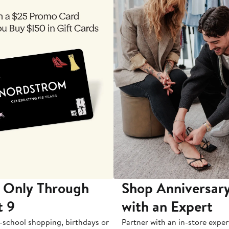
 Only Through
Shop Anniversary
t 9
with an Expert
-school shopping, birthdays or
Partner with an in-store exper