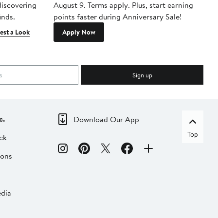
 discovering
August 9. Terms apply. Plus, start earning
inds.
points faster during Anniversary Sale!
est a Look
Apply Now
Sign up
c.
Download Our App
Top
ck
ions
dia