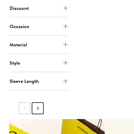
Discount
Occasion
Material
Style
Sleeve Length