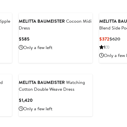
Ripple
MELITTA BAUMEISTER
Cocoon Midi
MELITTA BA
Dress
Blend Side Po
Current
Current
Pre
$585
$372
$620
Price
Price
Pri
Only a few left
1
(1)
$585
$372
$6
Only a few 
ed
MELITTA BAUMEISTER
Watching
Cotton Double Weave Dress
Current
$1,420
Price
Only a few left
$1,420