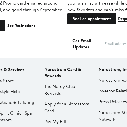
e! Promo card emailed around
your wish list with ease while
1, and good through September
new favorites and can't-miss f
Book an Appointment
Requ
See Restrictions
Get Email
Updates:
Nordstrom Card &
Nordstrom, In
es & Services
Rewards
Nordstrom Ra
a Store
The Nordy Club
Investor Relat
Style Help
Rewards
Press Releases
ations & Tailoring
Apply for a Nordstrom
Card
Nordstrom Me
pirit Clinic | Spa
Network
strom
Pay My Bill