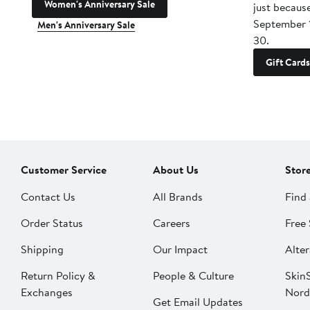
Women's Anniversary Sale
just becaus
September 
Men's Anniversary Sale
30.
Gift Cards
Customer Service
About Us
Stor
Contact Us
All Brands
Find 
Order Status
Careers
Free 
Shipping
Our Impact
Alter
Return Policy &
People & Culture
SkinS
Exchanges
Nord
Get Email Updates