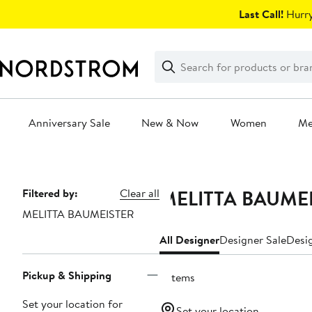
Skip
Last Call!
Hurry
navigation
Clear
Search
Clear
Search
Text
Anniversary Sale
New & Now
Women
M
Main
content
MELITTA BAUMEI
Page
Filtered by:
Clear all
MELITTA BAUMEISTER
Navigation
All Designer
Designer Sale
Desig
Pickup & Shipping
6 items
Set your location for
Set your location