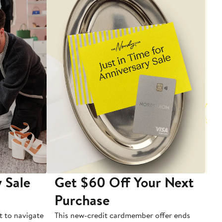
 Sale
Get $60 Off Your Next
T
Purchase
A
t to navigate
This new-credit cardmember offer ends
Di