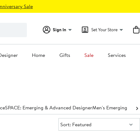
nniversary Sale
Sign In
Set Your Store
Designer
Home
Gifts
Sale
Services
nce
SPACE: Emerging & Advanced Designer
Men's Emerging & Ad
Sort:
Sort: Featured