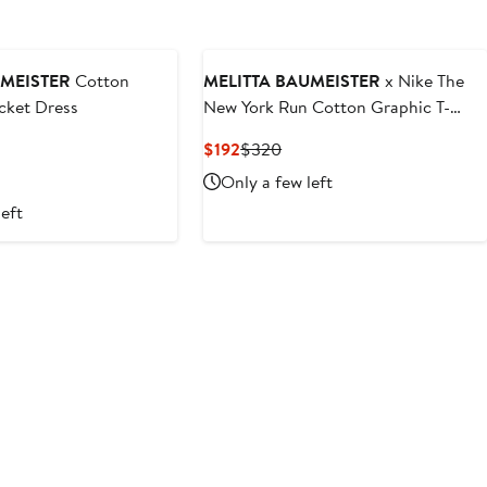
UMEISTER
Cotton
MELITTA BAUMEISTER
x Nike The
cket Dress
New York Run Cotton Graphic T-
Shirt
vious
Current
Previous
$192
$320
ce
Price
Price
Only a few left
20
$192
$320
left