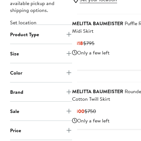
available pickup and
shipping options.
Set location
MELITTA BAUMEISTER
Puffle 
Midi Skirt
Product Type
Current
Previous
$318
$795
Price
Price
Only a few left
Size
$318
$795
Color
MELITTA BAUMEISTER
Round
Brand
Cotton Twill Skirt
Current
Previous
Sale
$300
$750
Price
Price
Only a few left
$300
$750
Price