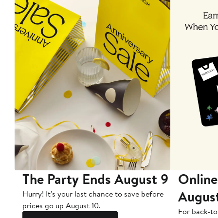
The Party Ends August 9
Online
Augus
Hurry! It's your last chance to save before
prices go up August 10.
For back-to