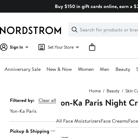
Skip
Buy $150 in gift cards online, earn a 
navigation
Clear
Search
Clear
Search
Text
Sign In
Set Your Store
Anniversary Sale
New & Now
Women
Men
Beauty
Main
Home
Beauty
Skin C
content
Yon-Ka Paris Night C
Page
Filtered by:
Clear all
Navigation
Yon-Ka Paris
All Face Moisturizers
Face Creams
Face
Pickup & Shipping
1 item