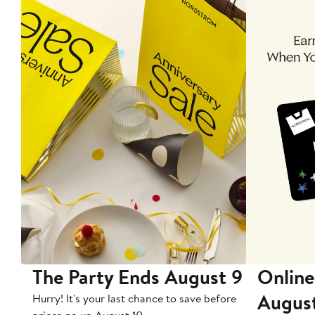
The Party Ends August 9
Online
Augus
Hurry! It's your last chance to save before