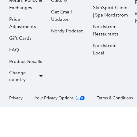
Return Policy &
Culture
P
Exchanges
SkinSpirit Clinic
Get Email
| Spa Nordstrom
Price
Updates
Adjustments
Nordstrom
Nordy Podcast
Restaurants
Gift Cards
Nordstrom
FAQ
Local
Product Recalls
Change
country
Privacy
Your Privacy Options
Terms & Conditions