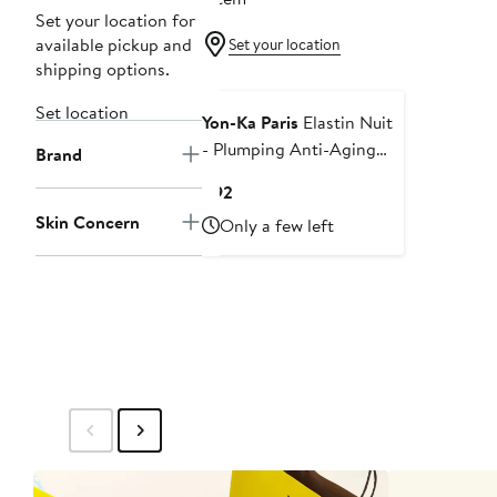
Set your location for
available pickup and
Set your location
shipping options.
Set location
Yon-Ka Paris
Elastin Nuit
- Plumping Anti-Aging
Brand
Night Cream 1.70oz
Current
$92
Price
Skin Concern
Only a few left
$92