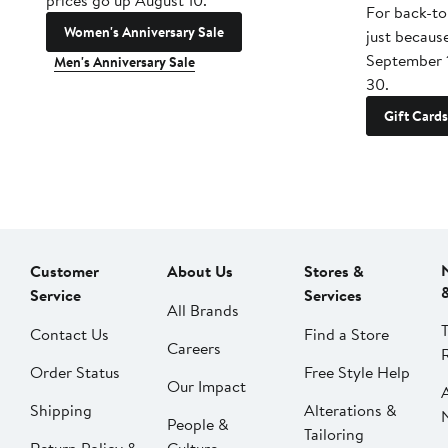
prices go up August 10.
For back-to
Women's Anniversary Sale
just becaus
September 
Men's Anniversary Sale
30.
Gift Cards
Customer
About Us
Stores &
Service
Services
All Brands
Contact Us
Find a Store
Careers
Order Status
Free Style Help
Our Impact
Shipping
Alterations &
People &
Tailoring