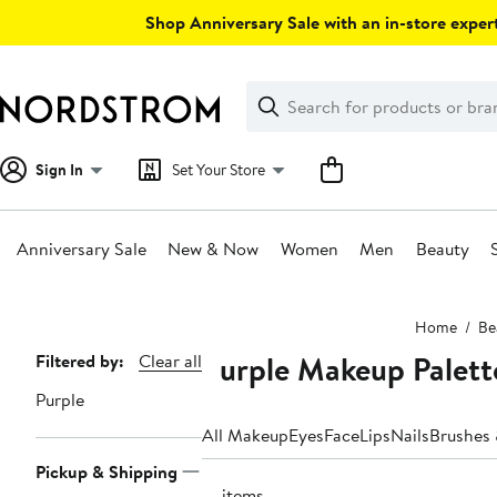
Skip
Shop Anniversary Sale with an in-store expert
navigation
Clear
Search
Clear
Search
Text
Sign In
Set Your Store
Anniversary Sale
New & Now
Women
Men
Beauty
Main
Home
Be
content
Purple Makeup Palett
Page
Filtered by:
Clear all
Navigation
Purple
All Makeup
Eyes
Face
Lips
Nails
Brushes 
Pickup & Shipping
13 items