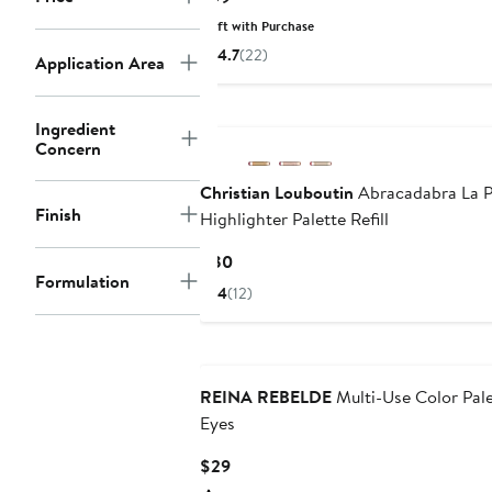
Price
Gift with Purchase
$99
4.7
(22)
Application Area
Ingredient
Concern
Christian Louboutin
Abracadabra La P
Finish
Highlighter Palette Refill
Current
$80
Formulation
Price
4
(12)
$80
REINA REBELDE
Multi-Use Color Pale
Eyes
Current
$29
Price