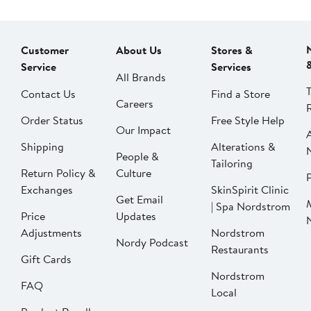
Customer
About Us
Stores &
Service
Services
All Brands
Contact Us
Find a Store
Careers
Order Status
Free Style Help
Our Impact
Shipping
Alterations &
People &
Tailoring
Return Policy &
Culture
P
Exchanges
SkinSpirit Clinic
Get Email
| Spa Nordstrom
Price
Updates
Adjustments
Nordstrom
Nordy Podcast
Restaurants
Gift Cards
Nordstrom
FAQ
Local