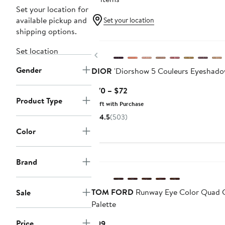
Set your location for
available pickup and
Set your location
shipping options.
Set location
Previous
Gender
DIOR
'Diorshow 5 Couleurs Eyeshado
Current
$70 – $72
Product Type
Price
Gift with Purchase
$70
4.5
(503)
to
Color
$72
Brand
TOM FORD
Runway Eye Color Quad 
Sale
Palette
Price
Current
$99