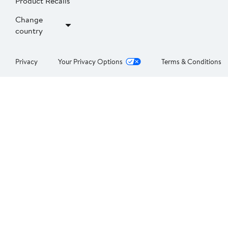
Product Recalls
Change
country
Privacy
Your Privacy Options
Terms & Conditions