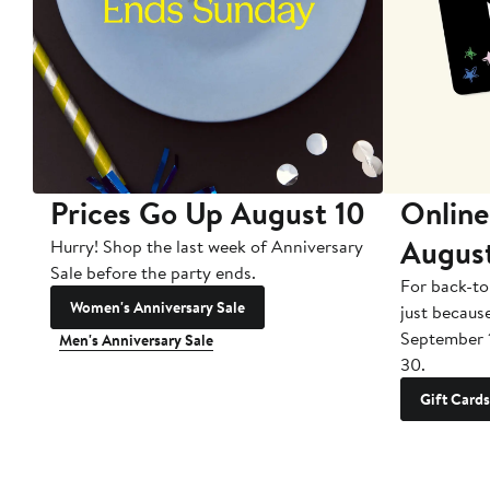
Prices Go Up August 10
Online
Augus
Hurry! Shop the last week of Anniversary
Sale before the party ends.
For back-to
Women's Anniversary Sale
just becaus
September 
Men's Anniversary Sale
30.
Gift Cards