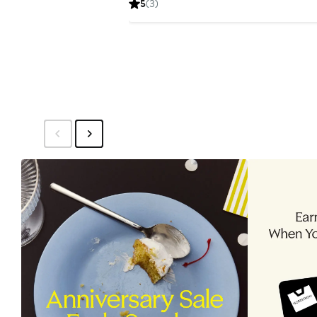
5
(3)
$29