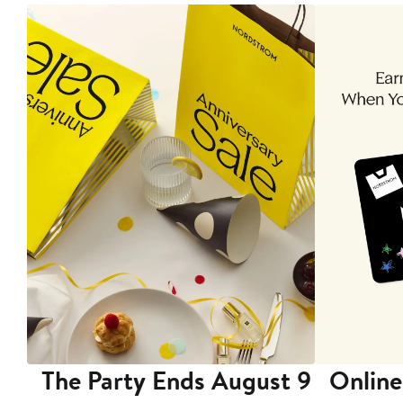
The Party Ends August 9
Online