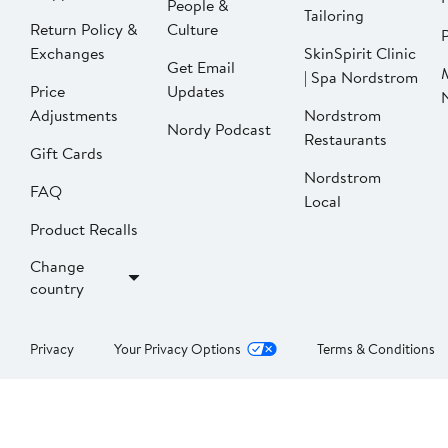
People &
Tailoring
Return Policy &
Culture
P
Exchanges
SkinSpirit Clinic
Get Email
| Spa Nordstrom
Price
Updates
Adjustments
Nordstrom
Nordy Podcast
Restaurants
Gift Cards
Nordstrom
FAQ
Local
Product Recalls
Change
country
Privacy
Your Privacy Options
Terms & Conditions