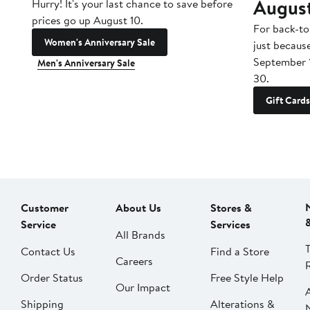
Augus
Hurry! It's your last chance to save before
prices go up August 10.
For back-to
Women's Anniversary Sale
just becaus
September 
Men's Anniversary Sale
30.
Gift Cards
Customer
About Us
Stores &
Service
Services
All Brands
Contact Us
Find a Store
Careers
Order Status
Free Style Help
Our Impact
Shipping
Alterations &