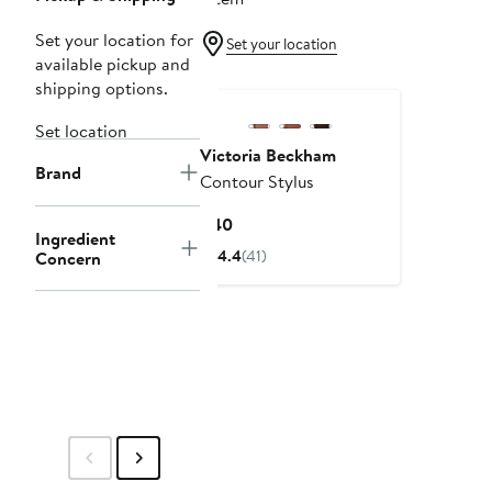
Set your location for
Set your location
available pickup and
shipping options.
Set location
Victoria Beckham
Brand
Contour Stylus
Current
$40
Ingredient
Price
4.4
(41)
Concern
$40