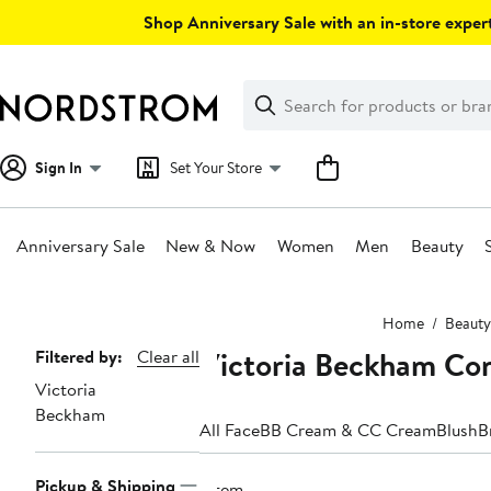
Skip
Shop Anniversary Sale with an in-store expert
navigation
Clear
Search
Clear
Search
Text
Sign In
Set Your Store
Anniversary Sale
New & Now
Women
Men
Beauty
Main
Home
Beauty
content
Victoria Beckham Co
Page
Filtered by:
Clear all
Victoria
Navigation
Beckham
All Face
BB Cream & CC Cream
Blush
B
Pickup & Shipping
1 item