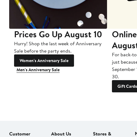
Prices Go Up August 10
Online
Augus
Hurry! Shop the last week of Anniversary
Sale before the party ends.
For back-to
Women's Anniversary Sale
just becaus
September 
Men's Anniversary Sale
30.
Gift Cards
Customer
About Us
Stores &