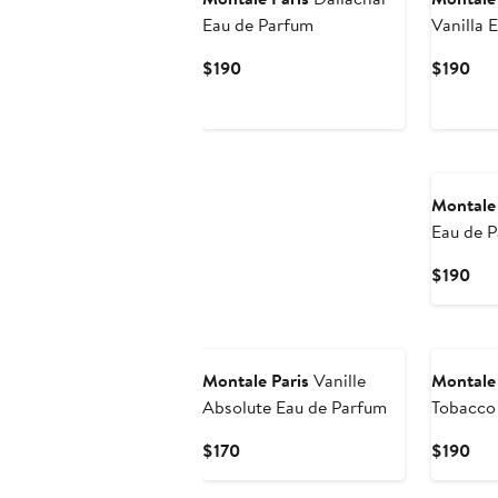
Eau de Parfum
Vanilla 
Current
Cur
$190
$190
Price
Pri
$190
$19
New
Montale 
Eau de 
Cur
$190
Pri
$19
New
Montale Paris
Vanille
Montale 
Absolute Eau de Parfum
Tobacco
Current
Cur
$170
$190
Price
Pri