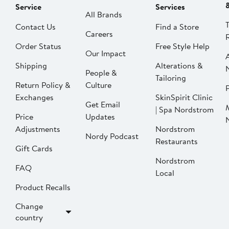
Service
Services
All Brands
Contact Us
Find a Store
Careers
Order Status
Free Style Help
Our Impact
Shipping
Alterations &
People &
Tailoring
Return Policy &
Culture
P
Exchanges
SkinSpirit Clinic
Get Email
| Spa Nordstrom
Price
Updates
Adjustments
Nordstrom
Nordy Podcast
Restaurants
Gift Cards
Nordstrom
FAQ
Local
Product Recalls
Change
country