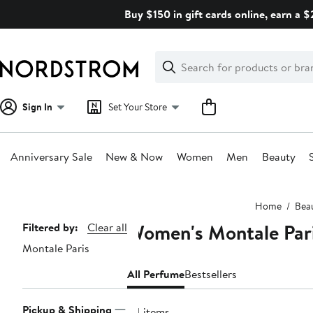
Skip
Buy $150 in gift cards online, earn a 
navigation
Clear
Search
Clear
Search
Text
Sign In
Set Your Store
Anniversary Sale
New & Now
Women
Men
Beauty
Main
Home
Bea
content
Women's Montale Par
Page
Filtered by:
Clear all
Montale Paris
Navigation
All Perfume
Bestsellers
Pickup & Shipping
34 items