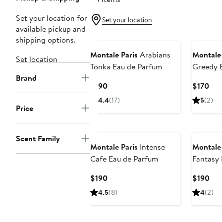
Set your location for
Set your location
available pickup and
shipping options.
Montale Paris
Arabians
Montale 
Set location
Tonka Eau de Parfum
Greedy 
Brand
Current
Cur
$190
$170
Price
Pri
4.4
(17)
5
(2)
$190
$17
Price
Scent Family
Montale Paris
Intense
Montale 
Cafe Eau de Parfum
Fantasy 
Current
Cur
$190
$190
Price
Pri
4.5
(8)
4
(2)
$190
$19