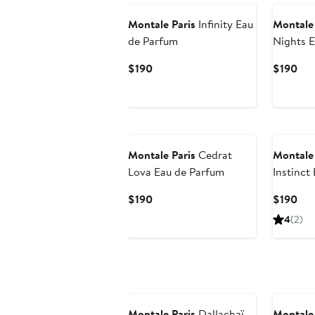
Montale Paris
Infinity Eau
Montale 
de Parfum
Nights E
Current
Cur
$190
$190
Price
Pri
$190
$19
New
Montale Paris
Cedrat
Montale 
Lova Eau de Parfum
Instinct
Current
Cur
$190
$190
Price
Pri
4
(2)
$190
$19
New
Montale Paris
Dallachaï
Montale 