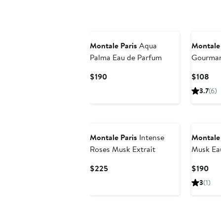
$170
$19
New
Montale Paris
Aqua
Montale 
Palma Eau de Parfum
Gourman
Fragranc
Current
Cur
$190
$108
Price
Pri
3.7
(6)
$190
$1
New
Montale Paris
Intense
Montale 
Roses Musk Extrait
Musk Ea
Current
Cur
$225
$190
Price
Pri
3
(1)
$225
$19