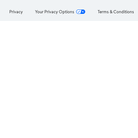
Privacy
Your Privacy Options
Terms & Conditions