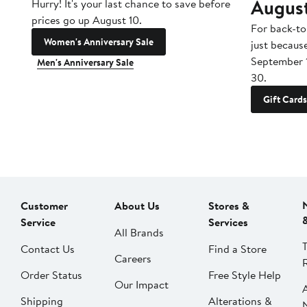
Augus
Hurry! It's your last chance to save before
prices go up August 10.
For back-to
Women's Anniversary Sale
just becaus
September 
Men's Anniversary Sale
30.
Gift Cards
Customer
About Us
Stores &
Service
Services
All Brands
Contact Us
Find a Store
Careers
Order Status
Free Style Help
Our Impact
Shipping
Alterations &