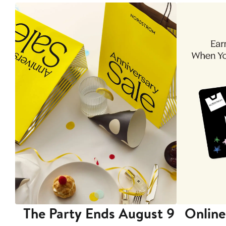
The Party Ends August 9
Online