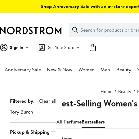
Skip
Shop Anniversary Sale with an in-store expert
navigation
Clear
Search
Clear
Search
Text
Sign In
Set Your Store
Anniversary Sale
New & Now
Women
Men
Beauty
Main
Home
Beauty
content
Best-Selling Women's
Page
Filtered by:
Clear all
Navigation
Tory Burch
All Perfume
Bestsellers
Pickup & Shipping
3 items