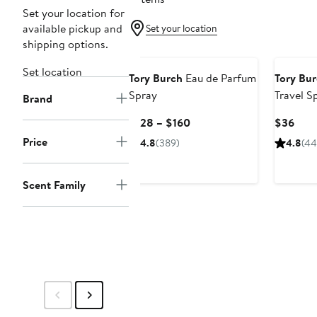
Set your location for
available pickup and
Set your location
shipping options.
Set location
Tory Burch
Eau de Parfum
Tory Bu
Spray
Travel S
Brand
Current
Curr
$128 – $160
$36
Price
Pric
Price
4.8
(389)
4.8
(44
$128
$36
to
$160
Scent Family