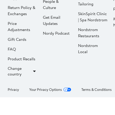
People &
Tailoring
Return Policy &
Culture
P
Exchanges
SkinSpirit Clinic
Get Email
| Spa Nordstrom
Price
Updates
Adjustments
Nordstrom
Nordy Podcast
Restaurants
Gift Cards
Nordstrom
FAQ
Local
Product Recalls
Change
country
Privacy
Your Privacy Options
Terms & Conditions