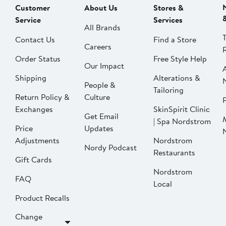
Customer
About Us
Stores &
Service
Services
All Brands
Contact Us
Find a Store
Careers
Order Status
Free Style Help
Our Impact
Shipping
Alterations &
People &
Tailoring
Return Policy &
Culture
P
Exchanges
SkinSpirit Clinic
Get Email
| Spa Nordstrom
Price
Updates
Adjustments
Nordstrom
Nordy Podcast
Restaurants
Gift Cards
Nordstrom
FAQ
Local
Product Recalls
Change