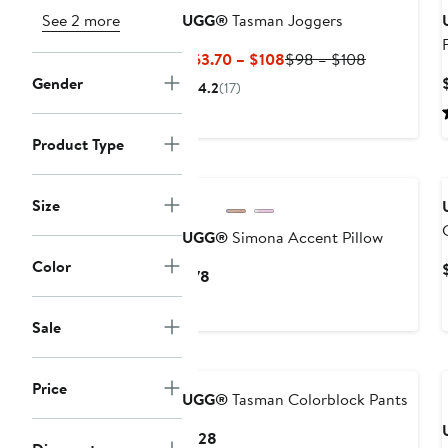
See 2 more
UGG®
Tasman Joggers
Current
Previous
$63.70 – $108
$98 – $108
Price
Price
Gender
4.2
(17)
$63.70
$98
to
to
Product Type
$108
$108
Size
UGG®
Simona Accent Pillow
Color
Current
$78
Price
$78
Sale
New
Price
UGG®
Tasman Colorblock Pants
Current
$128