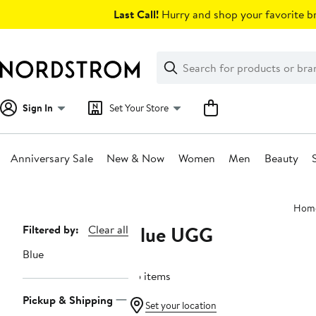
Skip
Last Call!
Hurry and shop your favorite br
navigation
Clear
Search
Clear
Search
Text
Sign In
Set Your Store
Anniversary Sale
New & Now
Women
Men
Beauty
Main
Hom
content
Blue UGG
Page
Filtered by:
Clear all
Navigation
Blue
35 items
Pickup & Shipping
Set your location