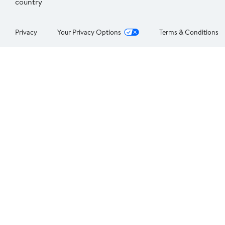
country
Privacy
Your Privacy Options
Terms & Conditions