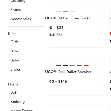
Clothing
Shoes
UGG®
Ribbed Crew Socks
Accessories
Current
$20 – $22
Price
Kids
4.6
(155)
$20
Girls
to
$22
Boys
Baby
Shoes
UGG®
Quill Ballet Sneaker
Current
$140 – $145
Home
Price
$140
Bath
to
Bedding
$145
Home Decor