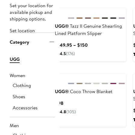
New
Set your location for
available pickup and
shipping options.
UGG®
Tazz II Genuine Shearling
Set location
Lined Platform Slipper
Category
Current
$149.95 – $150
Price
4.5
(176)
$149.95
UGG
to
$150
Women
Clothing
UGG®
Coco Throw Blanket
Shoes
Current
$98
Accessories
Price
4.8
(105)
$98
Men