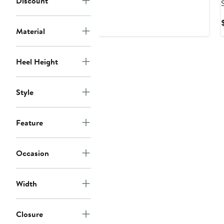
Discount
Price
$128
Material
Heel Height
Style
Feature
Occasion
Width
Closure