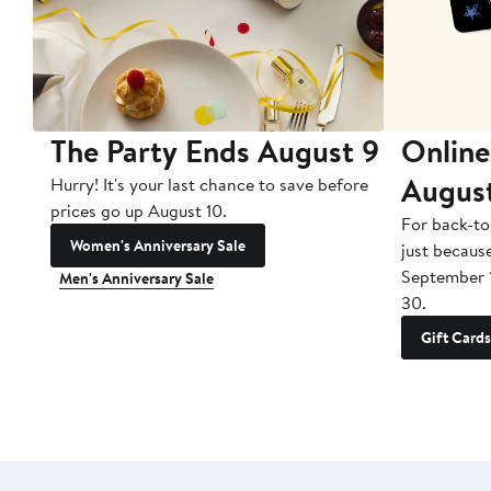
The Party Ends August 9
Online
Augus
Hurry! It's your last chance to save before
prices go up August 10.
For back-to
Women's Anniversary Sale
just becaus
September 
Men's Anniversary Sale
30.
Gift Cards