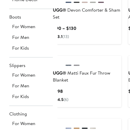
UGG®
Devon Comforter & Sham
Boots
Set
For Women
Current
$90 – $130
Price
3.1
(13)
For Men
$90
to
For Kids
$130
Slippers
UGG®
Matti Faux Fur Throw
For Women
Blanket
For Men
Current
$198
For Kids
Price
4.5
(6)
$198
Clothing
For Women