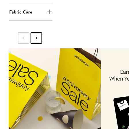
Fabric Care