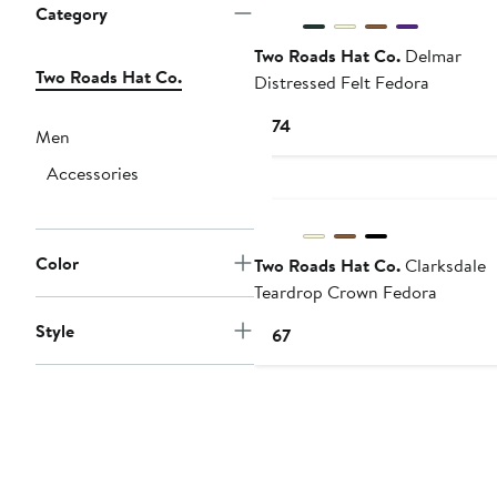
Category
Two Roads Hat Co.
Delmar
Two Roads Hat Co.
Distressed Felt Fedora
Current
$174
Men
Price
Accessories
$174
Color
Two Roads Hat Co.
Clarksdale
Teardrop Crown Fedora
Style
Current
$167
Price
$167