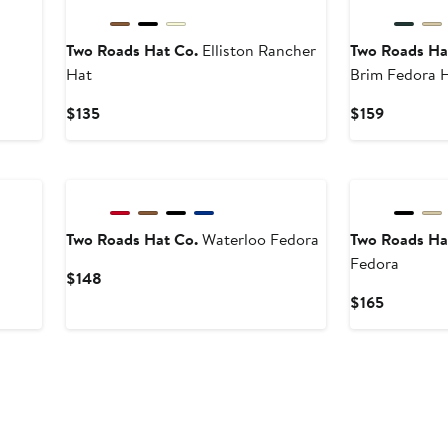
Two Roads Hat Co.
Elliston Rancher
Two Roads Ha
Hat
Brim Fedora 
Current
Current
$135
$159
Price
Price
$135
$159
Two Roads Hat Co.
Waterloo Fedora
Two Roads Ha
Fedora
Current
$148
Price
Current
$165
$148
Price
$165