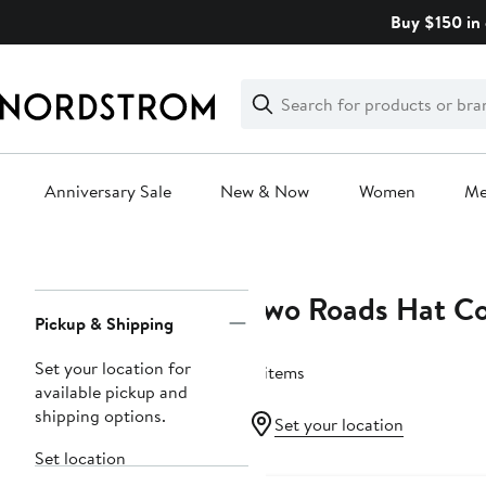
Skip
Buy $150 in 
navigation
Clear
Search
Clear
Search
Text
Anniversary Sale
New & Now
Women
M
Main
content
Two Roads Hat Co
Page
Pickup & Shipping
Navigation
Set your location for
8 items
available pickup and
shipping options.
Set your location
Set location