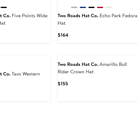
t Co.
Five Points Wide
Two Roads Hat Co.
Echo Park Fedora
Hat
Hat
Current
$164
Price
$164
Two Roads Hat Co.
Amarillo Bull
Rider Crown Hat
t Co.
Taos Western
Current
$155
Price
$155