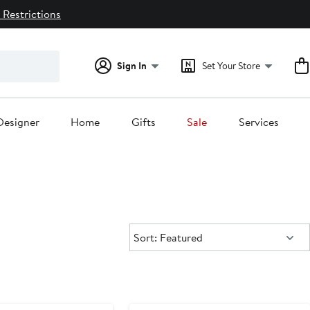
 Restrictions
Sign In
Set Your Store
Designer
Home
Gifts
Sale
Services
Sort:
Sort: Featured