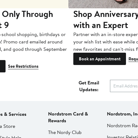
 Only Through
Shop Anniversary
t 9
with an Expert
-school shopping, birthdays or
Partner with an in-store exper
e! Promo card emailed around
your wish list with ease while
1, and good through September
new favorites and can't-miss f
Book an Appointment
Requ
See Restrictions
Get Email
Updates:
Nordstrom Card &
Nordstrom, In
es & Services
Rewards
Nordstrom Ra
a Store
The Nordy Club
Investor Relat
Style Help