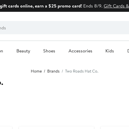
gift cards online, earn a $25 promo card!
Ends 8/9.
Gift Cards &
en
Beauty
Shoes
Accessories
Kids
Home
Brands
Two Roads Hat Co.
.