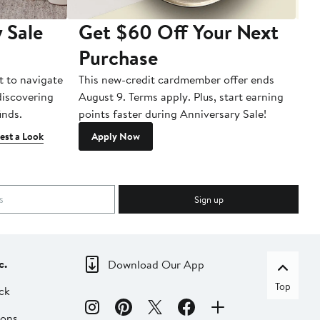
 Sale
Get $60 Off Your Next
T
Purchase
A
t to navigate
This new-credit cardmember offer ends
Di
 discovering
August 9. Terms apply. Plus, start earning
inds.
points faster during Anniversary Sale!
est a Look
Apply Now
Sign up
c.
Download Our App
Top
ck
ions