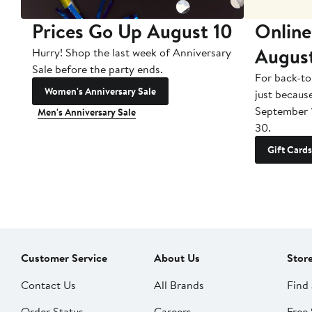
Prices Go Up August 10
Online
Augus
Hurry! Shop the last week of Anniversary
Sale before the party ends.
For back-to
Women's Anniversary Sale
just becaus
September 
Men's Anniversary Sale
30.
Gift Cards
Customer Service
About Us
Stor
Contact Us
All Brands
Find 
Order Status
Careers
Free 