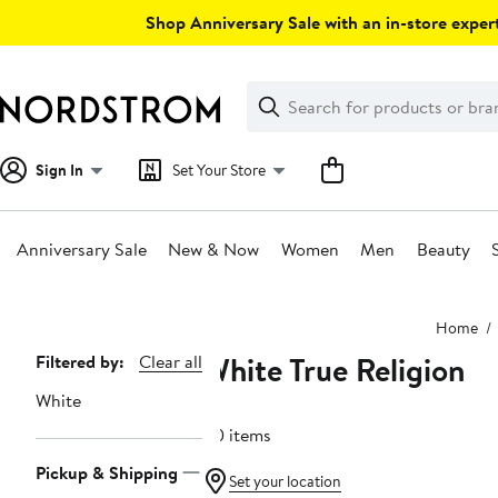
Skip
Shop Anniversary Sale with an in-store expert
navigation
Clear
Search
Clear
Search
Text
Sign In
Set Your Store
Anniversary Sale
New & Now
Women
Men
Beauty
Main
Home
content
White True Religion
Page
Filtered by:
Clear all
Navigation
White
80 items
Pickup & Shipping
Set your location