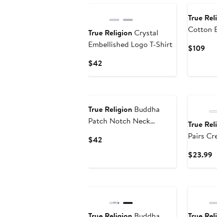
True Rel
Cotton B
True Religion
Crystal
Embellished Logo T-Shirt
Cur
$109
Pri
Current
$42
$10
Price
$42
True Religion
Buddha
Patch Notch Neck
True Rel
Graphic T-Shirt
Pairs Cr
Current
$42
Premium 
Price
C
$23.99
Socks, S
$42
P
$
True Religion
Buddha
True Rel