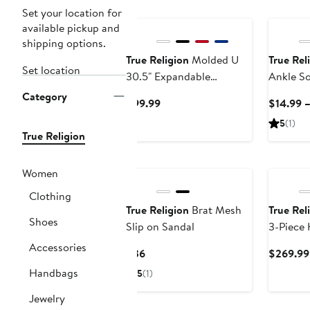
New
Set your location for
available pickup and
shipping options.
True Religion
Molded U
True Rel
Set location
30.5" Expandable
Ankle So
Hardside Spinner
12 Pairs
Category
Current
$99.99
$14.99 –
Luggage
Athletic
Price
5
(1)
$99.99
True Religion
New
Women
Clothing
True Religion
Brat Mesh
True Rel
Shoes
Slip on Sandal
3-Piece 
Luggage 
Accessories
Current
$36
$269.99
30.5" E
Price
Handbags
5
(1)
Suitcase
$36
Jewelry