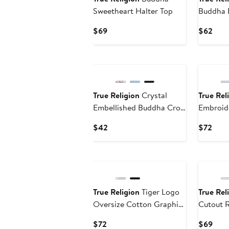
Sweetheart Halter Top
Buddha 
Cotton G
Current
Curr
$69
$62
Price
Pric
$69
$62
New
True Religion
Crystal
True Rel
Embellished Buddha Crop
Embroid
Graphic T-Shirt
Graphic 
Current
Curr
$42
$72
Price
Pric
$42
$72
True Religion
Tiger Logo
True Rel
Oversize Cotton Graphic
Cutout 
T-Shirt
Current
Curr
$72
$69