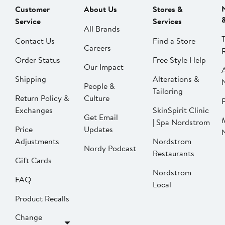
Customer
About Us
Stores &
Service
Services
All Brands
Contact Us
Find a Store
Careers
Order Status
Free Style Help
Our Impact
Shipping
Alterations &
People &
Tailoring
Return Policy &
Culture
P
Exchanges
SkinSpirit Clinic
Get Email
| Spa Nordstrom
Price
Updates
Adjustments
Nordstrom
Nordy Podcast
Restaurants
Gift Cards
Nordstrom
FAQ
Local
Product Recalls
Change