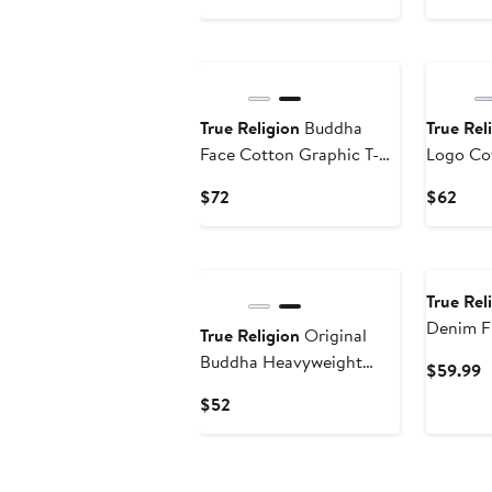
Price
Pric
$72
$69
New
True Religion
Buddha
True Rel
Face Cotton Graphic T-
Logo Cot
Shirt
Shirt
Current
Curr
$72
$62
Price
Pric
$72
$62
True Rel
Denim F
True Religion
Original
Logo St
Buddha Heavyweight
C
$59.99
Cotton Graphic T-Shirt
P
Current
$52
$
Price
$52