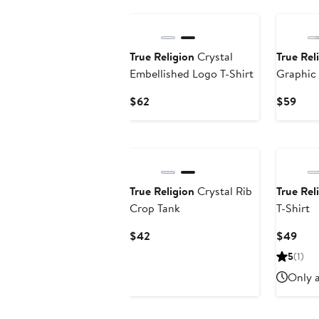
$35.99
True Religion
Crystal
True Rel
Embellished Logo T-Shirt
Graphic
Current
Curr
$62
$59
Price
Pric
$62
$59
True Religion
Crystal Rib
True Rel
Crop Tank
T-Shirt
Current
Curr
$42
$49
Price
Pric
5
(1)
$42
$49
Only a