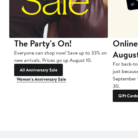
The Party's On!
Online
Augus
Everyone can shop now! Save up to 33% on
new arrivals. Prices go up August 10.
For back-to
All Anniversary Sale
just becaus
September 
Women's Anniversary Sale
30.
Gift Cards