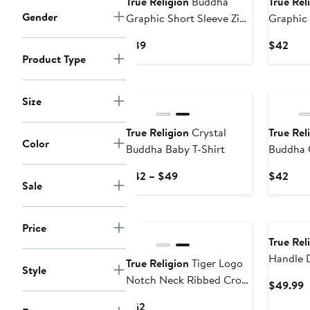
True Religion
Buddha
True Rel
Gender
Graphic Short Sleeve Zip-
Graphic
Up Shirt
Tank
Current
Curr
$89
$42
Product Type
Price
Pric
$89
$42
Size
True Religion
Crystal
True Rel
Color
Buddha Baby T-Shirt
Buddha 
Graphic 
Current
Curr
$42 – $49
$42
Sale
Price
Pric
$42
$42
to
Price
$49
True Rel
Handle 
True Religion
Tiger Logo
Style
Notch Neck Ribbed Crop
C
$49.99
Top
P
Current
$62