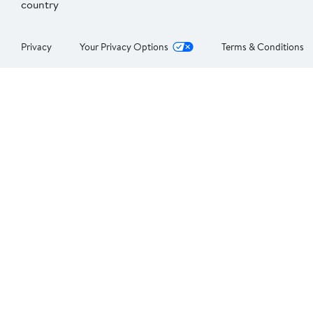
country
Privacy
Your Privacy Options
Terms & Conditions