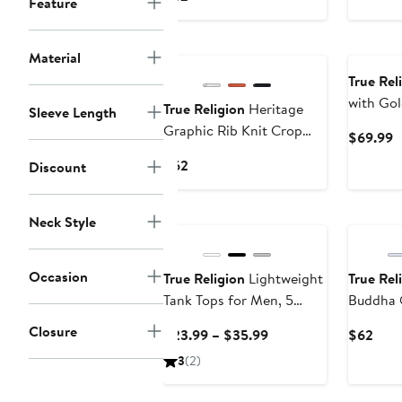
Feature
$
Price
$62
New
Material
True Rel
with Go
True Religion
Heritage
Sleeve Length
Graphic Rib Knit Crop
C
$69.99
Top
P
Current
$62
Discount
$
Price
$62
Neck Style
Occasion
True Religion
Lightweight
True Rel
Tank Tops for Men, 5
Buddha 
Pack Classic Ribbed
Graphic 
Closure
Current
Curr
$23.99 – $35.99
$62
Cotton Mens Undershirts
Price
Pric
3
(2)
$23.99
$62
to