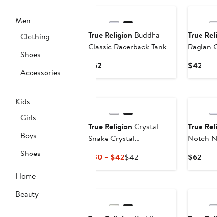
Men
True Religion
Buddha
True Rel
Clothing
Classic Racerback Tank
Raglan 
Shoes
Current
Curr
$62
$42
Accessories
Price
Pric
$62
$42
Kids
Girls
True Religion
Crystal
True Rel
Boys
Snake Crystal
Notch N
Embellished Baby Tee
Baby Te
Shoes
Current
Previous
Curr
$30 – $42
$42
$62
Price
Price
Pric
Home
$30
$42
$62
to
Beauty
$42