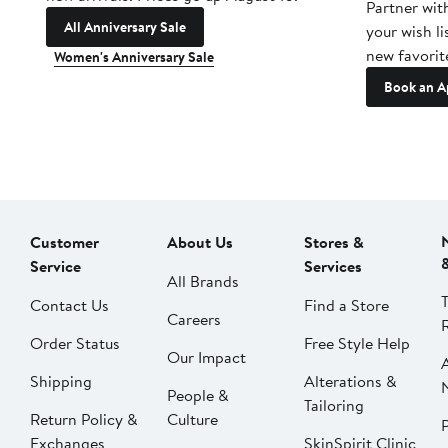
Partner wit
All Anniversary Sale
your wish li
new favorit
Women's Anniversary Sale
Book an A
Customer
About Us
Stores &
Service
Services
All Brands
Contact Us
Find a Store
Careers
Order Status
Free Style Help
Our Impact
Shipping
Alterations &
People &
Tailoring
Return Policy &
Culture
P
Exchanges
SkinSpirit Clinic