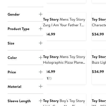
Price
P
$34.99
$
Gender
Toy Story
Mens Toy Story
Toy Stor
Zurg I Am Your Father T
Charact
Product Type
Shirt
Graphic 
Current
C
$34.99
$34.99
Price
P
Size
$34.99
$
Toy Story
Mens Toy Story
Toy Stor
Color
Holographic Pizza Planet
Buzz Li
Aliens T Shirt
Tee T-Sh
Current
C
$34.99
$34.99
Price
Price
P
1
(1)
$34.99
$
Material
New
Toy Story
Boy's Toy Story
Toy Stor
Sleeve Length