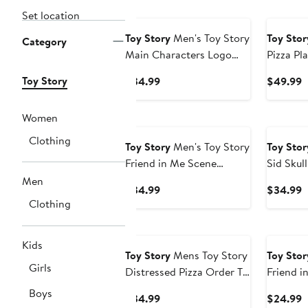
New
Set location
Toy Story
Men's Toy Story
Toy Stor
Category
Main Characters Logo
Pizza Pl
Graphic T-Shirt
Lightwe
Toy Story
Current
C
$34.99
$49.99
Price
P
$34.99
$
Women
Clothing
Toy Story
Men's Toy Story
Toy Stor
Friend in Me Scene
Sid Skull
Graphic Tee
Men
Current
C
$34.99
$34.99
Clothing
Price
P
$34.99
$
New
Kids
Toy Story
Mens Toy Story
Toy Stor
Girls
Distressed Pizza Order T
Friend i
Shirt
Graphic 
Boys
Current
C
$34.99
$24.99