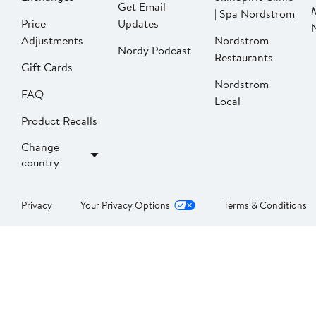
Get Email
| Spa Nordstrom
Price
Updates
Adjustments
Nordstrom
Nordy Podcast
Restaurants
Gift Cards
Nordstrom
FAQ
Local
Product Recalls
Change
country
Privacy
Your Privacy Options
Terms & Conditions