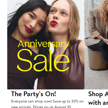
The Party's On!
Shop A
with a
Everyone can shop now! Save up to 33% on
new arrivals. Prices go up August 10.