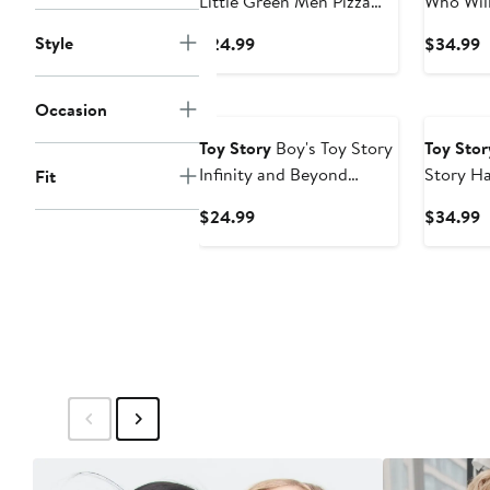
Little Green Men Pizza
Who Wil
Planet Graphic T-Shirt
Shirt
Style
Current
C
$24.99
$34.99
Price
P
$24.99
$
New
Occasion
Toy Story
Boy's Toy Story
Toy Stor
Infinity and Beyond
Story Ha
Fit
Rainbow Graphic Tee
Tr
Current
C
$24.99
$34.99
Price
P
$24.99
$