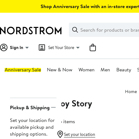
Skip
Shop Anniversary Sale with an in-store expert
navigation
Clear
Search
Clear
Search
Text
Sign In
Set Your Store
Anniversary Sale
New & Now
Women
Men
Beauty
Main
Home
content
Toy Story
Page
Pickup & Shipping
Navigation
Set your location for
26 items
available pickup and
shipping options.
Set your location