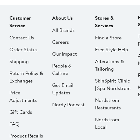
Customer
About Us
Stores &
Service
Services
All Brands
Contact Us
Find a Store
Careers
Order Status
Free Style Help
Our Impact
Shipping
Alterations &
People &
Tailoring
Return Policy &
Culture
P
Exchanges
SkinSpirit Clinic
Get Email
| Spa Nordstrom
Price
Updates
Adjustments
Nordstrom
Nordy Podcast
Restaurants
Gift Cards
Nordstrom
FAQ
Local
Product Recalls