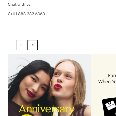
Chat with us
Call 1.888.282.6060