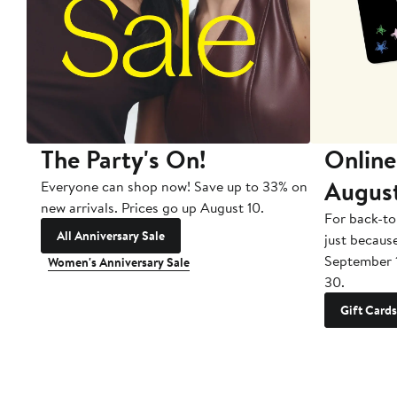
The Party's On!
Online
Augus
Everyone can shop now! Save up to 33% on
new arrivals. Prices go up August 10.
For back-to
All Anniversary Sale
just becaus
September 
Women's Anniversary Sale
30.
Gift Cards