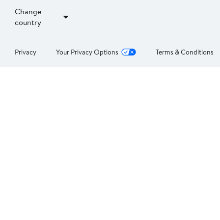
Change
country
Privacy
Your Privacy Options
Terms & Conditions