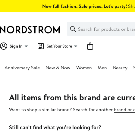
Skip
New fall fashion. Sale prices. Let's party!
Sho
navigation
Clear
Search
Clear
Search
Text
Sign In
Set Your Store
Anniversary Sale
New & Now
Women
Men
Beauty
Main
content
All items from this brand are curre
Want to shop a similar brand? Search for another
brand or 
Still can't find what you're looking for?