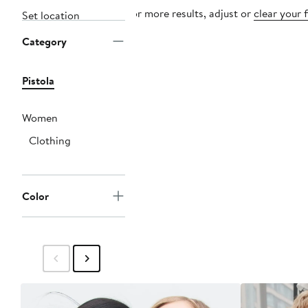
For more results, adjust or
clear your f
Set location
Category
Pistola
Women
Clothing
Color