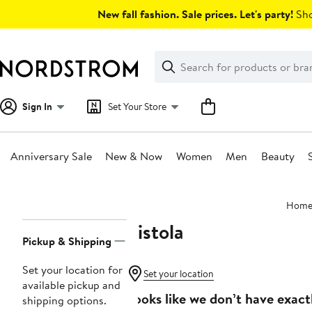
Skip
New fall fashion. Sale prices. Let's party!
Sho
navigation
Clear
Search
Clear
Search
Text
Sign In
Set Your Store
Anniversary Sale
New & Now
Women
Men
Beauty
Main
Hom
content
Pistola
Page
Pickup & Shipping
Navigation
Set your location for
Set your location
available pickup and
Looks like we don’t have exact
shipping options.