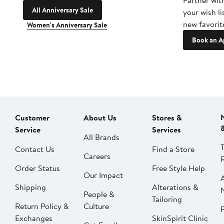
Partner wit
All Anniversary Sale
your wish li
new favorit
Women's Anniversary Sale
Book an A
Customer
About Us
Stores &
Service
Services
All Brands
Contact Us
Find a Store
Careers
Order Status
Free Style Help
Our Impact
Shipping
Alterations &
People &
Tailoring
Return Policy &
Culture
P
Exchanges
SkinSpirit Clinic