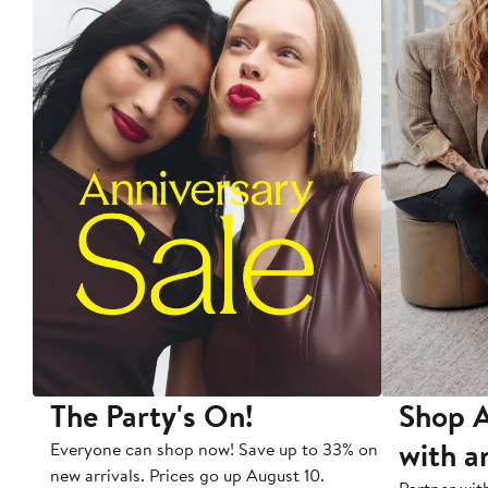
The Party's On!
Shop A
with a
Everyone can shop now! Save up to 33% on
new arrivals. Prices go up August 10.