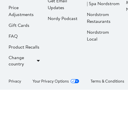
Get Email
| Spa Nordstrom
Price
Updates
Adjustments
Nordstrom
Nordy Podcast
Restaurants
Gift Cards
Nordstrom
FAQ
Local
Product Recalls
Change
country
Privacy
Your Privacy Options
Terms & Conditions