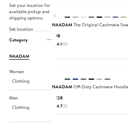
Set your location for
available pickup and
Previous
shipping options.
NAADAM
The Original Cashmere Swe
Set location
Current
$98
Category
Price
4.1
(11)
$98
NAADAM
Women
Clothing
NAADAM
Off-Duty Cashmere Hoodi
Current
Men
$228
Price
4.7
(3)
Clothing
$228