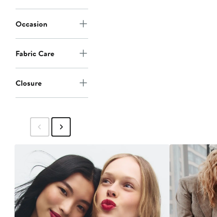
Occasion
Fabric Care
Closure