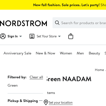
Skip
New fall fashion. Sale prices. Let's party!
Sho
navigation
Clear
Search
Clear
Search
Text
Sign In
Set Your Store
Anniversary Sale
New & Now
Women
Men
Beauty
Main
Home
content
Green NAADAM
Page
Filtered by:
Clear all
Navigation
Green
5 items
Pickup & Shipping
Set your location