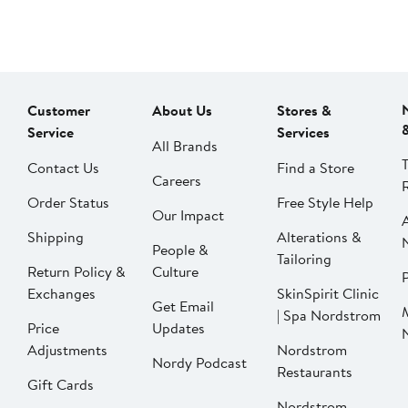
Customer
About Us
Stores &
Service
Services
All Brands
Contact Us
Find a Store
Careers
Order Status
Free Style Help
Our Impact
Shipping
Alterations &
People &
Tailoring
Return Policy &
Culture
P
Exchanges
SkinSpirit Clinic
Get Email
| Spa Nordstrom
Price
Updates
Adjustments
Nordstrom
Nordy Podcast
Restaurants
Gift Cards
Nordstrom