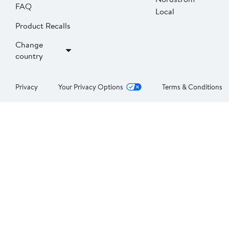
FAQ
Local
Product Recalls
Change
country
Privacy
Your Privacy Options
Terms & Conditions