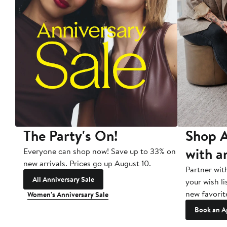
The Party's On!
Shop A
with a
Everyone can shop now! Save up to 33% on
new arrivals. Prices go up August 10.
Partner wit
All Anniversary Sale
your wish li
new favorit
Women's Anniversary Sale
Book an A