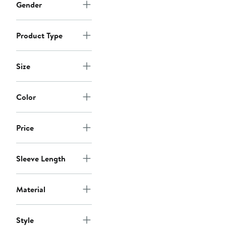
Gender
Product Type
Size
Color
Price
Sleeve Length
Material
Style