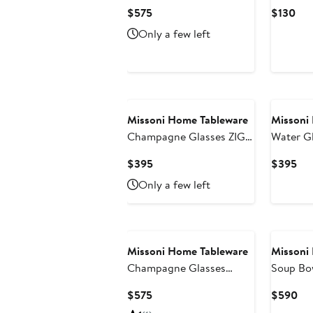
NASTRI Set of 6
220gr Bicolore 2 Blue
Current
Cur
$575
$130
Transparent 7.5 oz, H 6.5"
diam. 3.3
Price
Pri
Only a few left
$575
$13
Missoni Home Tableware
Missoni
Champagne Glasses ZIG
Water G
ZAG Set of 6 Amber 11 oz,
of 6 Transparent 11.8 oz,
Current
Cur
$395
$395
diam. 2.5", H 5.5"
diam. 3.3
Price
Pri
Only a few left
$395
$3
Missoni Home Tableware
Missoni
Champagne Glasses
Soup Bow
NASTRI Set of 6 Blue 7.5
Current
Cur
$575
$590
oz, H 6.5"
Price
Pri