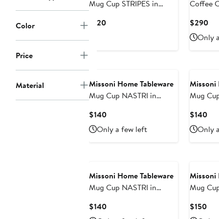
Mug Cup STRIPES in
Coffee 
Luxury Box Jenkins 148
STRIPES 
Current
Cur
$120
$290
Color
diam. 3", H 3.9", cap. 12.5
Luxury B
Price
Pri
Only a
oz
diam. 2.3
$120
$2
oz, Sauc
Price
Missoni Home Tableware
Missoni
Material
Mug Cup NASTRI in
Mug Cup
Luxury Box Orange diam.
Luxury B
Current
Cur
$140
$140
3", H 3.9", cap. 12.5 oz
H 3.9", c
Price
Pri
Only a few left
Only a
$140
$1
Missoni Home Tableware
Missoni
Mug Cup NASTRI in
Mug Cup
Luxury Box Beige diam.
Luxury B
Current
Cur
$140
$150
3", H 3.9", cap. 12.5 oz
H 3.9", c
Price
Pri