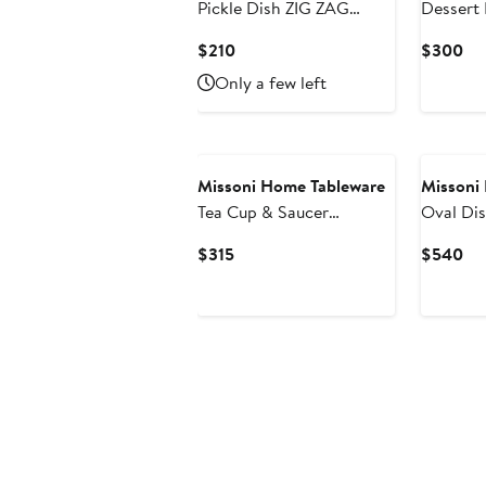
Pickle Dish ZIG ZAG
Dessert 
White diam. 9"
Set of 2 Multicolor diam.
Current
Cu
$210
$300
8.5"
Price
Pri
Only a few left
$210
$3
Missoni Home Tableware
Missoni
Tea Cup & Saucer
Oval Di
STRIPES Set of 2 in
Multicol
Current
Cu
$315
$540
Luxury Box Jenkins 156
Price
Pri
diam. 3.3", H 2.3", cap. 7.5
$315
$5
oz, Saucer diam. 6"