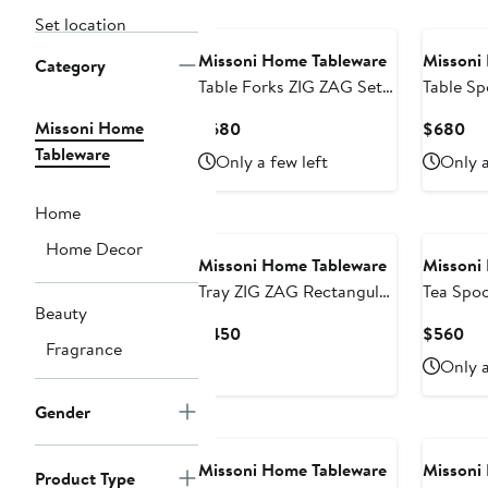
Set location
Missoni Home Tableware
Missoni
Category
Table Forks ZIG ZAG Set
Table S
of 6 Steel L 8"
Missoni Home
Current
Cu
$680
$680
Price
Pri
Tableware
Only a few left
Only a
$680
$6
Home
Home Decor
Missoni Home Tableware
Missoni
Tray ZIG ZAG Rectangular
Tea Spo
Beauty
Large in Luxury Box Gold
of 6 
Current
Cur
$450
$560
8.5" x 6.75"
Fragrance
Price
Pri
Only a
$450
$5
Gender
Missoni Home Tableware
Missoni
Product Type