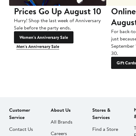
Prices Go Up August 10
Online
Augus
Hurry! Shop the last week of Anniversary
Sale before the party ends.
For back-to
Women's Anniversary Sale
just becaus
September 
Men's Anniversary Sale
30.
Gift Cards
Customer
About Us
Stores &
Service
Services
All Brands
Contact Us
Find a Store
Careers