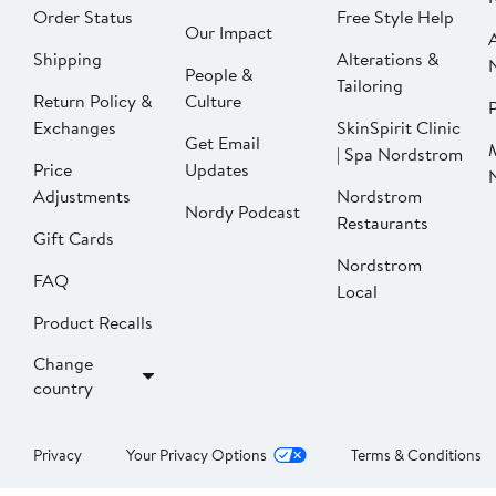
Order Status
Free Style Help
Our Impact
Shipping
Alterations &
People &
Tailoring
Return Policy &
Culture
P
Exchanges
SkinSpirit Clinic
Get Email
| Spa Nordstrom
Price
Updates
Adjustments
Nordstrom
Nordy Podcast
Restaurants
Gift Cards
Nordstrom
FAQ
Local
Product Recalls
Change
country
Privacy
Your Privacy Options
Terms & Conditions