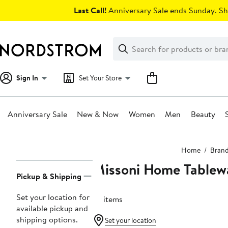
Skip
Last Call!
Anniversary Sale ends Sunday. Sh
navigation
Clear
Search
Clear
Search
Text
Sign In
Set Your Store
Anniversary Sale
New & Now
Women
Men
Beauty
Main
Home
Bran
content
Missoni Home Tablew
Page
Pickup & Shipping
Navigation
Set your location for
79 items
available pickup and
shipping options.
Set your location