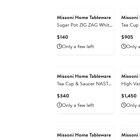
Missoni Home Tableware
Missoni
Sugar Pot ZIG ZAG White
Tea Cup
diam. 3.3", H 3.5"
Set of 6
Current
Cur
$140
$905
Multicol
Price
Pri
Only a few left
Only a
2.3", cap
$140
$9
dim. 6"
Missoni Home Tableware
Missoni
Tea Cup & Saucer NASTRI
High Vase Z
Set of 2 in Luxury Box
148 Diam
Current
C
$340
$1,450
Multicolor diam. 3.3", H
Price
P
Only a few left
Only a
2.3", cap. 7.5 oz, Saucer
$340
$
dim. 6"
Missoni Home Tableware
Missoni