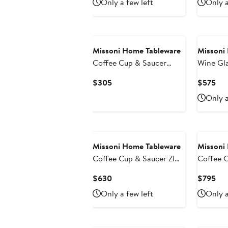
Only a few left
Only a
$140
$15
Missoni Home Tableware
Missoni
Coffee Cup & Saucer
Wine Gl
NASTRI Set of 2 in Luxury
of 6 Transparent 10 oz, H
Current
Cur
$305
$575
Box Multicolor diam. 2.3",
3.3"
Price
Pri
Only a
H 2.5", Cap. 4 oz, Saucer
$305
$5
diam. 4.75"
Missoni Home Tableware
Missoni
Coffee Cup & Saucer ZIG
Coffee 
ZAG Set of 6 in Luxury
NASTRI S
Current
Cur
$630
$795
Box White diam. 2.3", H
Box Mult
Price
Pri
Only a few left
Only a
2.5", Cap. 4 oz, Saucer
H 2.5", 
$630
$7
diam. 4.75"
diam. 4.