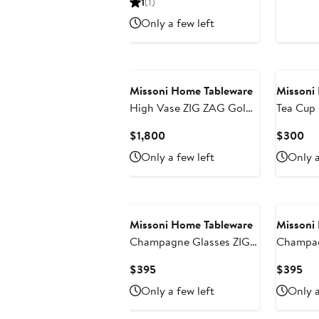
1
(1)
$575
$5
Only a few left
Missoni Home Tableware
Missoni
High Vase ZIG ZAG Gold
Tea Cup 
diam. 6.3", H 14"
ZAG Set 
Current
Cu
$1,800
$300
Box Whit
Price
Pri
Only a few left
Only a
2.3", cap
$1,800
$3
diam. 6"
Missoni Home Tableware
Missoni
Champagne Glasses ZIG
Champag
ZAG Set of 6 Grey 11 oz,
ZAG Set of 6 Tr
Current
Cur
$395
$395
diam. 2.5", H 5.5"
11 oz, di
Price
Pri
Only a few left
Only a
$395
$3