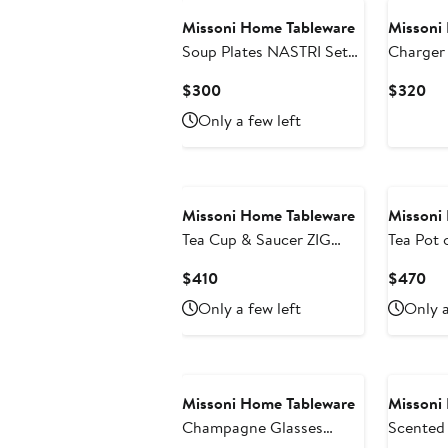
Missoni Home Tableware
Missoni
Soup Plates NASTRI Set
Charger
of 2 Multicolor diam. 8.5"
Multicol
Current
Cur
$300
$320
Price
Pri
Only a few left
$300
$3
Missoni Home Tableware
Missoni
Tea Cup & Saucer ZIG
Tea Pot 
ZAG Set of 2 in Luxury
ZAG White diam. 4.75", H
Current
Cur
$410
$470
Box Gold diam. 3.3", H
4.5"
Price
Pri
Only a few left
Only a
2.3", cap. 7.5 oz, Saucer
$410
$4
diam. 6"
Missoni Home Tableware
Missoni
Champagne Glasses
Scented