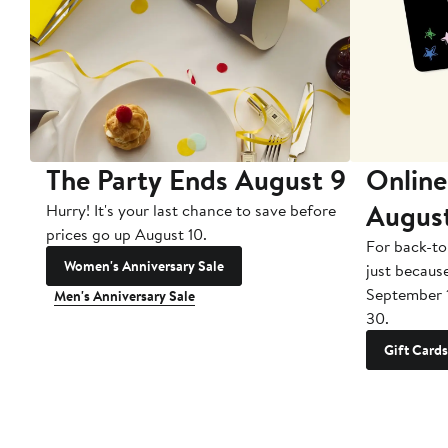
The Party Ends August 9
Online
Augus
Hurry! It's your last chance to save before
prices go up August 10.
For back-to
Women's Anniversary Sale
just becaus
September 
Men's Anniversary Sale
30.
Gift Cards