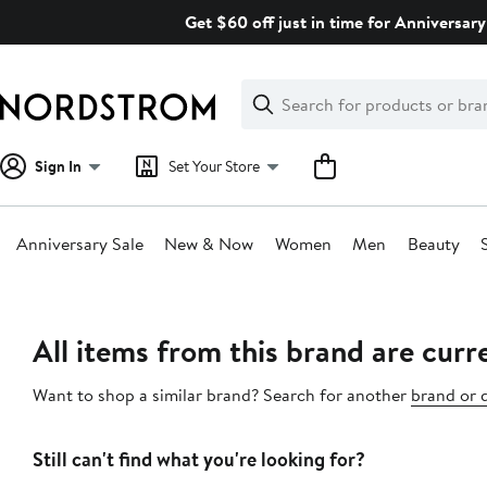
Skip
Get $60 off just in time for Anniversary
navigation
Clear
Search
Clear
Search
Text
Sign In
Set Your Store
Anniversary Sale
New & Now
Women
Men
Beauty
Main
content
All items from this brand are curre
Want to shop a similar brand? Search for another
brand or 
Still can't find what you're looking for?