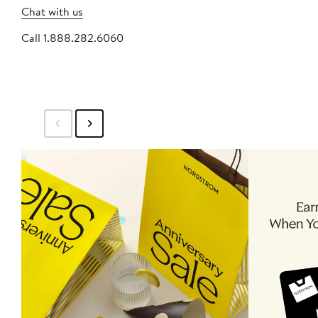
Chat with us
Call 1.888.282.6060