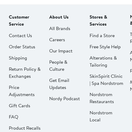
Customer
About Us
Stores &
Service
Services
All Brands
Contact Us
Find a Store
Careers
Order Status
Free Style Help
Our Impact
Shipping
Alterations &
People &
Tailoring
Return Policy &
Culture
P
Exchanges
SkinSpirit Clinic
Get Email
| Spa Nordstrom
Price
Updates
Adjustments
Nordstrom
Nordy Podcast
Restaurants
Gift Cards
Nordstrom
FAQ
Local
Product Recalls