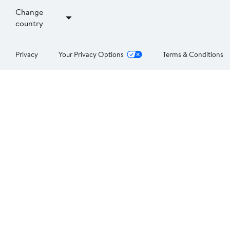
Change
country
Privacy
Your Privacy Options
Terms & Conditions