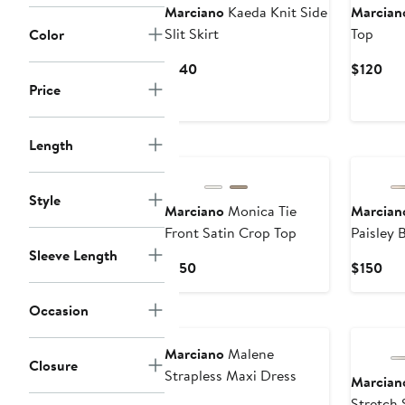
Marciano
Kaeda Knit Side
Marcian
Slit Skirt
Top
Color
Current
Cur
$140
$120
Price
Pri
Price
$140
$12
Length
Style
Marciano
Monica Tie
Marcian
Front Satin Crop Top
Paisley 
Sleeve Length
Current
Cur
$150
$150
Price
Pri
$150
$15
Occasion
Marciano
Malene
Closure
Strapless Maxi Dress
Marcian
Stretch 