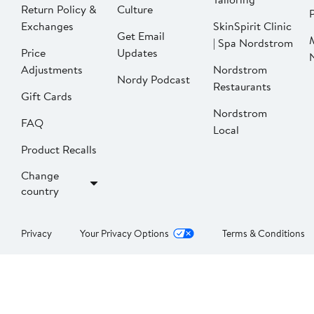
Return Policy &
Culture
P
Exchanges
SkinSpirit Clinic
Get Email
| Spa Nordstrom
Price
Updates
Adjustments
Nordstrom
Nordy Podcast
Restaurants
Gift Cards
Nordstrom
FAQ
Local
Product Recalls
Change
country
Privacy
Your Privacy Options
Terms & Conditions