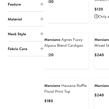
Current
$330
Feature
Price
Cur
$120
$330
Pri
Only a
Material
$12
Neck Style
Marciano
Agnes Fuzzy
Marcian
Alpaca Blend Cardigan
Mixed St
Fabric Care
Sweater
Current
Cu
$220
$240
Price
Pri
$220
$2
Marciano
Hassana Ruffle
Marcian
Floral Print Top
Cu
$240
Pri
Current
$180
$2
Price