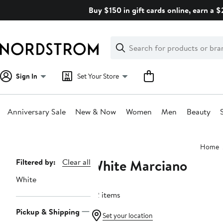
Skip
Buy $150 in gift cards online, earn a 
navigation
Clear
Search
Clear
Search
Text
Sign In
Set Your Store
Anniversary Sale
New & Now
Women
Men
Beauty
Main
Home
content
White Marciano
Page
Filtered by:
Clear all
Navigation
White
32 items
Pickup & Shipping
Set your location