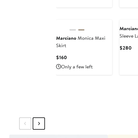
$180
Marcian
Sleeve L
Marciano
Monica Maxi
Skirt
Cu
$280
Pri
Current
$160
$2
Price
Only a few left
$160