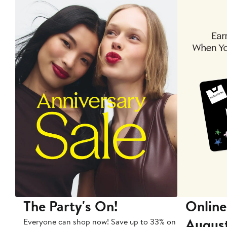
The Party's On!
Online
Augus
Everyone can shop now! Save up to 33% on