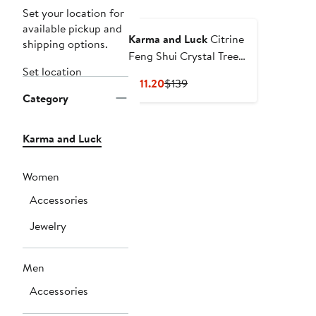
Set your location for
available pickup and
Karma and Luck
Citrine
shipping options.
Feng Shui Crystal Tree
Set location
November Birthstone
Current
Previous
$111.20
$139
Illuminated Path
Category
Price
Price
$111.20
$139
Karma and Luck
Women
Accessories
Jewelry
Men
Accessories