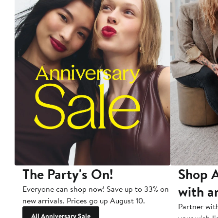
The Party's On!
Shop A
with a
Everyone can shop now! Save up to 33% on
new arrivals. Prices go up August 10.
Partner wit
All Anniversary Sale