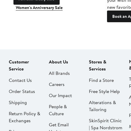
your wish li
new favorit
Women's Anniversary Sale
Book an A
Customer
About Us
Stores &
Service
Services
All Brands
Contact Us
Find a Store
Careers
Order Status
Free Style Help
Our Impact
Shipping
Alterations &
People &
Tailoring
Return Policy &
Culture
P
Exchanges
SkinSpirit Clinic
Get Email
| Spa Nordstrom