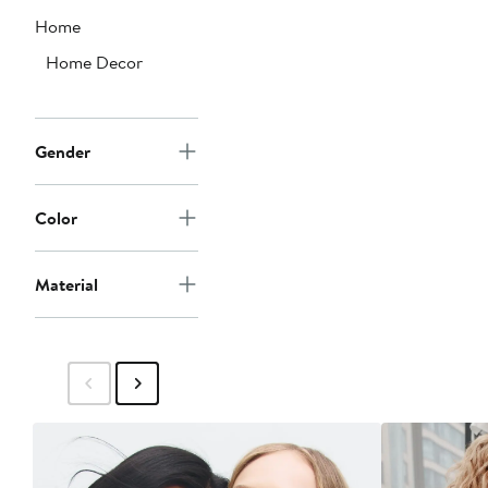
Home
Home Decor
Gender
Color
Material