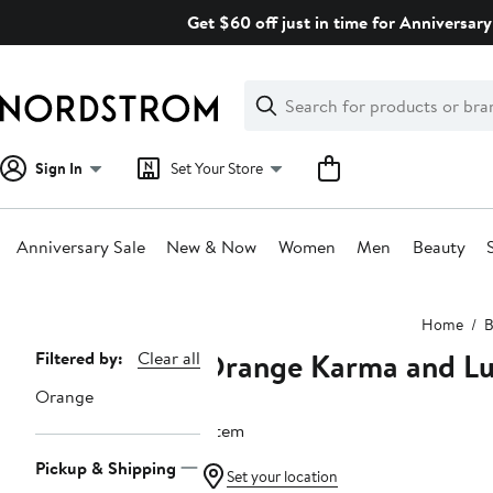
Skip
Get $60 off just in time for Anniversary
navigation
Clear
Search
Clear
Search
Text
Sign In
Set Your Store
Anniversary Sale
New & Now
Women
Men
Beauty
Main
Home
B
content
Orange Karma and L
Page
Filtered by:
Clear all
Navigation
Orange
1 item
Pickup & Shipping
Set your location