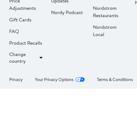
Price
Updates
Adjustments
Nordstrom
Nordy Podcast
Restaurants
Gift Cards
Nordstrom
FAQ
Local
Product Recalls
Change
country
Privacy
Your Privacy Options
Terms & Conditions