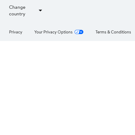
Change
country
Privacy
Your Privacy Options
Terms & Conditions