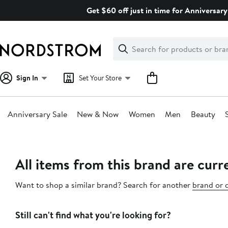
Skip
Get $60 off just in time for Anniversary
navigation
Clear
Search
Clear
Search
Text
Sign In
Set Your Store
Anniversary Sale
New & Now
Women
Men
Beauty
Main
content
All items from this brand are curre
Want to shop a similar brand? Search for another
brand or 
Still can't find what you're looking for?