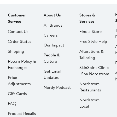
Customer
About Us
Stores &
Service
Services
All Brands
Contact Us
Find a Store
Careers
Order Status
Free Style Help
Our Impact
Shipping
Alterations &
People &
Tailoring
Return Policy &
Culture
P
Exchanges
SkinSpirit Clinic
Get Email
| Spa Nordstrom
Price
Updates
Adjustments
Nordstrom
Nordy Podcast
Restaurants
Gift Cards
Nordstrom
FAQ
Local
Product Recalls