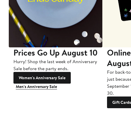
Prices Go Up August 10
Online
Augus
Hurry! Shop the last week of Anniversary
Sale before the party ends.
For back-to
Women's Anniversary Sale
just becaus
September 
Men's Anniversary Sale
30.
Gift Cards