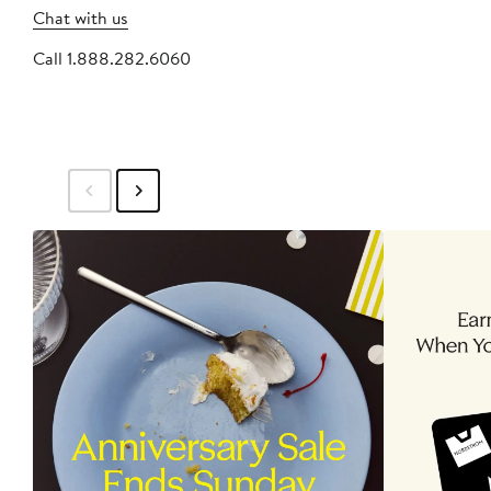
Chat with us
Call 1.888.282.6060