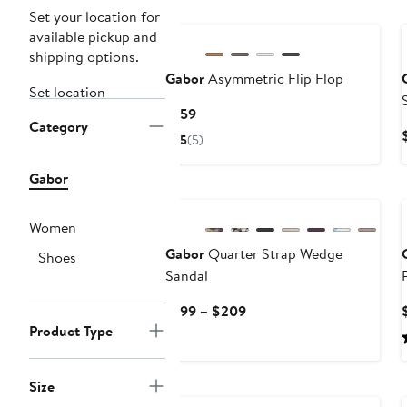
Set your location for
available pickup and
shipping options.
Gabor
Asymmetric Flip Flop
Set location
Current
$159
Category
Price
5
(5)
$159
Gabor
Women
Gabor
Quarter Strap Wedge
Shoes
Sandal
Current
$199 – $209
Price
Product Type
$199
to
Size
$209