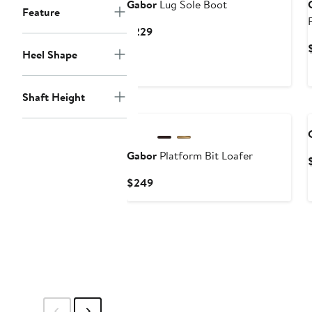
Gabor
Lug Sole Boot
Feature
Current
$229
Price
Heel Shape
$229
Shaft Height
New
Gabor
Platform Bit Loafer
Current
$249
Price
$249