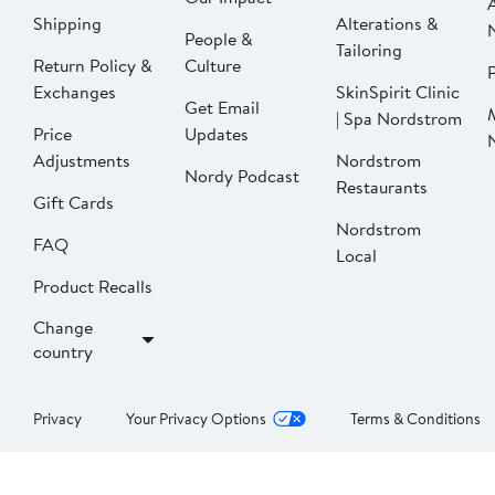
Shipping
Alterations &
People &
Tailoring
Return Policy &
Culture
P
Exchanges
SkinSpirit Clinic
Get Email
| Spa Nordstrom
Price
Updates
Adjustments
Nordstrom
Nordy Podcast
Restaurants
Gift Cards
Nordstrom
FAQ
Local
Product Recalls
Change
country
Privacy
Your Privacy Options
Terms & Conditions