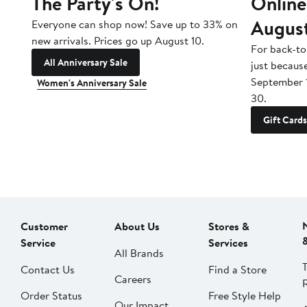
The Party's On!
Online
Augus
Everyone can shop now! Save up to 33% on
new arrivals. Prices go up August 10.
For back-to
All Anniversary Sale
just becaus
September 
Women's Anniversary Sale
30.
Gift Cards
Customer
About Us
Stores &
Service
Services
All Brands
Contact Us
Find a Store
Careers
Order Status
Free Style Help
Our Impact