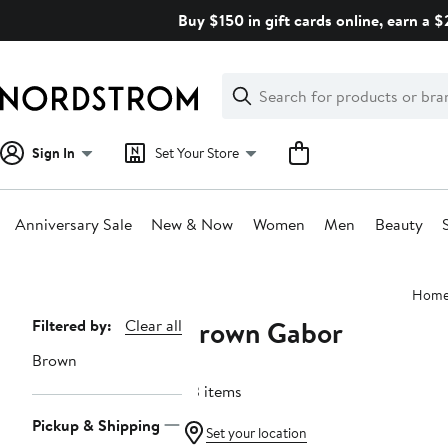
Skip
Buy $150 in gift cards online, earn a 
navigation
Clear
Search
Clear
Search
Text
Sign In
Set Your Store
Anniversary Sale
New & Now
Women
Men
Beauty
Main
Hom
content
Brown Gabor
Page
Filtered by:
Clear all
Navigation
Brown
23 items
Pickup & Shipping
Set your location