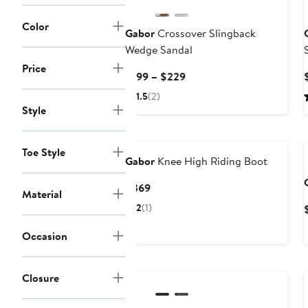
Color
Gabor
Crossover Slingback
Wedge Sandal
Price
Current
$199 – $229
Price
1.5
(2)
$199
Style
to
$229
Toe Style
Gabor
Knee High Riding Boot
Current
$369
Material
Price
2
(1)
$369
Occasion
New
Closure