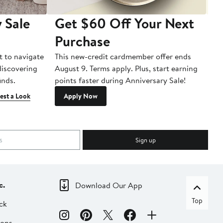
 Sale
Get $60 Off Your Next
T
Purchase
A
t to navigate
This new-credit cardmember offer ends
Di
 discovering
August 9. Terms apply. Plus, start earning
inds.
points faster during Anniversary Sale!
est a Look
Apply Now
Sign up
c.
Download Our App
Top
ck
ions