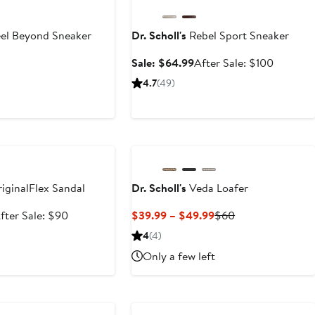
el Beyond Sneaker
Dr. Scholl's
Rebel Sport Sneaker
Sale
After
Sale: $64.99
After Sale: $100
price
sale
4.7
(49)
$64.99
price
$100
e
iginalFlex Sandal
Dr. Scholl's
Veda Loafer
ale
After
Current
Previous
fter Sale: $90
$39.99 – $49.99
$60
rice
sale
Price
Price
4
(4)
59.99
price
$39.99
$60
Only a few left
$90
to
$49.99
e
Anniversary Sale