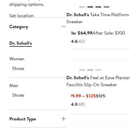
shipping options.
Dr. Scholl's
Take Time Platform
Set location
Sneaker
Category
Sale
Af
Sale: $64.99
After Sale: $100
price
sa
4.6
(42)
Dr. Scholl's
$64.99
pr
$1
Women
Shoes
Dr. Scholl's
Feel at Ease Plantar
Fasciitis Slip-On Sneaker
Men
Shoes
Current
Previous
$99.99 – $125
$125
Price
Price
4.3
(48)
$99.99
$125
to
Product Type
$125