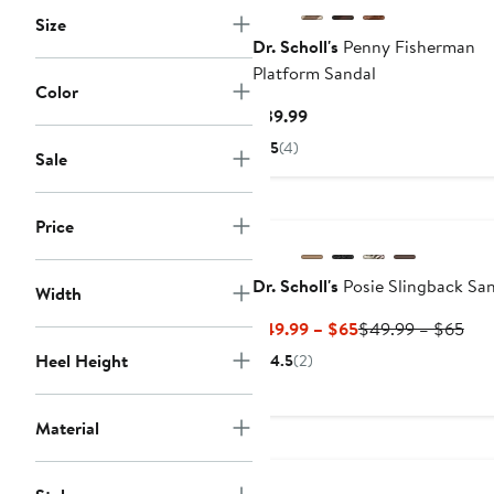
Size
Dr. Scholl's
Penny Fisherman
Platform Sandal
Color
Current
$39.99
Price
5
(4)
Sale
$39.99
Price
Dr. Scholl's
Posie Slingback Sa
Width
Current
Pre
$49.99 – $65
$49.99 – $65
Price
Pric
Heel Height
4.5
(2)
$49.99
$49
to
to
$65
$65
Material