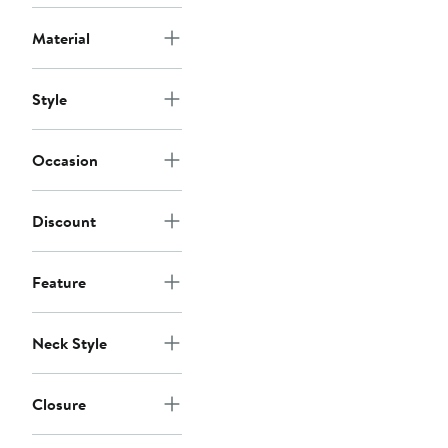
Material
Style
Occasion
Discount
Feature
Neck Style
Closure