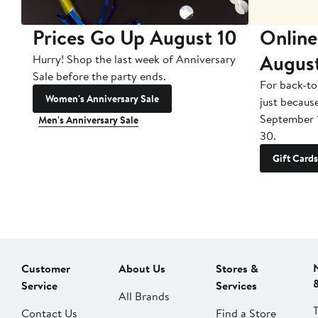
Prices Go Up August 10
Online
Augus
Hurry! Shop the last week of Anniversary
Sale before the party ends.
For back-to
Women's Anniversary Sale
just becaus
September 
Men's Anniversary Sale
30.
Gift Cards
Customer
About Us
Stores &
Service
Services
All Brands
Contact Us
Find a Store