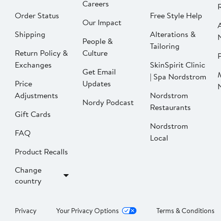
Careers
Order Status
Free Style Help
Our Impact
Shipping
Alterations &
People &
Tailoring
Return Policy &
Culture
P
Exchanges
SkinSpirit Clinic
Get Email
| Spa Nordstrom
Price
Updates
Adjustments
Nordstrom
Nordy Podcast
Restaurants
Gift Cards
Nordstrom
FAQ
Local
Product Recalls
Change
country
Privacy
Your Privacy Options
Terms & Conditions