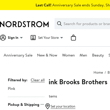
Skip
Last Call!
Anniversary Sale ends Sunday. Sh
navigation
Clear
Search
Clear
Search
Text
Sign In
Set Your Store
Anniversary Sale
New & Now
Women
Men
Beauty
Main
Home
B
content
Pink Brooks Brothers
Page
Filtered by:
Clear all
Navigation
Pink
9 items
Pickup & Shipping
Set your location