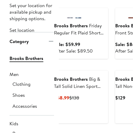
Anniversary Sale
Annivers
Set your location for
available pickup and
shipping options.
Brooks Brothers
Friday
Brooks 
Set location
Regular Fit Plaid Short
Front St
Sleeve Cotton Poplin
Chino S
Category
Sale
Sale: $59.99
Sale: $8
Button-Down Shirt
price
After
After Sale: $89.50
After Sa
$59.99
sale
Brooks Brothers
price
$89.50
Men
Brooks Brothers
Big &
Brooks 
Clothing
Tall Solid Linen Sport
Tall Non-Iron Check
Shirt
Dress Sh
Shoes
Current
Previous
Cur
$68.99
$138
$129
Price
Price
Pri
Accessories
$68.99
$138
$12
Kids