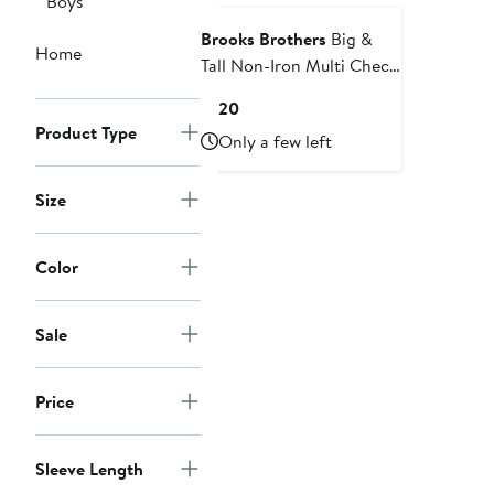
Boys
Brooks Brothers
Big &
Home
Tall Non-Iron Multi Check
Oxford Sport Shirt
Current
$120
Price
Product Type
Only a few left
$120
Size
Color
Sale
Price
Sleeve Length