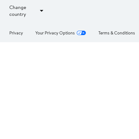
Change
country
Privacy
Your Privacy Options
Terms & Conditions