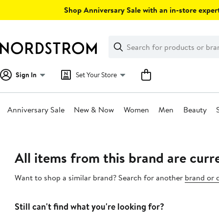
Skip
Shop Anniversary Sale with an in-store expert
navigation
Clear
Search
Clear
Search
Text
Sign In
Set Your Store
Anniversary Sale
New & Now
Women
Men
Beauty
Main
content
All items from this brand are curre
Want to shop a similar brand? Search for another
brand or 
Still can't find what you're looking for?