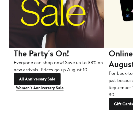
The Party's On!
Online
Augus
Everyone can shop now! Save up to 33% on
new arrivals. Prices go up August 10.
For back-to
All Anniversary Sale
just becaus
September 
Women's Anniversary Sale
30.
Gift Cards