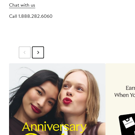
Chat with us
Call 1.888.282.6060