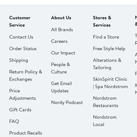
Customer
About Us
Stores &
Service
Services
All Brands
Contact Us
Find a Store
Careers
Order Status
Free Style Help
Our Impact
Shipping
Alterations &
People &
Tailoring
Return Policy &
Culture
P
Exchanges
SkinSpirit Clinic
Get Email
| Spa Nordstrom
Price
Updates
Adjustments
Nordstrom
Nordy Podcast
Restaurants
Gift Cards
Nordstrom
FAQ
Local
Product Recalls