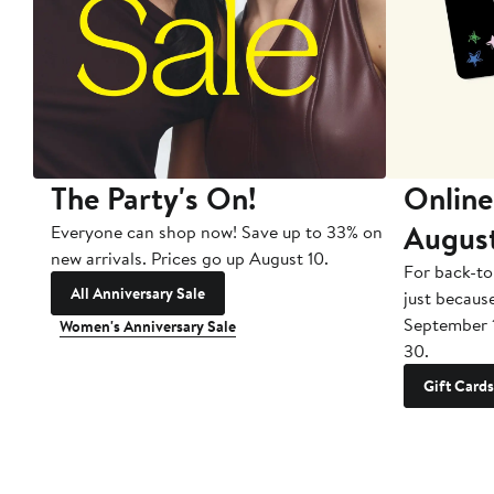
The Party's On!
Online
Augus
Everyone can shop now! Save up to 33% on
new arrivals. Prices go up August 10.
For back-to
All Anniversary Sale
just becaus
September 
Women's Anniversary Sale
30.
Gift Cards