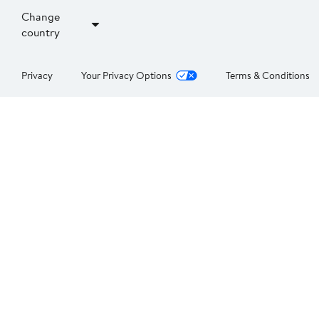
Change
country
Privacy
Your Privacy Options
Terms & Conditions