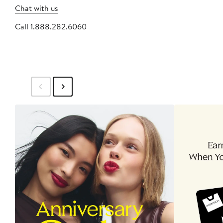
Chat with us
Call 1.888.282.6060