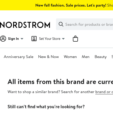
Skip
New fall fashion. Sale prices. Let's party!
Sho
navigation
Clear
Search
Clear
Search
Text
Sign In
Set Your Store
Anniversary Sale
New & Now
Women
Men
Beauty
Main
content
All items from this brand are curre
Want to shop a similar brand? Search for another
brand or 
Still can't find what you're looking for?