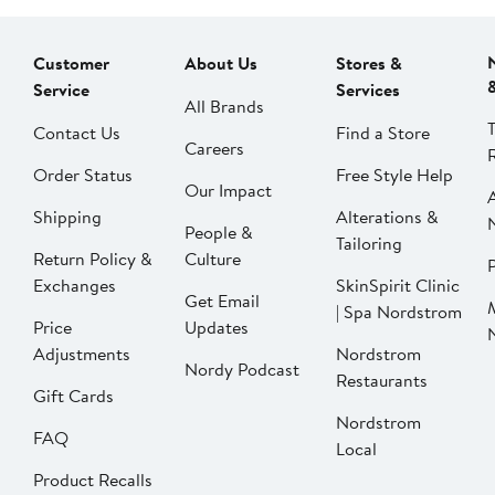
Customer
About Us
Stores &
Service
Services
All Brands
Contact Us
Find a Store
Careers
Order Status
Free Style Help
Our Impact
Shipping
Alterations &
People &
Tailoring
Return Policy &
Culture
P
Exchanges
SkinSpirit Clinic
Get Email
| Spa Nordstrom
Price
Updates
Adjustments
Nordstrom
Nordy Podcast
Restaurants
Gift Cards
Nordstrom
FAQ
Local
Product Recalls