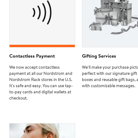
Contactless Payment
Gifting Services
We now accept contactless
We'll make your purchase pict
payment at all our Nordstrom and
perfect with our signature gift
Nordstrom Rack stores in the U.S.
boxes and reusable gift bags, 
It's safe and easy. You can use tap-
with customizable messages.
to-pay cards and digital wallets at
checkout.