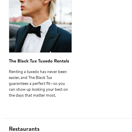
The Black Tux Tuxedo Rentals
Renting a tuxedo has never been
easier, and The Black Tux
guarantees a perfect fit—so you
can show up looking your best on
the days that matter most.
Restaurants