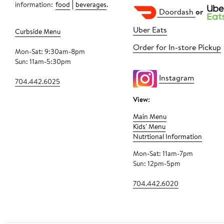
information:
food
beverages
.
Doordash
or
Uber Eats
Curbside Menu
Order for In-store Pickup
Mon-Sat: 9:30am-8pm
Sun: 11am-5:30pm
Instagram
704.442.6025
View:
Main Menu
Kids' Menu
Nutrtional Information
Mon-Sat: 11am-7pm
Sun: 12pm-5pm
704.442.6020