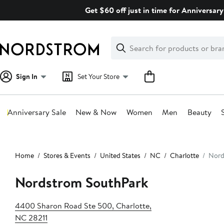
Skip
Get $60 off just in time for Anniversary
navigation
Clear
Search
Clear
Search
Text
Sign In
Set Your Store
Anniversary Sale
New & Now
Women
Men
Beauty
Main
content
Home
Stores & Events
United States
NC
Charlotte
Nord
Nordstrom SouthPark
4400 Sharon Road Ste 500, Charlotte,
NC 28211