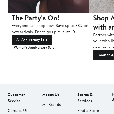
The Party's On!
Shop A
with a
Everyone can shop now! Save up to 33% on
new arrivals. Prices go up August 10.
Partner wit
All Anniversary Sale
your wish li
new favorit
Women's Anniversary Sale
Book an A
Customer
About Us
Stores &
Service
Services
All Brands
Contact Us
Find a Store