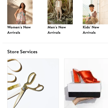
Women's New
Men's New
Kids' New
Arrivals
Arrivals
Arrivals
Store Services