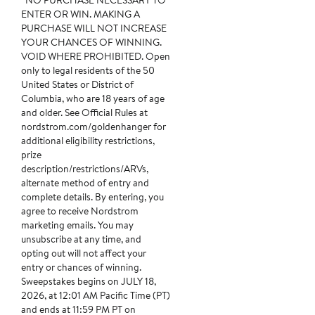
*NO PURCHASE NECESSARY TO
ENTER OR WIN. MAKING A
PURCHASE WILL NOT INCREASE
YOUR CHANCES OF WINNING.
VOID WHERE PROHIBITED. Open
only to legal residents of the 50
United States or District of
Columbia, who are 18 years of age
and older. See Official Rules at
nordstrom.com/goldenhanger for
additional eligibility restrictions,
prize
description/restrictions/ARVs,
alternate method of entry and
complete details. By entering, you
agree to receive Nordstrom
marketing emails. You may
unsubscribe at any time, and
opting out will not affect your
entry or chances of winning.
Sweepstakes begins on JULY 18,
2026, at 12:01 AM Pacific Time (PT)
and ends at 11:59 PM PT on