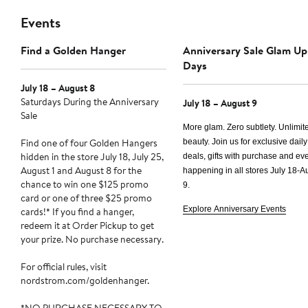
Events
Find a Golden Hanger
Anniversary Sale Glam Up
Days
July 18 – August 8
Saturdays During the Anniversary
July 18 – August 9
Sale
More glam. Zero subtlety. Unlimit
Find one of four Golden Hangers
beauty. Join us for exclusive daily
hidden in the store July 18, July 25,
deals, gifts with purchase and e
August 1 and August 8 for the
happening in all stores
July 18-A
chance to win one $125 promo
9.
card or one of three $25 promo
Explore Anniversary Events
cards!* If you find a hanger,
redeem it at Order Pickup to get
your prize. No purchase necessary.
For official rules, visit
nordstrom.com/goldenhanger.