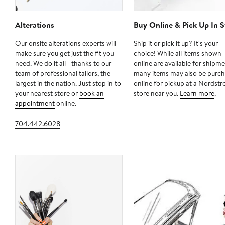
Alterations
Buy Online & Pick Up In S
Our onsite alterations experts will
Ship it or pick it up? It's your
make sure you get just the fit you
choice! While all items shown
need. We do it all—thanks to our
online are available for shipme
team of professional tailors, the
many items may also be purc
largest in the nation. Just stop in to
online for pickup at a Nordst
your nearest store or
book an
store near you.
Learn more
.
appointment
online.
704.442.6028