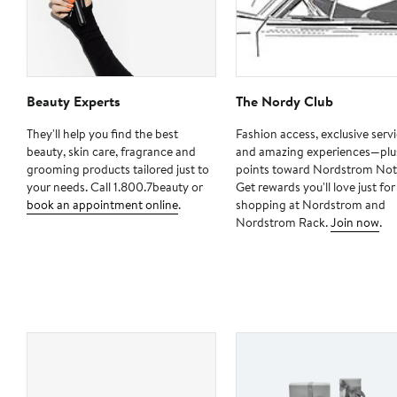
Beauty Experts
The Nordy Club
They'll help you find the best
Fashion access, exclusive serv
beauty, skin care, fragrance and
and amazing experiences—plu
grooming products tailored just to
points toward Nordstrom Not
your needs. Call 1.800.7beauty or
Get rewards you'll love just for
book an appointment online
.
shopping at Nordstrom and
Nordstrom Rack.
Join now
.