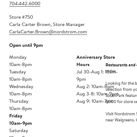
704.442.6000
Store #750
Carla Carter Brown, Store Manager
CarlaCarter.Brown@nordstrom.com
Open until 9pm
Monday
Anniversary Store
10am-8pm
Hours
Restaurants and 
order.
Tuesday
Jul 30-Aug 1: 10am-
10am-8pm
9pm
Looking for the b
Wednesday
Aug 2: 10am-8pm
selection from y
10am-8pm
Aug 3-8: 10am-9pm
SouthPark feature
Thursday
Aug 9: 10am-7pm
6000 for store ser
10am-8pm
Visit Nordstrom 
Friday
near Walgreens. C
10am-9pm
Saturday