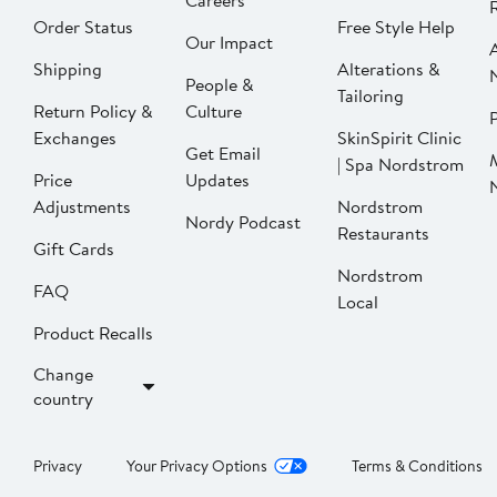
Careers
Order Status
Free Style Help
Our Impact
Shipping
Alterations &
People &
Tailoring
Return Policy &
Culture
P
Exchanges
SkinSpirit Clinic
Get Email
| Spa Nordstrom
Price
Updates
Adjustments
Nordstrom
Nordy Podcast
Restaurants
Gift Cards
Nordstrom
FAQ
Local
Product Recalls
Change
country
Privacy
Your Privacy Options
Terms & Conditions