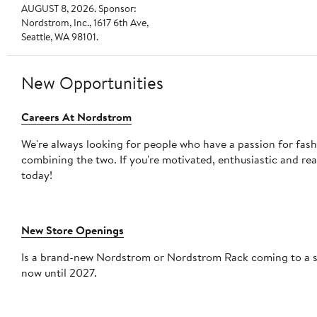
AUGUST 8, 2026. Sponsor:
Nordstrom, Inc., 1617 6th Ave,
Seattle, WA 98101.
New Opportunities
Careers At Nordstrom
We're always looking for people who have a passion for fas
combining the two. If you're motivated, enthusiastic and re
today!
New Store Openings
Is a brand-new Nordstrom or Nordstrom Rack coming to a shopping mall
now until 2027.