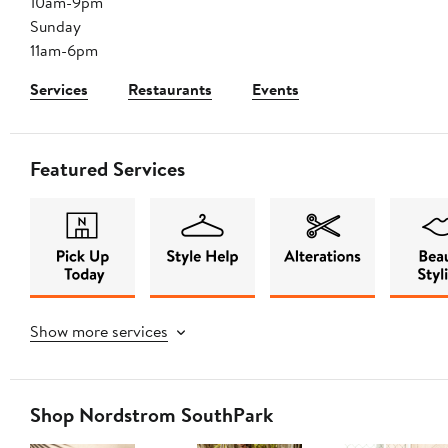
10am-9pm
Sunday
11am-6pm
Services
Restaurants
Events
Featured Services
Show more services
Shop Nordstrom SouthPark