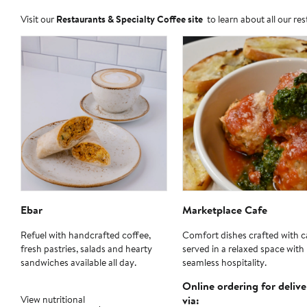
Visit our
Restaurants & Specialty Coffee site
to learn about all our re
Ebar
Marketplace Cafe
Refuel with handcrafted coffee,
Comfort dishes crafted with c
fresh pastries, salads and hearty
served in a relaxed space with
sandwiches available all day.
seamless hospitality.
Online ordering for delive
View nutritional
via: