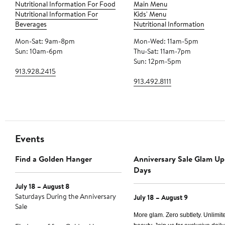
Nutritional Information For Food
Main Menu
Nutritional Information For
Kids' Menu
Beverages
Nutritional Information
Mon-Sat: 9am-8pm
Mon-Wed: 11am-5pm
Sun: 10am-6pm
Thu-Sat: 11am-7pm
Sun: 12pm-5pm
913.928.2415
913.492.8111
Events
Find a Golden Hanger
Anniversary Sale Glam Up
Days
July 18 – August 8
Saturdays During the Anniversary
July 18 – August 9
Sale
More glam. Zero subtlety. Unlimit