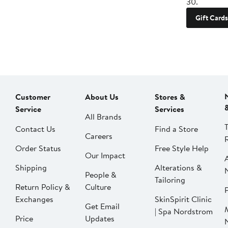
30.
Gift Cards
Customer
About Us
Stores &
Service
Services
All Brands
Contact Us
Find a Store
Careers
Order Status
Free Style Help
Our Impact
Shipping
Alterations &
People &
Tailoring
Return Policy &
Culture
P
Exchanges
SkinSpirit Clinic
Get Email
| Spa Nordstrom
Price
Updates