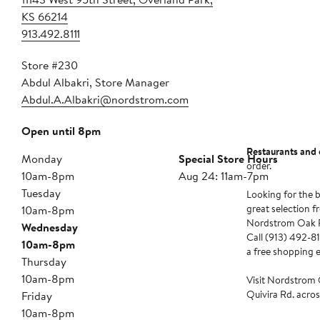
KS 66214
913.492.8111
Store #230
Abdul Albakri, Store Manager
Abdul.A.Albakri@nordstrom.com
Open until 8pm
Restaurants and 
Monday
Special Store Hours
order.
10am-8pm
Aug 24: 11am-7pm
Tuesday
Looking for the b
great selection f
10am-8pm
Nordstrom Oak Pa
Wednesday
Call (913) 492-811
10am-8pm
a free shopping 
Thursday
10am-8pm
Visit Nordstrom 
Quivira Rd. acros
Friday
10am-8pm