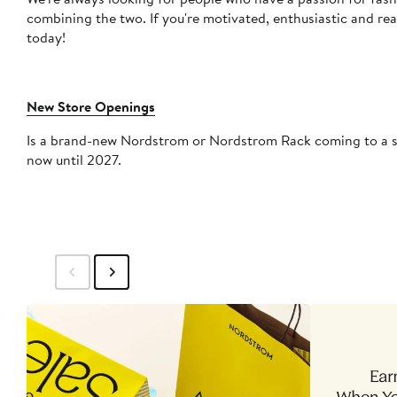
combining the two. If you're motivated, enthusiastic and re
today!
New Store Openings
Is a brand-new Nordstrom or Nordstrom Rack coming to a sho
now until 2027.