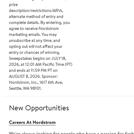
prize
description/restrictions/ARVs,
alternate method of entry and
complete details. By entering, you
agree to receive Nordstrom
marketing emails. You may
unsubscribe at any time, and
opting out will not affect your
entry or chances of winning.
Sweepstakes begins on JULY 18,
2026, at 12:01 AM Pacific Time (PT)
and ends at 11:59 PM PT on
AUGUST 8, 2026. Sponsor:
Nordstrom, Inc., 1617 6th Ave,
Seattle, WA 98101.
New Opportunities
Careers At Nordstrom
We're always looking for people who have a passion for fas