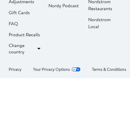
Adjustments
Nordstrom
Nordy Podcast
Restaurants
Gift Cards
Nordstrom
FAQ
Local
Product Recalls
Change
country
Privacy
Your Privacy Options
Terms & Conditions