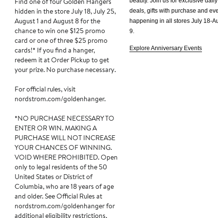
Find one of four Golden Hangers
beauty. Join us for exclusive daily
hidden in the store July 18, July 25,
deals, gifts with purchase and e
August 1 and August 8 for the
happening in all stores
July 18-A
chance to win one $125 promo
9.
card or one of three $25 promo
Explore Anniversary Events
cards!* If you find a hanger,
redeem it at Order Pickup to get
your prize. No purchase necessary.
For official rules, visit
nordstrom.com/goldenhanger.
*NO PURCHASE NECESSARY TO
ENTER OR WIN. MAKING A
PURCHASE WILL NOT INCREASE
YOUR CHANCES OF WINNING.
VOID WHERE PROHIBITED. Open
only to legal residents of the 50
United States or District of
Columbia, who are 18 years of age
and older. See Official Rules at
nordstrom.com/goldenhanger for
additional eligibility restrictions,