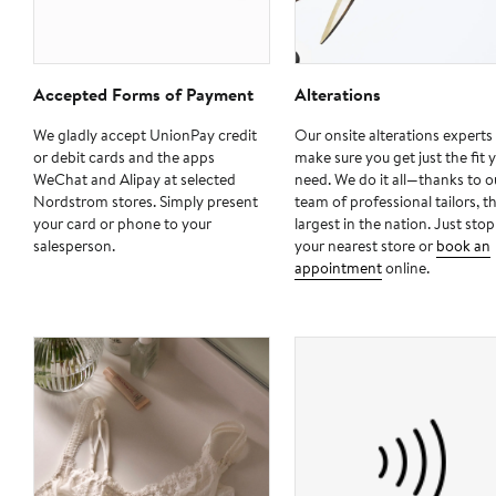
Accepted Forms of Payment
Alterations
We gladly accept UnionPay credit
Our onsite alterations experts 
or debit cards and the apps
make sure you get just the fit 
WeChat and Alipay at selected
need. We do it all—thanks to o
Nordstrom stores. Simply present
team of professional tailors, t
your card or phone to your
largest in the nation. Just stop
salesperson.
your nearest store or
book an
appointment
online.