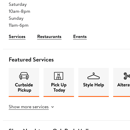
Saturday
10am-8pm
Sunday
11am-6pm
Services
Restaurants
Events
Featured Services
Show more services