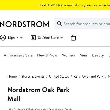
Skip
Last Call!
Hurry and shop your favorite br
navigation
Clear
Search
Clear
Search
Text
Sign In
Set Your Store
Anniversary Sale
New & Now
Women
Men
Beauty
Main
content
Home
Stores & Events
United States
KS
Overland Park
N
Nordstrom Oak Park
Mall
11143 West 95th Street, Overland Park,