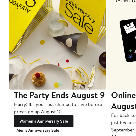
The Party Ends August 9
Online
Augus
Hurry! It's your last chance to save before
prices go up August 10.
For back-to
Women's Anniversary Sale
just becaus
September 
Men's Anniversary Sale