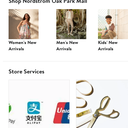
Shop Nordstrom Oak Park Mall
Women's New
Men's New
Kids' New
Arrivals
Arrivals
Arrivals
Store Services