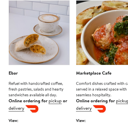
Ebar
Marketplace Cafe
Refuel with handcrafted coffee,
Comfort dishes crafted with c
fresh pastries, salads and hearty
served in a relaxed space with
sandwiches available all day.
seamless hospitality.
Online ordering for
pickup
or
Online ordering for
picku
delivery
delivery
View:
View: