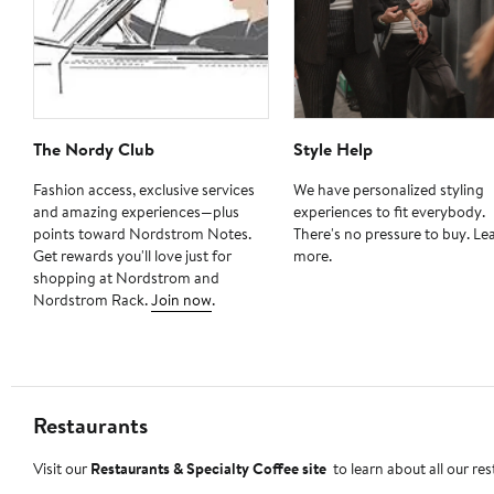
The Nordy Club
Style Help
Fashion access, exclusive services
We have personalized styling
and amazing experiences—plus
experiences to fit everybody.
points toward Nordstrom Notes.
There's no pressure to buy. Le
Get rewards you'll love just for
more.
shopping at Nordstrom and
Nordstrom Rack.
Join now
.
Restaurants
Visit our
Restaurants & Specialty Coffee site
to learn about all our re