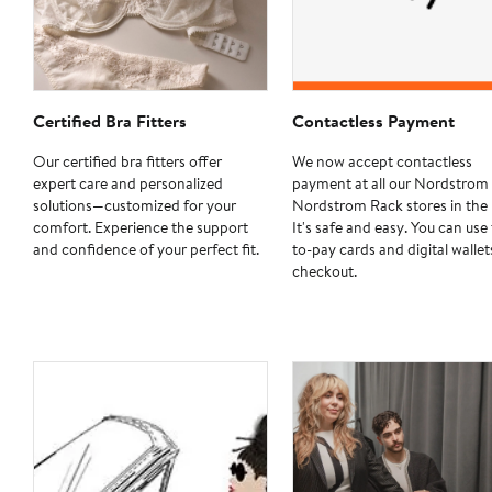
Certified Bra Fitters
Contactless Payment
Our certified bra fitters offer
We now accept contactless
expert care and personalized
payment at all our Nordstrom
solutions—customized for your
Nordstrom Rack stores in the 
comfort. Experience the support
It's safe and easy. You can use
and confidence of your perfect fit.
to-pay cards and digital wallet
checkout.