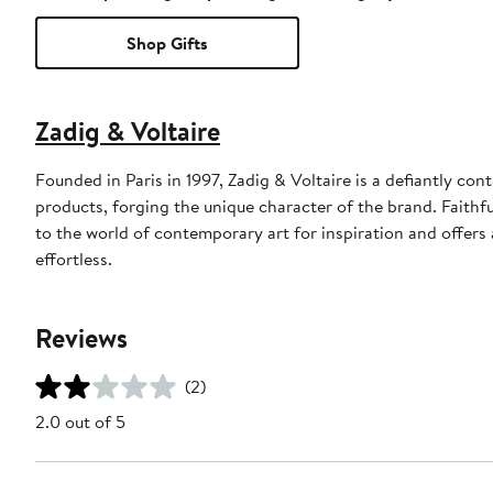
Shop Gifts
Zadig & Voltaire
Founded in Paris in 1997, Zadig & Voltaire is a defiantly con
products, forging the unique character of the brand. Faithfu
to the world of contemporary art for inspiration and offers a
effortless.
Reviews
(2)
2.0 out of 5