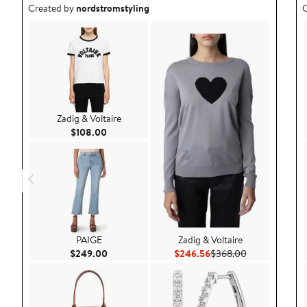
Outfit idea created by nordstromstyling.
O
Created by
nordstromstyling
C
Zadig & Voltaire
Current Price $108.00
$108.00
PAIGE
Zadig & Voltaire
Current Price $249.00
Current Price $246.56
Previous Price
$249.00
$246.56
$368.00