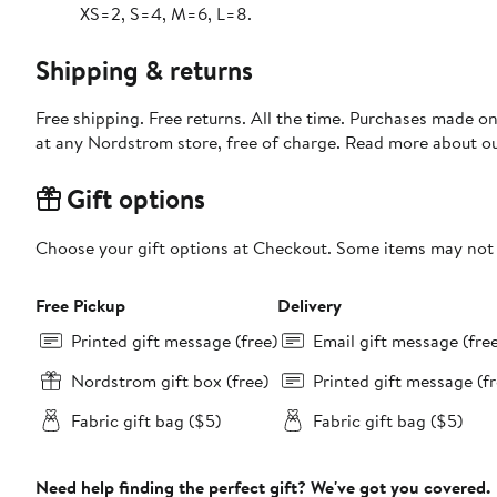
XS=2, S=4, M=6, L=8.
Shipping & returns
Free shipping. Free returns. All the time. Purchases made o
at any Nordstrom store, free of charge. Read more about o
Gift options
Choose your gift options at Checkout. Some items may not be
Free Pickup
Delivery
Printed gift message (free)
Email gift message (fre
Nordstrom gift box (free)
Printed gift message (fr
Fabric gift bag ($5)
Fabric gift bag ($5)
Need help finding the perfect gift? We've got you covered.