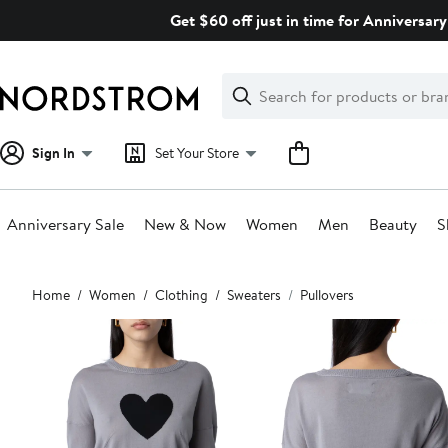
Skip
Get $60 off just in time for Anniversary
navigation
Clear
Search
Clear
Search
Text
Sign In
Set Your Store
Anniversary Sale
New & Now
Women
Men
Beauty
S
Main
Home
Women
Clothing
Sweaters
Pullovers
content