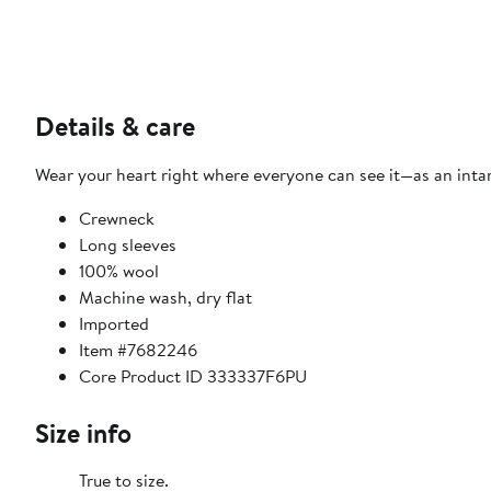
Details & care
Wear your heart right where everyone can see it—as an intar
Crewneck
Long sleeves
100% wool
Machine wash, dry flat
Imported
Item #7682246
Core Product ID 333337F6PU
Size info
True to size.