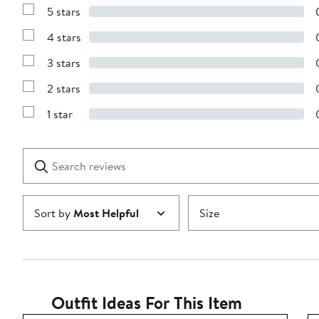
5 stars
Show
Reviews
4 stars
with
Show
5
Reviews
stars
3 stars
with
Show
4
Reviews
stars
2 stars
with
Show
3
Reviews
stars
1 star
with
Show
2
Reviews
stars
with
1
Search
Clear
star
reviews
Submit
Sort by
Most Helpful
Size
Outfit Ideas For This Item