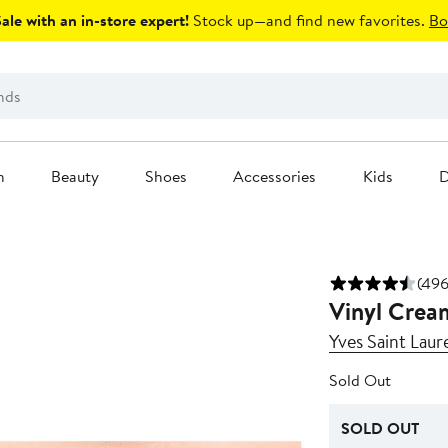
le with an in-store expert!
Stock up—and find new favorites.
Bo
n
Beauty
Shoes
Accessories
Kids
D
(496
Vinyl Cream
Yves Saint Laur
Sold Out
SOLD OUT