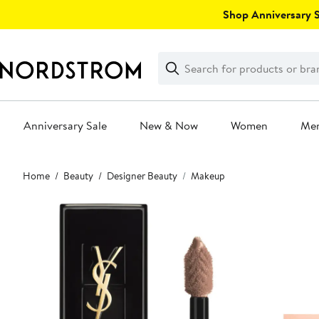
Skip
Shop Anniversary Sa
navigation
Clear
Search
Clear
Search
Text
Anniversary Sale
New & Now
Women
Me
Main
Home
Beauty
Designer Beauty
Makeup
content