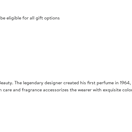
 eligible for all gift options
auty. The legendary designer created his first perfume in 1964, 
n care and fragrance accessorizes the wearer with exquisite col