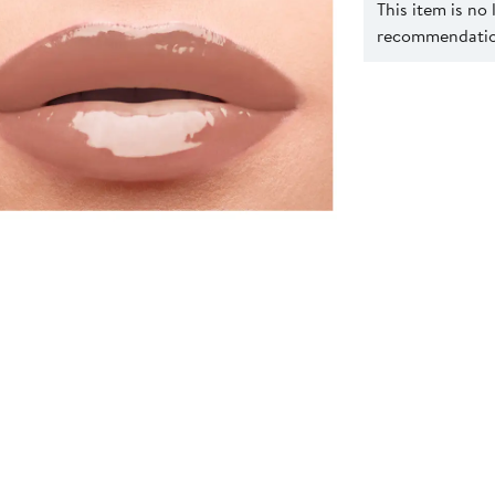
This item is no
recommendation