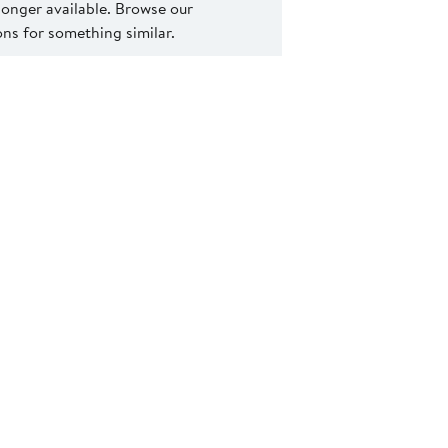
 longer available. Browse our
s for something similar.