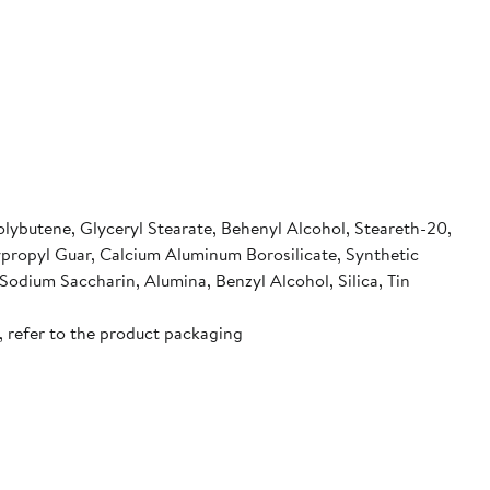
olybutene, Glyceryl Stearate, Behenyl Alcohol, Steareth-20,
ypropyl Guar, Calcium Aluminum Borosilicate, Synthetic
odium Saccharin, Alumina, Benzyl Alcohol, Silica, Tin
, refer to the product packaging