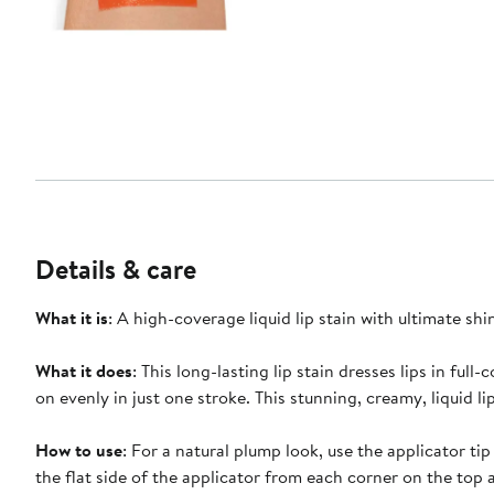
Details & care
What it is
: A high-coverage liquid lip stain with ultimate shi
What it does
: This long-lasting lip stain dresses lips in fu
on evenly in just one stroke. This stunning, creamy, liquid li
How to use
: For a natural plump look, use the applicator t
the flat side of the applicator from each corner on the top