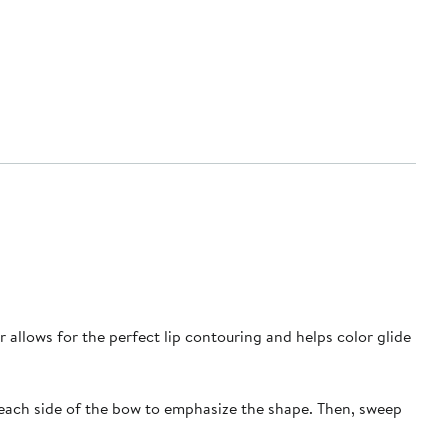
or allows for the perfect lip contouring and helps color glide
to each side of the bow to emphasize the shape. Then, sweep