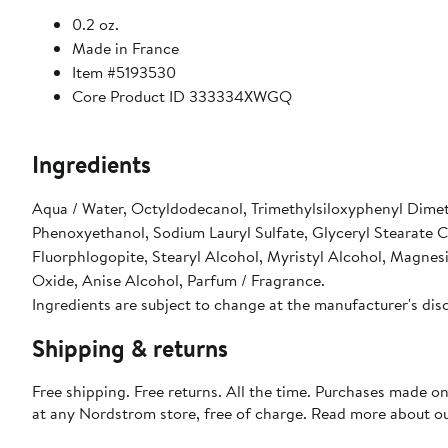
0.2 oz.
Made in France
Item #5193530
Core Product ID 333334XWGQ
Ingredients
Aqua / Water, Octyldodecanol, Trimethylsiloxyphenyl Dimeth
Phenoxyethanol, Sodium Lauryl Sulfate, Glyceryl Stearate 
Fluorphlogopite, Stearyl Alcohol, Myristyl Alcohol, Magnes
Oxide, Anise Alcohol, Parfum / Fragrance.
Ingredients are subject to change at the manufacturer's dis
Shipping & returns
Free shipping. Free returns. All the time. Purchases made o
at any Nordstrom store, free of charge. Read more about o