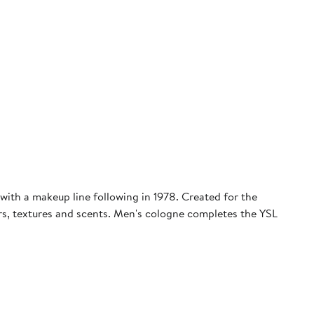
with a makeup line following in 1978. Created for the
ors, textures and scents. Men's cologne completes the YSL