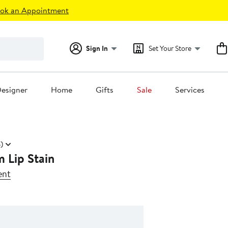
ok an Appointment
Sign In
Set Your Store
esigner
Home
Gifts
Sale
Services
)
 Lip Stain
ent