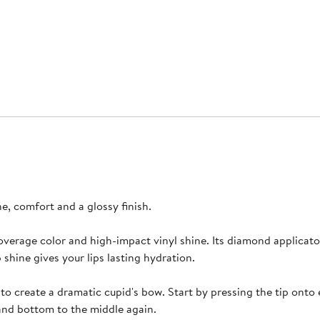
ne, comfort and a glossy finish.
ll-coverage color and high-impact vinyl shine. Its diamond applicat
p shine gives your lips lasting hydration.
ip to create a dramatic cupid's bow. Start by pressing the tip on
 and bottom to the middle again.