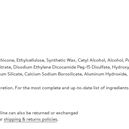
icone, Ethylcellulose, Synthetic Wax, Cetyl Alcohol, Alcohol, P
Citrate, Disodium Ethylene Dicocamide Peg-15 Disulfate, Hydrox
ium Silicate, Calcium Sodium Borosilicate, Aluminum Hydroxide, S
cretion. For the most complete and up-to-date list of ingredients
nline can also be returned or exchanged
ur
shipping & returns policies
.