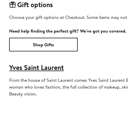
Gift options
Choose your gift options at Checkout. Some items may not be
Need help finding the perfect gift? We've got you covered.
Shop Gifts
Yves Saint Laurent
From the house of Saint Laurent comes Yves Saint Laurent Be
woman who loves fashion, the full collection of makeup, ski
Beauty vision.