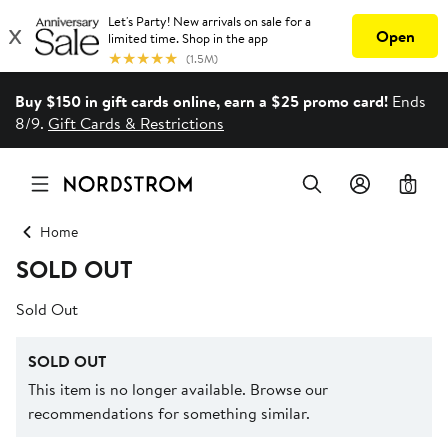
Buy $150 in gift cards online, earn a $25 promo card!
Ends
8/9.
Gift Cards & Restrictions
0
Home
SOLD OUT
Sold Out
SOLD OUT
This item is no longer available. Browse our
recommendations for something similar.