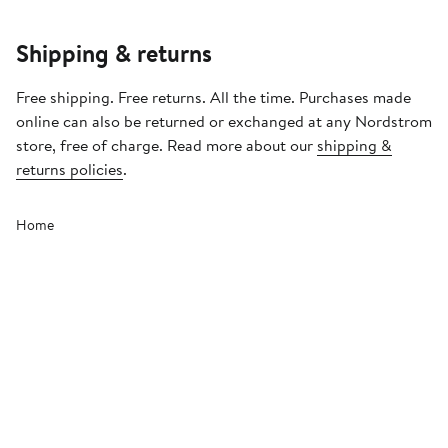
Shipping & returns
Free shipping. Free returns. All the time. Purchases made
online can also be returned or exchanged at any Nordstrom
store, free of charge. Read more about our
shipping &
returns policies
.
Home