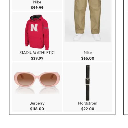
Nike
Current Price $99.99
$99.99
STADIUM ATHLETIC
Nike
Current Price $39.99
Current Price $65.
$39.99
$65.00
Burberry
Nordstrom
Current Price $118.00
Current Price $22.
$118.00
$22.00