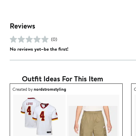
Reviews
(0)
No reviews yet–be the first!
Outfit Ideas For This Item
Outfit idea created by nordstromstyling.
O
Created by
nordstromstyling
C