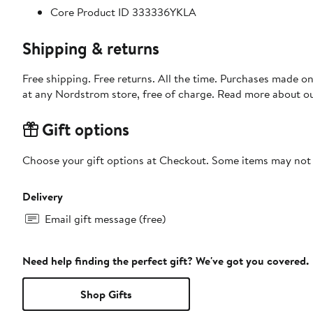
Core Product ID 333336YKLA
Shipping & returns
Free shipping. Free returns. All the time. Purchases made o
at any Nordstrom store, free of charge. Read more about o
Gift options
Choose your gift options at Checkout. Some items may not be
Delivery
Email gift message (free)
Need help finding the perfect gift? We've got you covered.
Shop Gifts