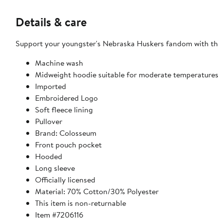
Details & care
Support your youngster's Nebraska Huskers fandom with this
Machine wash
Midweight hoodie suitable for moderate temperature
Imported
Embroidered Logo
Soft fleece lining
Pullover
Brand: Colosseum
Front pouch pocket
Hooded
Long sleeve
Officially licensed
Material: 70% Cotton/30% Polyester
This item is non-returnable
Item #7206116