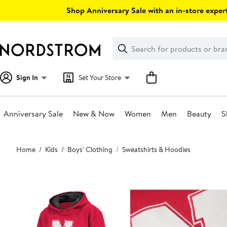
Skip
Shop Anniversary Sale with an in-store expert
navigation
Clear
Search
Clear
Search
Text
Sign In
Set Your Store
Anniversary Sale
New & Now
Women
Men
Beauty
S
Main
Home
Kids
Boys' Clothing
Sweatshirts & Hoodies
content