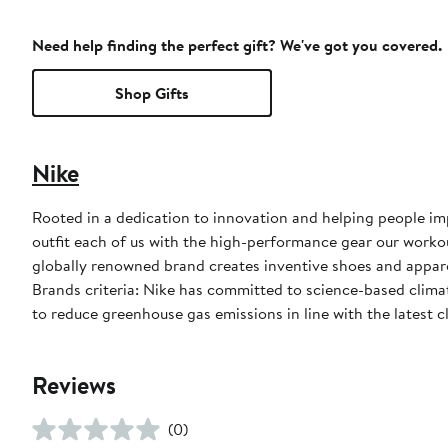
Need help finding the perfect gift? We've got you covered.
Shop Gifts
Nike
Rooted in a dedication to innovation and helping people impr
outfit each of us with the high-performance gear our worko
globally renowned brand creates inventive shoes and apparel
Brands criteria: Nike has committed to science-based climate
to reduce greenhouse gas emissions in line with the latest c
Reviews
(0)