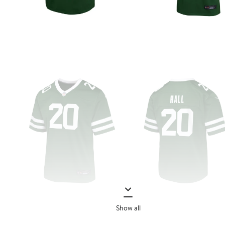
Show all