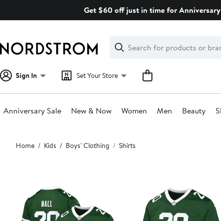
Skip
Get $60 off just in time for Anniversary
navigation
Clear
Search
Clear
Search
Text
Sign In
Set Your Store
Anniversary Sale
New & Now
Women
Men
Beauty
S
Main
Home
Kids
Boys' Clothing
Shirts
content