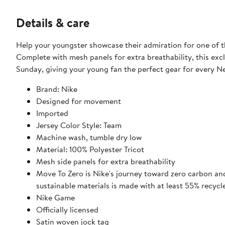
Details & care
Help your youngster showcase their admiration for one of t
Complete with mesh panels for extra breathability, this excl
Sunday, giving your young fan the perfect gear for every N
Brand: Nike
Designed for movement
Imported
Jersey Color Style: Team
Machine wash, tumble dry low
Material: 100% Polyester Tricot
Mesh side panels for extra breathability
Move To Zero is Nike's journey toward zero carbon and
sustainable materials is made with at least 55% recycl
Nike Game
Officially licensed
Satin woven jock tag