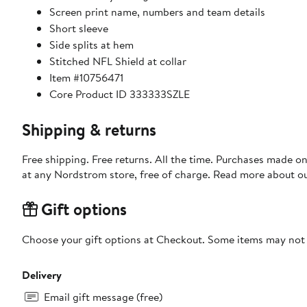
Screen print name, numbers and team details
Short sleeve
Side splits at hem
Stitched NFL Shield at collar
Item #10756471
Core Product ID 333333SZLE
Shipping & returns
Free shipping. Free returns. All the time. Purchases made o
at any Nordstrom store, free of charge. Read more about o
Gift options
Choose your gift options at Checkout. Some items may not be
Delivery
Email gift message (free)