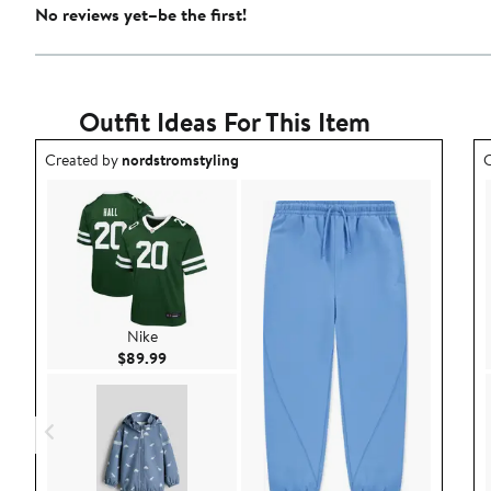
No reviews yet–be the first!
Outfit Ideas For This Item
Outfit idea created by nordstromstyling.
O
Created by
nordstromstyling
C
Nike
Current Price $89.99
$89.99