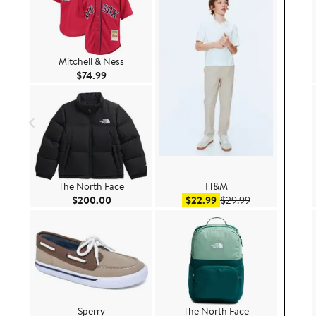
Mitchell & Ness
Current Price $74.99
$74.99
The North Face
H&M
Current Price $200.00
Sale price $22.99
After sale pric
$200.00
$22.99
$29.99
Sperry
The North Face