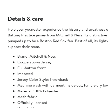
Details & care
Help your youngster experience the history and greatness of
Batting Practice jersey from Mitchell & Ness. Its distincti
pumped up to be a Boston Red Sox fan. Best of all, its lightw
support their team.
Brand: Mitchell & Ness
Cooperstown Jersey
Full-button front
Imported
Jersey Color Style: Throwback
Machine wash with garment inside out, tumble dry lo
Material: 100% Polyester
Mesh fabric
Officially licensed