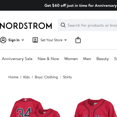
Skip
Get $60 off just in time for Anniversary
navigation
Clear
Search
Clear
Search
Text
Sign In
Set Your Store
Anniversary Sale
New & Now
Women
Men
Beauty
S
Main
Home
Kids
Boys' Clothing
Shirts
content