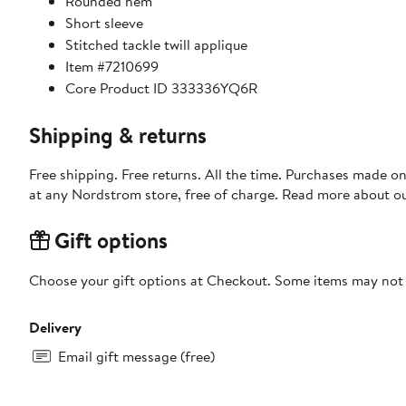
Rounded hem
Short sleeve
Stitched tackle twill applique
Item #7210699
Core Product ID 333336YQ6R
Shipping & returns
Free shipping. Free returns. All the time. Purchases made o
at any Nordstrom store, free of charge. Read more about o
Gift options
Choose your gift options at Checkout. Some items may not be
Delivery
Email gift message (free)