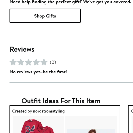
Need help finding the perfect gift? We've got you covered.
Shop Gifts
Reviews
(0)
No reviews yet–be the first!
Outfit Ideas For This Item
Outfit idea created by nordstromstyling.
O
Created by
nordstromstyling
C