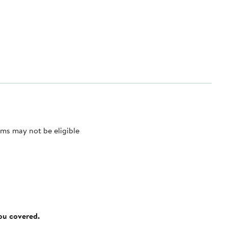
ms may not be eligible
you covered.