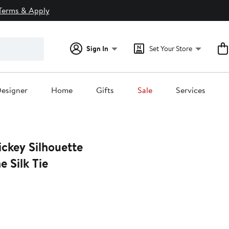
Terms & Apply
Sign In
Set Your Store
esigner
Home
Gifts
Sale
Services
ckey Silhouette
 Silk Tie