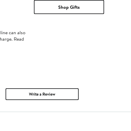
Shop Gifts
line can also
charge. Read
Write a Review