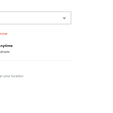
 now
anytime
strom
nt method
r your location