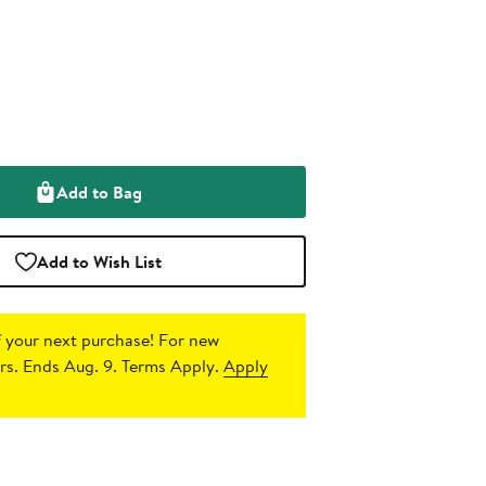
Add to Bag
Add to Wish List
 your next purchase!
For new
s. Ends Aug. 9. Terms Apply.
Apply