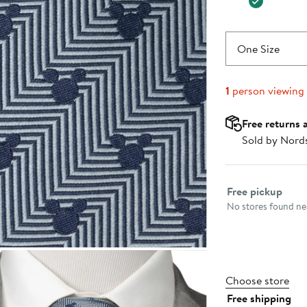
One Size
1
person viewing
Free returns 
Sold by Nord
Select fulfillme
Free pickup
No stores found nea
Choose store
Free shipping