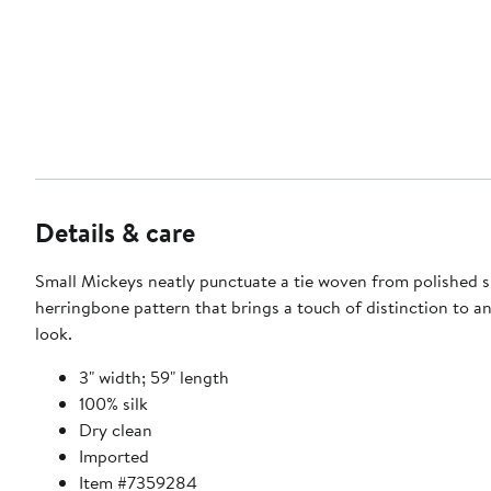
Details & care
Small Mickeys neatly punctuate a tie woven from polished si
herringbone pattern that brings a touch of distinction to a
look.
3" width; 59" length
100% silk
Dry clean
Imported
Item #7359284