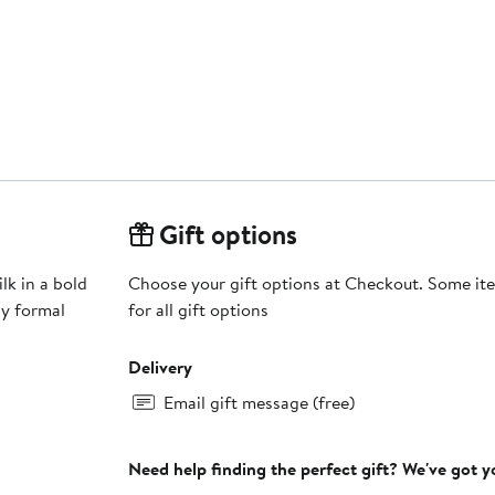
Gift options
lk in a bold
Choose your gift options at Checkout. Some ite
ny formal
for all gift options
Delivery
Email gift message (free)
Need help finding the perfect gift? We've got 