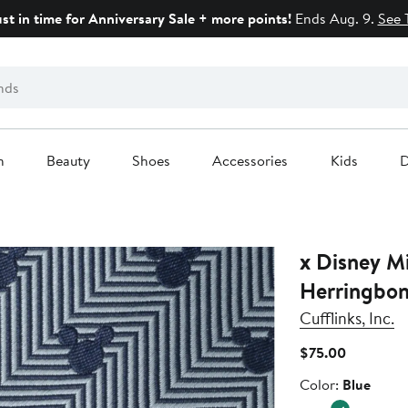
ust in time for Anniversary Sale + more points!
Ends Aug. 9.
See 
n
Beauty
Shoes
Accessories
Kids
D
x Disney Mi
Herringbone
Cufflinks, Inc.
Current
$75.00
Price
Color
Color:
Blue
$75.00