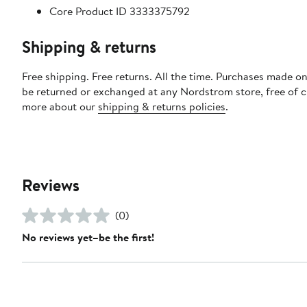
Core Product ID 3333375792
Shipping & returns
Free shipping. Free returns. All the time. Purchases made on
be returned or exchanged at any Nordstrom store, free of 
more about our
shipping & returns policies
.
Reviews
(0)
No reviews yet–be the first!