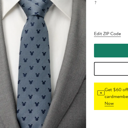
?
Edit ZIP Code
Get $60 off
cardmember
Now