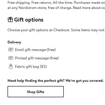
Free shipping. Free returns. All the time. Purchases made o
at any Nordstrom store, free of charge. Read more about o
Gift options
Choose your gift options at Checkout. Some items may not be
Delivery
Email gift message (free)
Printed gift message (free)
Fabric gift bag ($5)
Need help finding the perfect gift? We've got you covered.
Shop Gifts