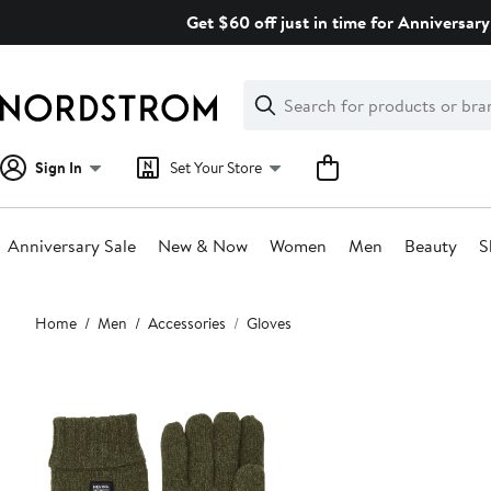
Skip
Get $60 off just in time for Anniversary
navigation
Clear
Search
Clear
Search
Text
Sign In
Set Your Store
Anniversary Sale
New & Now
Women
Men
Beauty
S
Main
Home
Men
Accessories
Gloves
content