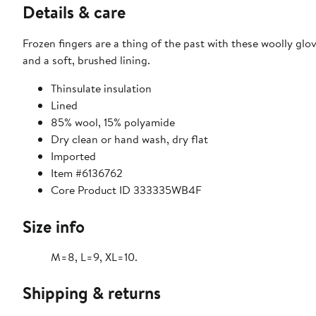
Details & care
Frozen fingers are a thing of the past with these woolly glo
and a soft, brushed lining.
Thinsulate insulation
Lined
85% wool, 15% polyamide
Dry clean or hand wash, dry flat
Imported
Item #6136762
Core Product ID 333335WB4F
Size info
M=8, L=9, XL=10.
Shipping & returns