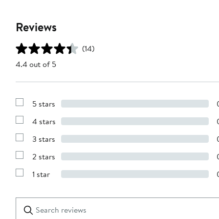
Reviews
(14)
4.4 out of 5
5 stars
Show
Reviews
4 stars
with
Show
5
Reviews
stars
3 stars
with
Show
4
Reviews
stars
2 stars
with
Show
3
Reviews
stars
1 star
with
Show
2
Reviews
stars
with
1
Search
Clear
star
reviews
Submit