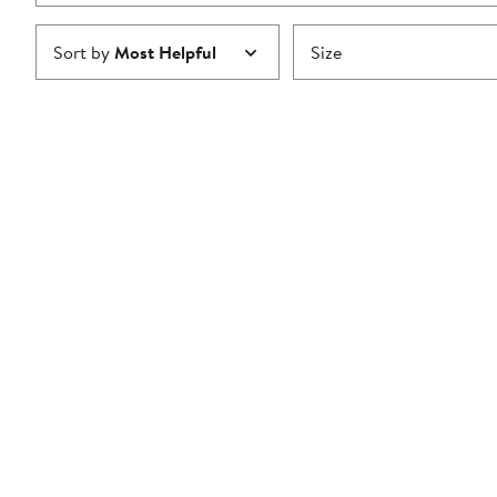
Sort by
Most Helpful
Size