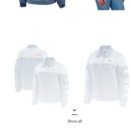
Show all