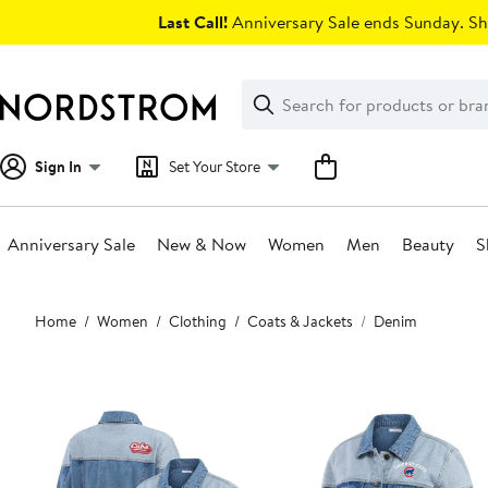
Skip
Last Call!
Anniversary Sale ends Sunday. Sh
navigation
Clear
Search
Clear
Search
Text
Sign In
Set Your Store
Anniversary Sale
New & Now
Women
Men
Beauty
S
Main
Home
Women
Clothing
Coats & Jackets
Denim
content