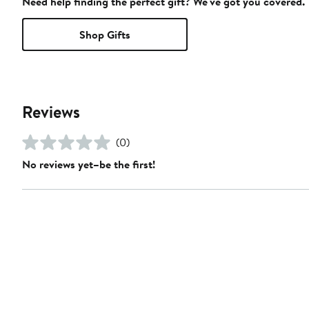
Need help finding the perfect gift? We've got you covered.
Shop Gifts
Reviews
(0)
No reviews yet–be the first!