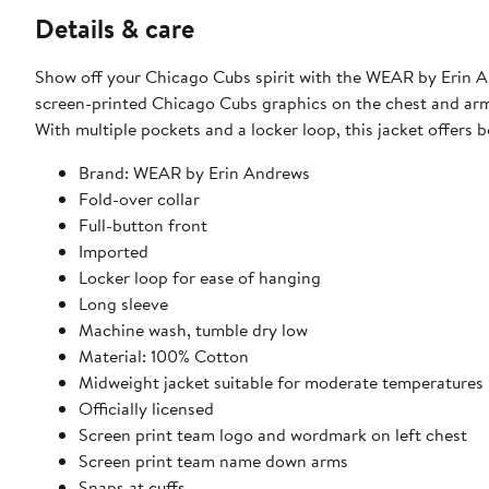
Details & care
Show off your Chicago Cubs spirit with the WEAR by Erin An
screen-printed Chicago Cubs graphics on the chest and arms,
With multiple pockets and a locker loop, this jacket offers 
Brand: WEAR by Erin Andrews
Fold-over collar
Full-button front
Imported
Locker loop for ease of hanging
Long sleeve
Machine wash, tumble dry low
Material: 100% Cotton
Midweight jacket suitable for moderate temperatures
Officially licensed
Screen print team logo and wordmark on left chest
Screen print team name down arms
Snaps at cuffs