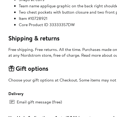
Team name applique graphic on the back right should
Two chest pockets with button closure and two front p
Item #10728921
Core Product ID 333333S7DW
Shipping & returns
Free shipping. Free returns. All the time. Purchases made o
at any Nordstrom store, free of charge. Read more about o
Gift options
Choose your gift options at Checkout. Some items may not be
Delivery
Email gift message (free)