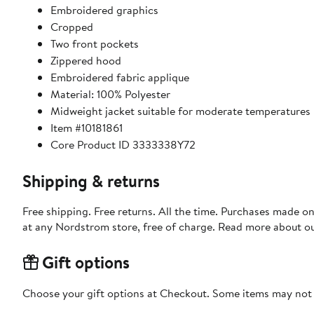
Embroidered graphics
Cropped
Two front pockets
Zippered hood
Embroidered fabric applique
Material: 100% Polyester
Midweight jacket suitable for moderate temperatures
Item #10181861
Core Product ID 3333338Y72
Shipping & returns
Free shipping. Free returns. All the time. Purchases made o
at any Nordstrom store, free of charge. Read more about o
Gift options
Choose your gift options at Checkout. Some items may not be