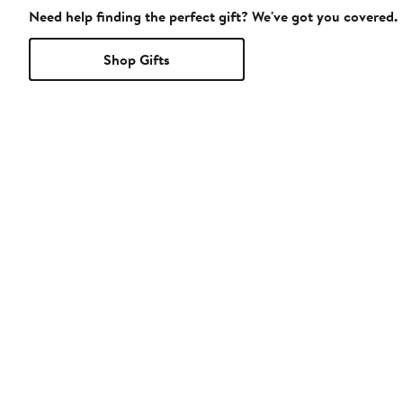
Need help finding the perfect gift? We've got you covered.
Shop Gifts