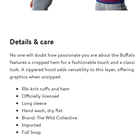
Details & care
No one will doubt how passionate you are about the Buffalo B
features a cropped hem for a fashionable touch and a classi
look. A zippered hood adds versatility to this layer, offeri
graphics when unzipped.
Rib-knit cuffs and hem
Officially licensed
Long sleeve
Hand wash, dry flat
Brand: The Wild Collective
Imported
Full Snap