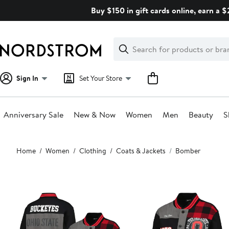
Skip
Buy $150 in gift cards online, earn a 
navigation
Clear
Search
Clear
Search
Text
Sign In
Set Your Store
Anniversary Sale
New & Now
Women
Men
Beauty
S
Main
Home
Women
Clothing
Coats & Jackets
Bomber
content