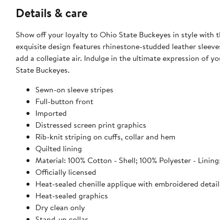
Details & care
Show off your loyalty to Ohio State Buckeyes in style with 
exquisite design features rhinestone-studded leather sleeves
add a collegiate air. Indulge in the ultimate expression of
State Buckeyes.
Sewn-on sleeve stripes
Full-button front
Imported
Distressed screen print graphics
Rib-knit striping on cuffs, collar and hem
Quilted lining
Material: 100% Cotton - Shell; 100% Polyester - Lini
Officially licensed
Heat-sealed chenille applique with embroidered detail
Heat-sealed graphics
Dry clean only
Stand-up collar