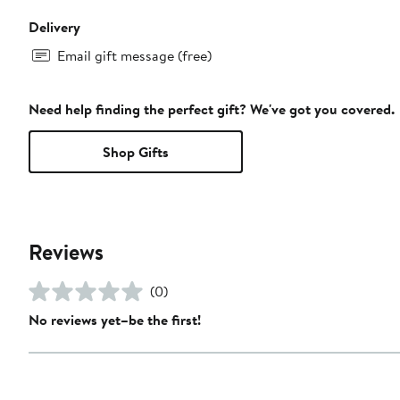
Delivery
Email gift message (free)
Need help finding the perfect gift? We've got you covered.
Shop Gifts
Reviews
(0)
No reviews yet–be the first!