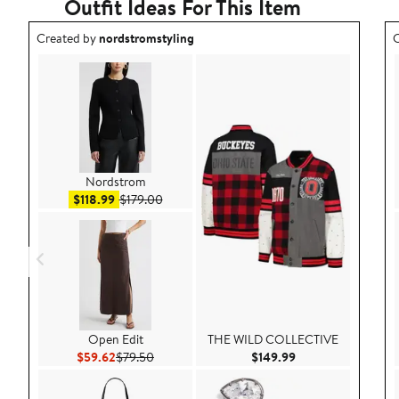
Outfit Ideas For This Item
Outfit idea created by nordstromstyling.
O
Created by
nordstromstyling
C
Nordstrom
Sale price $118.99
After sale price $179.00
$118.99
$179.00
Open Edit
THE WILD COLLECTIVE
Current Price $59.62
Previous Price $79.50
Current Price $149
$59.62
$79.50
$149.99