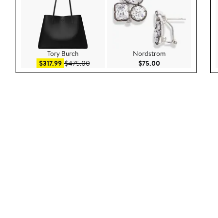
Tory Burch
Nordstrom
Sale price $317.99
After sale price $475.00
Current Price $75.
$317.99
$475.00
$75.00