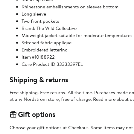
Rhinestone embellishments on sleeves bottom
Long sleeve
Two front pockets
Brand: The Wild Collective
Midweight jacket suitable for moderate temperatures
Stitched fabric applique
Embroidered lettering
Item #10188922
Core Product ID 33333397EL
Shipping & returns
Free shipping. Free returns. All the time. Purchases made o
at any Nordstrom store, free of charge. Read more about o
Gift options
Choose your gift options at Checkout. Some items may not be