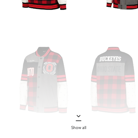
Show all