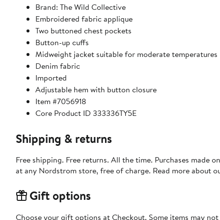
Brand: The Wild Collective
Embroidered fabric applique
Two buttoned chest pockets
Button-up cuffs
Midweight jacket suitable for moderate temperatures
Denim fabric
Imported
Adjustable hem with button closure
Item #7056918
Core Product ID 333336TY5E
Shipping & returns
Free shipping. Free returns. All the time. Purchases made o
at any Nordstrom store, free of charge. Read more about o
Gift options
Choose your gift options at Checkout. Some items may not be