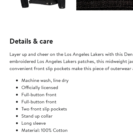
Details & care
Layer up and cheer on the Los Angeles Lakers with this Den
embroidered Los Angeles Lakers patches, this midweight jack
convenient front slip pockets make this piece of outerwear 
Machine wash, line dry
Officially licensed
Full-button front
Full-button front
Two front slip pockets
Stand up collar
Long sleeve
Material: 100% Cotton