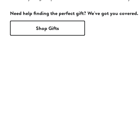
Need help finding the perfect gift? We've got you covered.
Shop Gifts