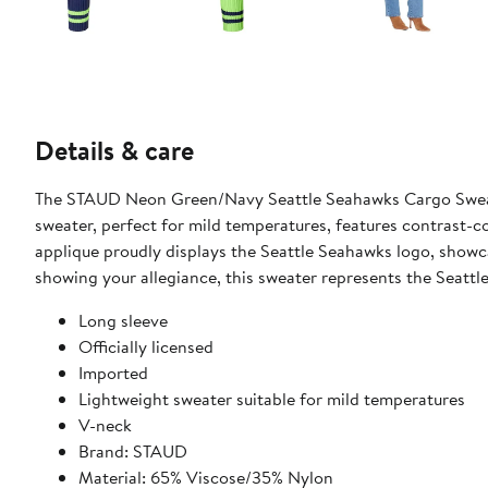
Details & care
The STAUD Neon Green/Navy Seattle Seahawks Cargo Sweater
sweater, perfect for mild temperatures, features contrast-co
applique proudly displays the Seattle Seahawks logo, show
showing your allegiance, this sweater represents the Seattl
Long sleeve
Officially licensed
Imported
Lightweight sweater suitable for mild temperatures
V-neck
Brand: STAUD
Material: 65% Viscose/35% Nylon