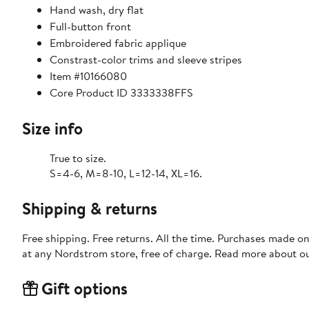
Hand wash, dry flat
Full-button front
Embroidered fabric applique
Constrast-color trims and sleeve stripes
Item #10166080
Core Product ID 3333338FFS
Size info
True to size.
S=4-6, M=8-10, L=12-14, XL=16.
Shipping & returns
Free shipping. Free returns. All the time. Purchases made o
at any Nordstrom store, free of charge. Read more about o
Gift options