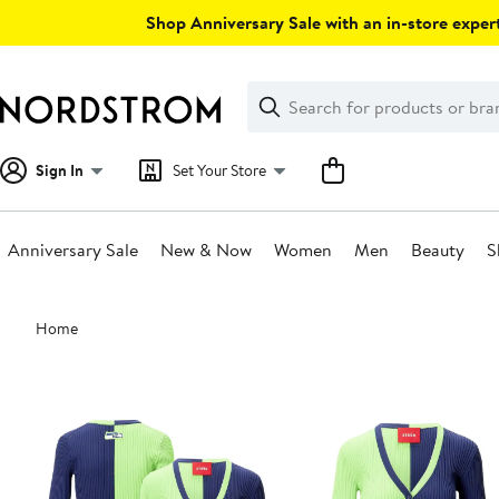
Skip
Shop Anniversary Sale with an in-store expert
navigation
Clear
Search
Clear
Search
Text
Sign In
Set Your Store
Anniversary Sale
New & Now
Women
Men
Beauty
S
Main
Home
content