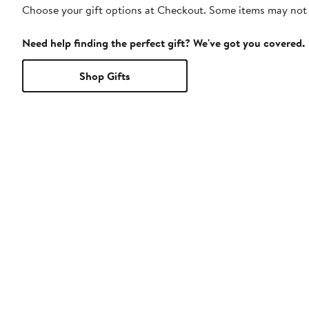
Choose your gift options at Checkout. Some items may not be
Need help finding the perfect gift? We've got you covered.
Shop Gifts