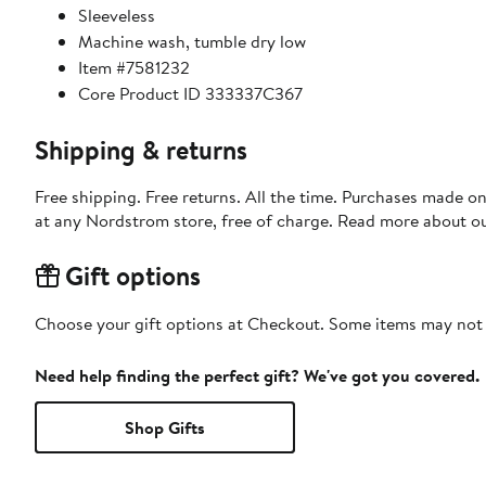
Sleeveless
Machine wash, tumble dry low
Item #7581232
Core Product ID 333337C367
Shipping & returns
Free shipping. Free returns. All the time. Purchases made o
at any Nordstrom store, free of charge. Read more about o
Gift options
Choose your gift options at Checkout. Some items may not be
Need help finding the perfect gift? We've got you covered.
Shop Gifts