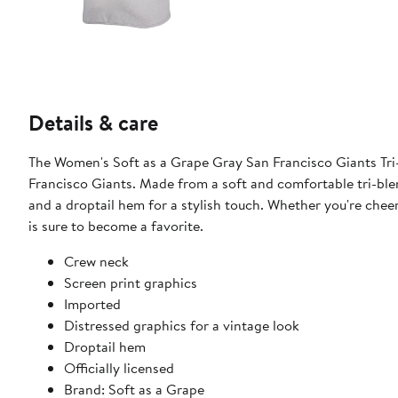
Details & care
The Women's Soft as a Grape Gray San Francisco Giants Tri-
Francisco Giants. Made from a soft and comfortable tri-blend
and a droptail hem for a stylish touch. Whether you're cheer
is sure to become a favorite.
Crew neck
Screen print graphics
Imported
Distressed graphics for a vintage look
Droptail hem
Officially licensed
Brand: Soft as a Grape