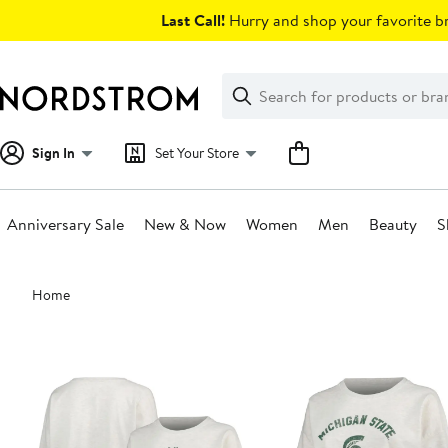
Skip
Last Call!
Hurry and shop your favorite br
navigation
Clear
Search
Clear
Search
Text
Sign In
Set Your Store
Anniversary Sale
New & Now
Women
Men
Beauty
S
Main
Home
content