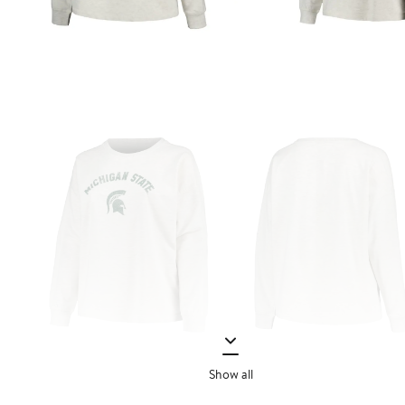
Show all