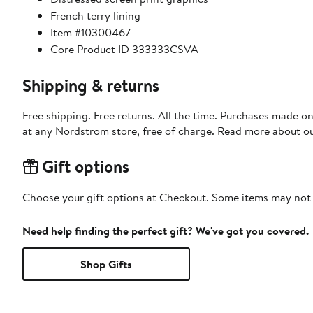
French terry lining
Item #10300467
Core Product ID 333333CSVA
Shipping & returns
Free shipping. Free returns. All the time. Purchases made o
at any Nordstrom store, free of charge. Read more about o
Gift options
Choose your gift options at Checkout. Some items may not be
Need help finding the perfect gift? We've got you covered.
Shop Gifts