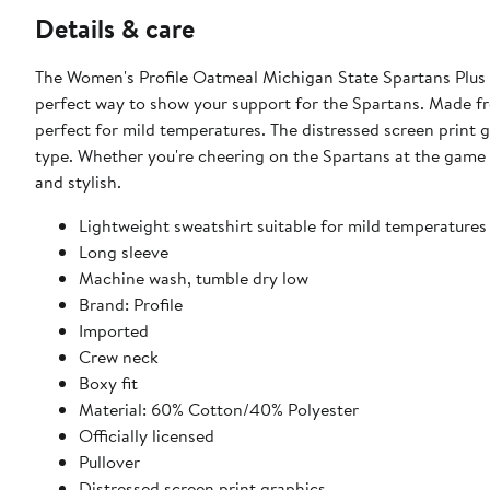
Details & care
The Women's Profile Oatmeal Michigan State Spartans Plus 
perfect way to show your support for the Spartans. Made fro
perfect for mild temperatures. The distressed screen print gr
type. Whether you're cheering on the Spartans at the game o
and stylish.
Lightweight sweatshirt suitable for mild temperatures
Long sleeve
Machine wash, tumble dry low
Brand: Profile
Imported
Crew neck
Boxy fit
Material: 60% Cotton/40% Polyester
Officially licensed
Pullover
Distressed screen print graphics