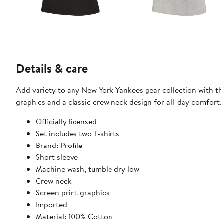
Details & care
Add variety to any New York Yankees gear collection with th
graphics and a classic crew neck design for all-day comfort
Officially licensed
Set includes two T-shirts
Brand: Profile
Short sleeve
Machine wash, tumble dry low
Crew neck
Screen print graphics
Imported
Material: 100% Cotton