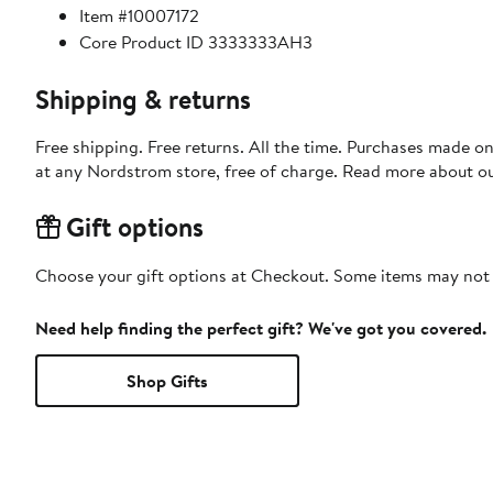
Item #10007172
Core Product ID 3333333AH3
Shipping & returns
Free shipping. Free returns. All the time. Purchases made o
at any Nordstrom store, free of charge. Read more about o
Gift options
Choose your gift options at Checkout. Some items may not be
Need help finding the perfect gift? We've got you covered.
Shop Gifts