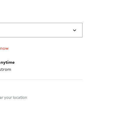
 now
anytime
strom
nt method
r your location