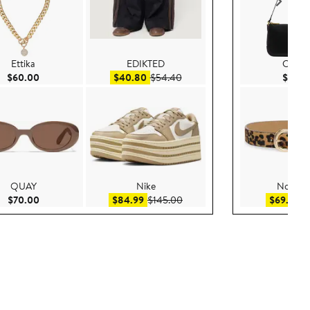
Ettika
EDIKTED
COA
Current Price $60.00
Sale price $40.80
After sale price $54.40
$60.00
$40.80
$54.40
$135.
QUAY
Nike
Nordst
Current Price $70.00
Sale price $84.99
After sale price $145.00
Sa
$70.00
$84.99
$145.00
$69.99
$