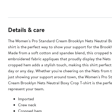
Details & care
The Women's Pro Standard Cream Brooklyn Nets Neutral B
shirt is the perfect way to show your support for the Brook
Made from a soft cotton and spandex blend, this cropped t
embroidered fabric appliques that proudly display the Nets 
cropped hem adds a stylish touch, making this shirt perfec
day or any day. Whether you're cheering on the Nets from t
just showing your support around town, the Women's Pro S
Cream Brooklyn Nets Neutral Boxy Crop T-shirt is the perfe
represent your team.
Imported
Crew neck
Cropped hem