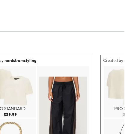
ea created by nordstromstyling.
Outfit idea creat
 by
nordstromstyling
Created by
nord
O STANDARD
PRO STA
Current Price $39.99
$39.99
$39.