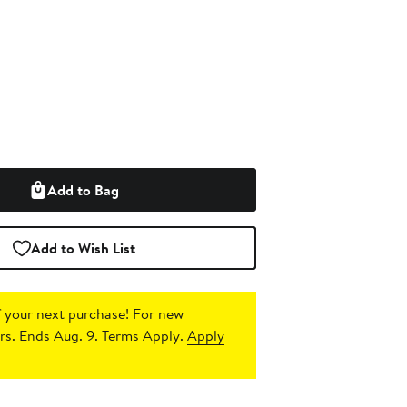
Add to Bag
Add to Wish List
 your next purchase!
For new
s. Ends Aug. 9. Terms Apply.
Apply