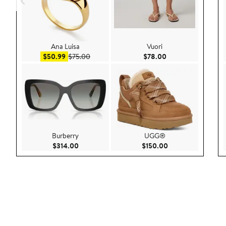
Ana Luisa
Vuori
Sale price $50.99
After sale price $75.00
Current Price $78.
$50.99
$75.00
$78.00
Burberry
UGG®
Current Price $314.00
Current Price $150
$314.00
$150.00