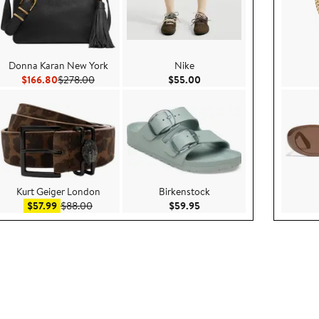
Donna Karan New York
Nike
00
Current Price $166.80
Previous Price $278.00
Current Price $55.00
$166.80
$278.00
$55.00
Kurt Geiger London
Birkenstock
.00
Sale price $57.99
After sale price $88.00
Current Price $59.95
$57.99
$88.00
$59.95