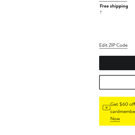
Free shipping
?
Edit ZIP Code
Get $60 off
cardmember
Now