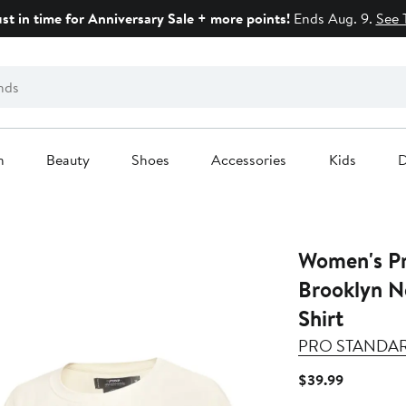
ust in time for Anniversary Sale + more points!
Ends Aug. 9.
See 
n
Beauty
Shoes
Accessories
Kids
D
Women's Pro 
Brooklyn N
Shirt
PRO STANDA
Current
$39.99
Price