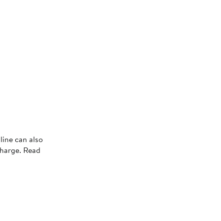
line can also
charge. Read