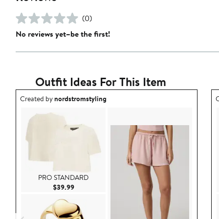
(0)
No reviews yet–be the first!
Outfit Ideas For This Item
Outfit idea created by nordstromstyling.
O
Created by
nordstromstyling
C
PRO STANDARD
Current Price $39.99
$39.99