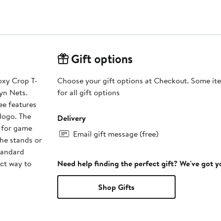
Gift options
oxy Crop T-
Choose your gift options at Checkout. Some ite
lyn Nets.
for all gift options
ee features
logo. The
Delivery
t for game
Email gift message (free)
he stands or
tandard
ct way to
Need help finding the perfect gift? We've got 
Shop Gifts