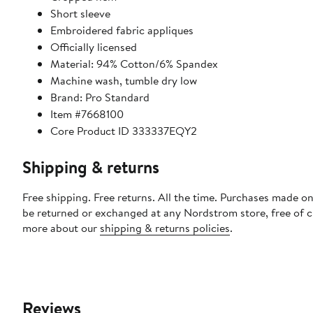
Short sleeve
Embroidered fabric appliques
Officially licensed
Material: 94% Cotton/6% Spandex
Machine wash, tumble dry low
Brand: Pro Standard
Item #7668100
Core Product ID 333337EQY2
Shipping & returns
Free shipping. Free returns. All the time. Purchases made on
be returned or exchanged at any Nordstrom store, free of 
more about our
shipping & returns policies
.
Reviews