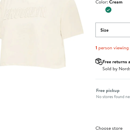
Color
Color:
Cream
$39.99
Size
1
person viewing
Free returns 
Sold by Nord
Select fulfillme
Free pickup
No stores found nea
Choose store