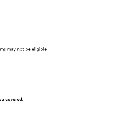
ms may not be eligible
you covered.