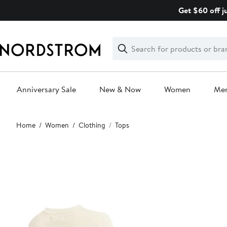
Skip
Get $60 off j
navigation
Clear
Search
Clear
Search
Text
Anniversary Sale
New & Now
Women
Me
Main
Home
Women
Clothing
Tops
content