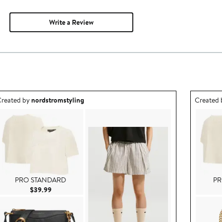
Write a Review
utfit idea created by nordstromstyling.
Outfit id
reated by
nordstromstyling
Created
PRO STANDARD
PR
Current Price $39.99
$39.99