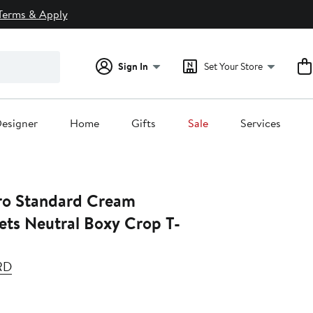
Terms & Apply
Sign In
Set Your Store
esigner
Home
Gifts
Sale
Services
Standard Cream
ets Neutral Boxy Crop T-
RD