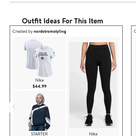
Outfit Ideas For This Item
Outfit idea created by nordstromstyling.
O
Created by
nordstromstyling
C
Nike
Current Price $44.99
$44.99
STARTER
Nike