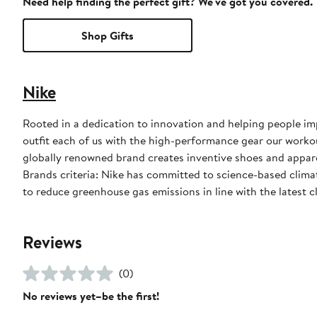
Need help finding the perfect gift? We've got you covered.
Shop Gifts
Nike
Rooted in a dedication to innovation and helping people impr
outfit each of us with the high-performance gear our worko
globally renowned brand creates inventive shoes and apparel
Brands criteria: Nike has committed to science-based climate
to reduce greenhouse gas emissions in line with the latest c
Reviews
(0)
No reviews yet–be the first!