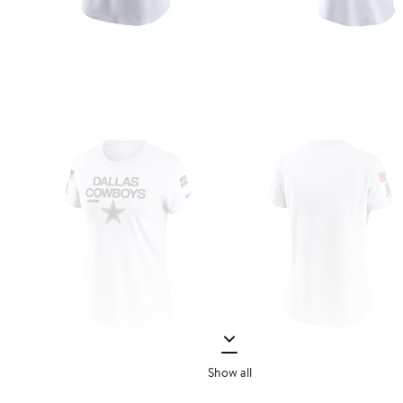
Show all