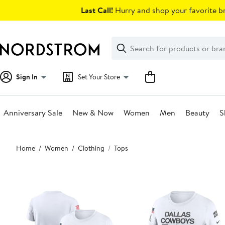
Skip
Last Call!
Hurry and shop your favorite br
navigation
Clear
Search
Clear
Search
Text
Sign In
Set Your Store
Anniversary Sale
New & Now
Women
Men
Beauty
S
Main
Home
Women
Clothing
Tops
content