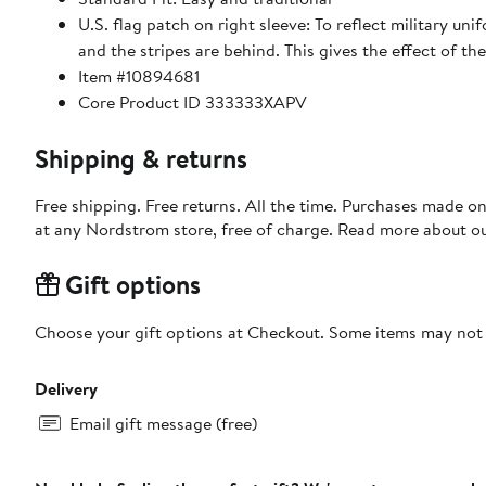
U.S. flag patch on right sleeve: To reflect military uni
and the stripes are behind. This gives the effect of th
Item #10894681
Core Product ID 333333XAPV
Shipping & returns
Free shipping. Free returns. All the time. Purchases made o
at any Nordstrom store, free of charge. Read more about o
Gift options
Choose your gift options at Checkout. Some items may not be
Delivery
Email gift message (free)