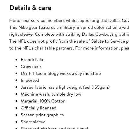
Details & care
Honor our service members while supporting the Dallas Cowboys with this 2024 Salute To Service Le
This Nike gear features a military-inspired color scheme wi
right sleeve. Complete with striking Dallas Cowboys graphic
The NFL does not profit from the sale of Salute to Service
to the NFL's charitable partners. For more information, pl
Brand: Nike
Crew neck
Dri-FIT technology wicks away moisture
Imported
Jersey fabric has a lightweight feel (155gsm)
Machine wash, tumble dry low
Material: 100% Cotton
Officially licensed
Screen print graphics
Short sleeve
Standard Fit: Easy and traditional