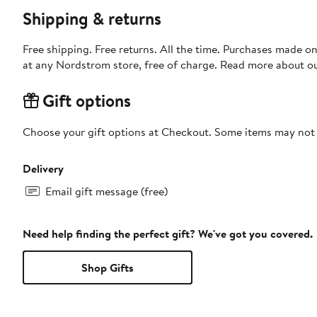
Shipping & returns
Free shipping. Free returns. All the time. Purchases made o
at any Nordstrom store, free of charge. Read more about o
Gift options
Choose your gift options at Checkout. Some items may not be
Delivery
Email gift message (free)
Need help finding the perfect gift? We've got you covered.
Shop Gifts