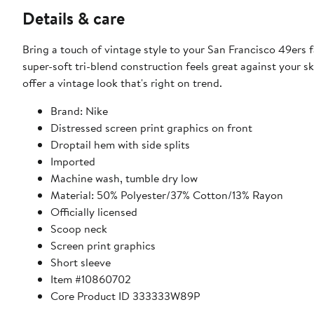
Details & care
Bring a touch of vintage style to your San Francisco 49ers 
super-soft tri-blend construction feels great against your s
offer a vintage look that's right on trend.
Brand: Nike
Distressed screen print graphics on front
Droptail hem with side splits
Imported
Machine wash, tumble dry low
Material: 50% Polyester/37% Cotton/13% Rayon
Officially licensed
Scoop neck
Screen print graphics
Short sleeve
Item #10860702
Core Product ID 333333W89P