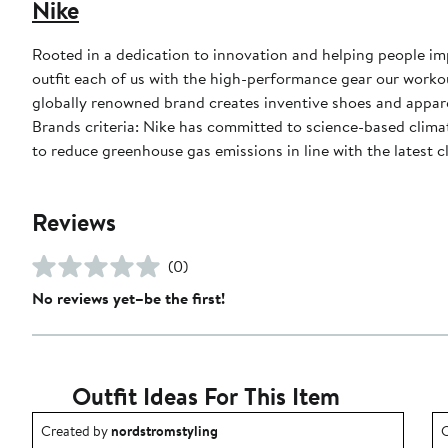
Nike
Rooted in a dedication to innovation and helping people impr
outfit each of us with the high-performance gear our worko
globally renowned brand creates inventive shoes and apparel
Brands criteria: Nike has committed to science-based climate
to reduce greenhouse gas emissions in line with the latest c
Reviews
(0)
No reviews yet–be the first!
Outfit Ideas For This Item
Outfit idea created by nordstromstyling.
O
Created by
nordstromstyling
C