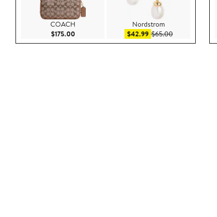
COACH
Nordstrom
Current Price $175.00
Sale price $42.99
After sale pric
$175.00
$42.99
$65.00