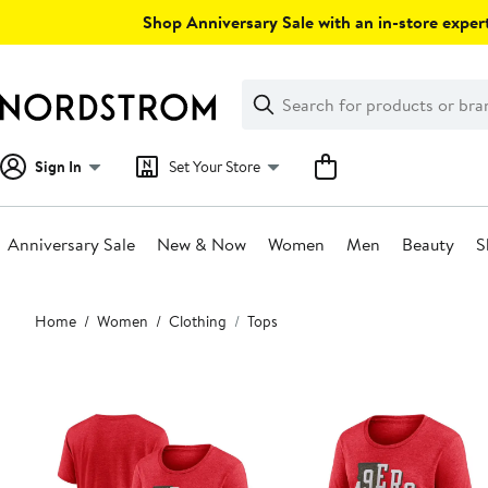
Skip
Shop Anniversary Sale with an in-store expert
navigation
Clear
Search
Clear
Search
Text
Sign In
Set Your Store
Anniversary Sale
New & Now
Women
Men
Beauty
S
Main
Home
Women
Clothing
Tops
content